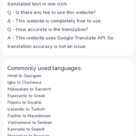
translated text in one click.
Q - Is there any fee to use this website?
A - This website is completely free to use.
Q - How accurate is the translation?
A - This website uses Google Translate API. So
translation accuracy is not an issue.
Commonly used languages:
Hindi to Georgian
Igbo to Chichewa
Malayalam to Sanskrit
Esperanto to Greek
Filipino to Swahili
Icelandic to Turkish
Pashto to Macedonian
Vietnamese to Serbian
Kannada to Sepedi
Mongolian to Russian