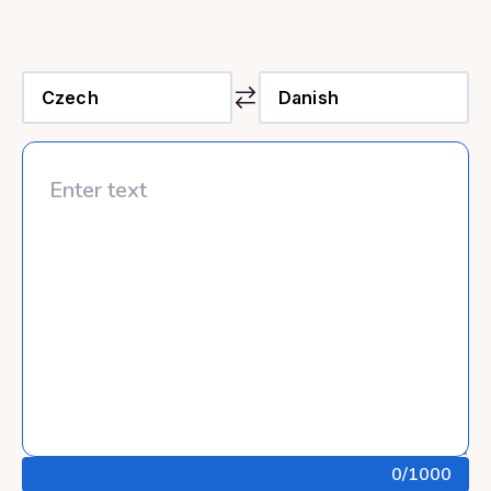
0
/1000