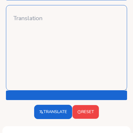
TRANSLATE
RESET