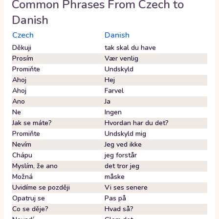
Common Phrases From
Czech
to
Danish
Czech
Danish
Děkuji
tak skal du have
Prosím
Vær venlig
Promiňte
Undskyld
Ahoj
Hej
Ahoj
Farvel
Ano
Ja
Ne
Ingen
Jak se máte?
Hvordan har du det?
Promiňte
Undskyld mig
Nevím
Jeg ved ikke
Chápu
jeg forstår
Myslím, že ano
det tror jeg
Možná
måske
Uvidíme se později
Vi ses senere
Opatruj se
Pas på
Co se děje?
Hvad så?