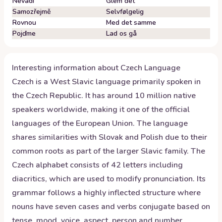
Nevadí
Glem det
Samozřejmě
Selvfølgelig
Rovnou
Med det samme
Pojďme
Lad os gå
Interesting information about
Czech
Language
Czech is a West Slavic language primarily spoken in
the Czech Republic. It has around 10 million native
speakers worldwide, making it one of the official
languages of the European Union. The language
shares similarities with Slovak and Polish due to their
common roots as part of the larger Slavic family. The
Czech alphabet consists of 42 letters including
diacritics, which are used to modify pronunciation. Its
grammar follows a highly inflected structure where
nouns have seven cases and verbs conjugate based on
tense, mood, voice, aspect, person and number.