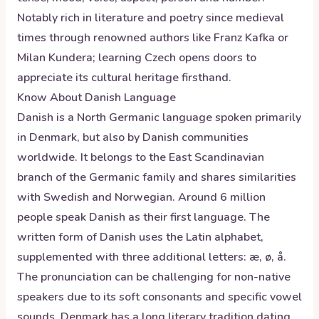
Notably rich in literature and poetry since medieval
times through renowned authors like Franz Kafka or
Milan Kundera; learning Czech opens doors to
appreciate its cultural heritage firsthand.
Know About
Danish
Language
Danish is a North Germanic language spoken primarily
in Denmark, but also by Danish communities
worldwide. It belongs to the East Scandinavian
branch of the Germanic family and shares similarities
with Swedish and Norwegian. Around 6 million
people speak Danish as their first language. The
written form of Danish uses the Latin alphabet,
supplemented with three additional letters: æ, ø, å.
The pronunciation can be challenging for non-native
speakers due to its soft consonants and specific vowel
sounds. Denmark has a long literary tradition dating