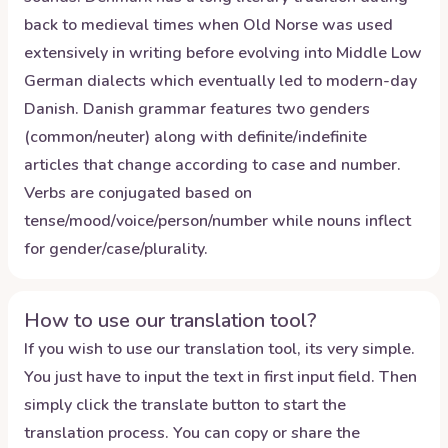
back to medieval times when Old Norse was used
extensively in writing before evolving into Middle Low
German dialects which eventually led to modern-day
Danish. Danish grammar features two genders
(common/neuter) along with definite/indefinite
articles that change according to case and number.
Verbs are conjugated based on
tense/mood/voice/person/number while nouns inflect
for gender/case/plurality.
How to use our translation tool?
If you wish to use our translation tool, its very simple.
You just have to input the text in first input field. Then
simply click the translate button to start the
translation process. You can copy or share the