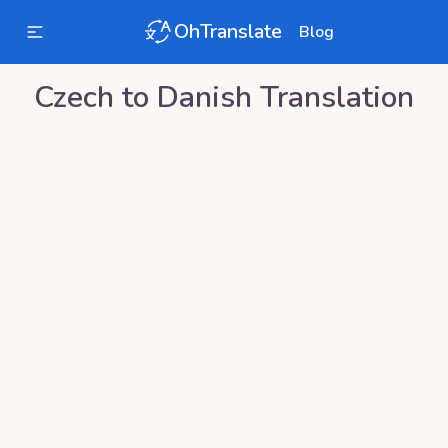
OhTranslate
Blog
Czech
to
Danish
Translation