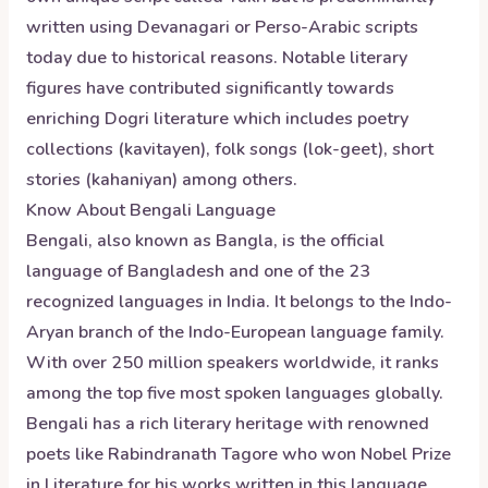
written using Devanagari or Perso-Arabic scripts
today due to historical reasons. Notable literary
figures have contributed significantly towards
enriching Dogri literature which includes poetry
collections (kavitayen), folk songs (lok-geet), short
stories (kahaniyan) among others.
Know About
Bengali
Language
Bengali, also known as Bangla, is the official
language of Bangladesh and one of the 23
recognized languages in India. It belongs to the Indo-
Aryan branch of the Indo-European language family.
With over 250 million speakers worldwide, it ranks
among the top five most spoken languages globally.
Bengali has a rich literary heritage with renowned
poets like Rabindranath Tagore who won Nobel Prize
in Literature for his works written in this language.