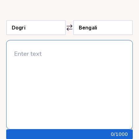
0
/1000