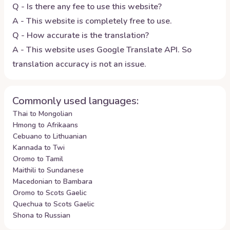
Q - Is there any fee to use this website?
A - This website is completely free to use.
Q - How accurate is the translation?
A - This website uses Google Translate API. So
translation accuracy is not an issue.
Commonly used languages:
Thai to Mongolian
Hmong to Afrikaans
Cebuano to Lithuanian
Kannada to Twi
Oromo to Tamil
Maithili to Sundanese
Macedonian to Bambara
Oromo to Scots Gaelic
Quechua to Scots Gaelic
Shona to Russian