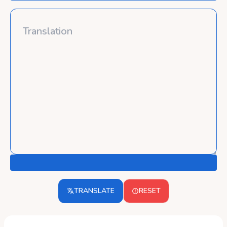
TRANSLATE
RESET