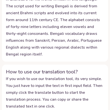
The script used for writing Bengali is derived from
ancient Brahmi scripts and evolved into its current
form around 11th century CE. The alphabet consists
of forty-nine letters including eleven vowels and
thirty-eight consonants. Bengali vocabulary draws
influences from Sanskrit, Persian, Arabic, Portuguese
English along with various regional dialects within
Bengal region itself.
How to use our translation tool?
If you wish to use our translation tool, its very simple.
You just have to input the text in first input field. Then
simply click the translate button to start the
translation process. You can copy or share the
translated text in one click.