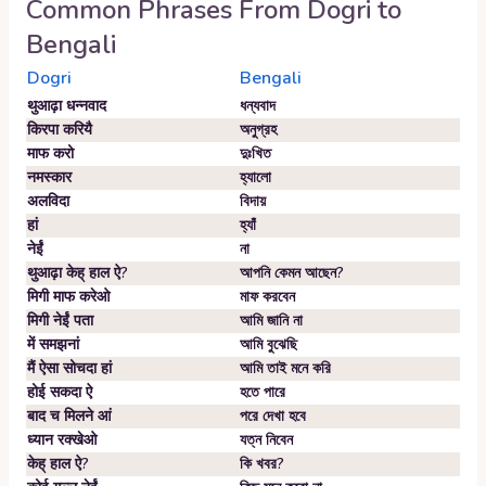
Common Phrases From
Dogri
to
Bengali
Dogri
Bengali
थुआढ़ा धन्नवाद
ধন্যবাদ
किरपा करियै
অনুগ্রহ
माफ करो
দুঃখিত
नमस्कार
হ্যালো
अलविदा
বিদায়
हां
হ্যাঁ
नेईं
না
थुआढ़ा केह् हाल ऐ?
আপনি কেমন আছেন?
मिगी माफ करेओ
মাফ করবেন
मिगी नेईं पता
আমি জানি না
में समझनां
আমি বুঝেছি
मैं ऐसा सोचदा हां
আমি তাই মনে করি
होई सकदा ऐ
হতে পারে
बाद च मिलने आं
পরে দেখা হবে
ध्यान रक्खेओ
যত্ন নিবেন
केह् हाल ऐ?
কি খবর?