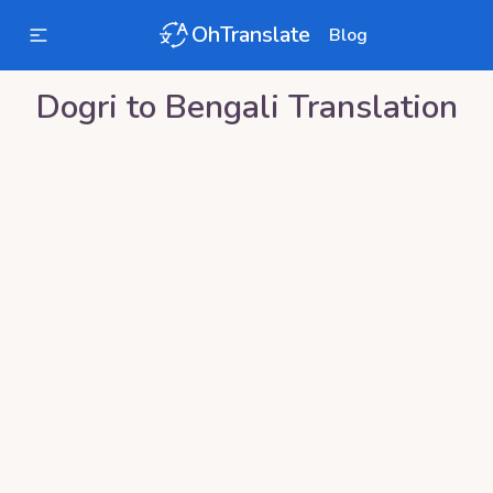
OhTranslate
Blog
Dogri
to
Bengali
Translation