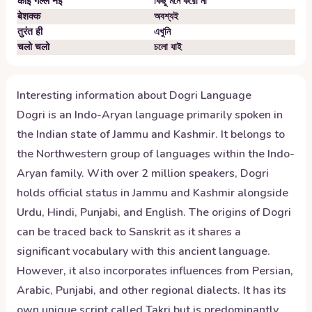
कोई गल्ल नेईं
কিছু মনে করো না
बेशक्क
অবশ্যই
तुरंत ही
এখুনি
चलो चलो
চলো যাই
Interesting information about
Dogri
Language
Dogri is an Indo-Aryan language primarily spoken in
the Indian state of Jammu and Kashmir. It belongs to
the Northwestern group of languages within the Indo-
Aryan family. With over 2 million speakers, Dogri
holds official status in Jammu and Kashmir alongside
Urdu, Hindi, Punjabi, and English. The origins of Dogri
can be traced back to Sanskrit as it shares a
significant vocabulary with this ancient language.
However, it also incorporates influences from Persian,
Arabic, Punjabi, and other regional dialects. It has its
own unique script called Takri but is predominantly