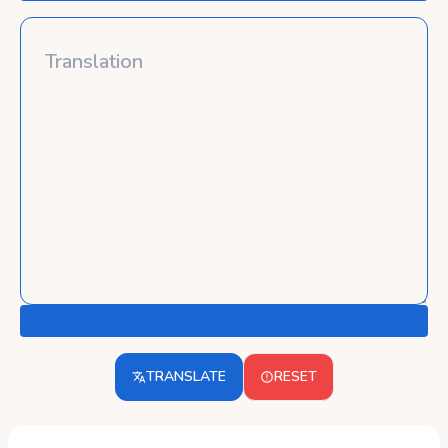
TRANSLATE
RESET