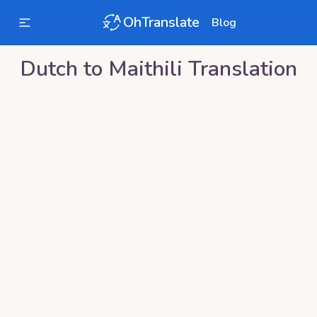
OhTranslate
Blog
Dutch
to
Maithili
Translation