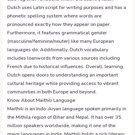
Dutch uses Latin script for writing purposes and has a
phonetic spelling system where words are
pronounced exactly how they appear on paper.
Furthermore, it features grammatical gender
(masculine/feminine/neuter) like many European
languages do. Additionally, Dutch vocabulary
includes loanwords from various sources including
French due to historical influences. Overall, learning
Dutch opens doors to understanding an important
cultural heritage while providing access to vibrant
communities in both Europe and beyond.
Know About
Maithili
Language
Maithili is an Indo-Aryan language spoken primarily in
the Mithila region of Bihar and Nepal. It has over 35
million speakers worldwide, making it one of the
major languages in India. Maithili holds a rich literary