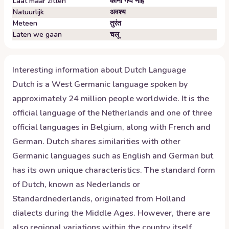
Laat maar zitten
कोनो गप्प नहि
Natuurlijk
अवश्य
Meteen
तुरंत
Laten we gaan
चलू
Interesting information about
Dutch
Language
Dutch is a West Germanic language spoken by
approximately 24 million people worldwide. It is the
official language of the Netherlands and one of three
official languages in Belgium, along with French and
German. Dutch shares similarities with other
Germanic languages such as English and German but
has its own unique characteristics. The standard form
of Dutch, known as Nederlands or
Standardnederlands, originated from Holland
dialects during the Middle Ages. However, there are
also regional variations within the country itself.