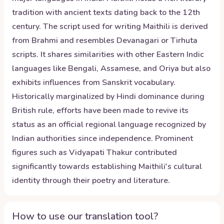
tradition with ancient texts dating back to the 12th
century. The script used for writing Maithili is derived
from Brahmi and resembles Devanagari or Tirhuta
scripts. It shares similarities with other Eastern Indic
languages like Bengali, Assamese, and Oriya but also
exhibits influences from Sanskrit vocabulary.
Historically marginalized by Hindi dominance during
British rule, efforts have been made to revive its
status as an official regional language recognized by
Indian authorities since independence. Prominent
figures such as Vidyapati Thakur contributed
significantly towards establishing Maithili's cultural
identity through their poetry and literature.
How to use our translation tool?