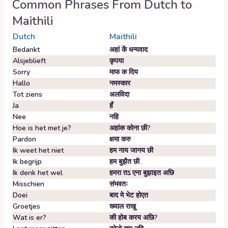
Common Phrases From
Dutch
to
Maithili
Dutch
Maithili
Bedankt
अहां कें धन्यवाद
Alsjeblieft
कृपया
Sorry
माफ क दिय
Hallo
नमस्कार
Tot ziens
अलविदा
Ja
हँ
Nee
नहि
Hoe is het met je?
अहांक कोना छी?
Pardon
क्षमा करु
Ik weet het niet
हम नाय जानय छी
Ik begrijp
हम बुझैत छी
Ik denk het wel
हमरा तऽ एना बुझाइत अछि
Misschien
संभवतः
Doei
बाद मे भेट होएत
Groetjes
ख्याल राखू
Wat is er?
की होब करय अछि?