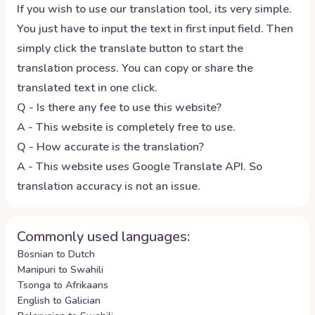
If you wish to use our translation tool, its very simple.
You just have to input the text in first input field. Then
simply click the translate button to start the
translation process. You can copy or share the
translated text in one click.
Q - Is there any fee to use this website?
A - This website is completely free to use.
Q - How accurate is the translation?
A - This website uses Google Translate API. So
translation accuracy is not an issue.
Commonly used languages:
Bosnian to Dutch
Manipuri to Swahili
Tsonga to Afrikaans
English to Galician