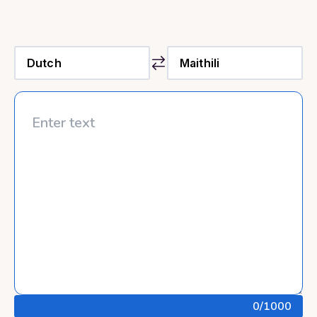
0
/1000