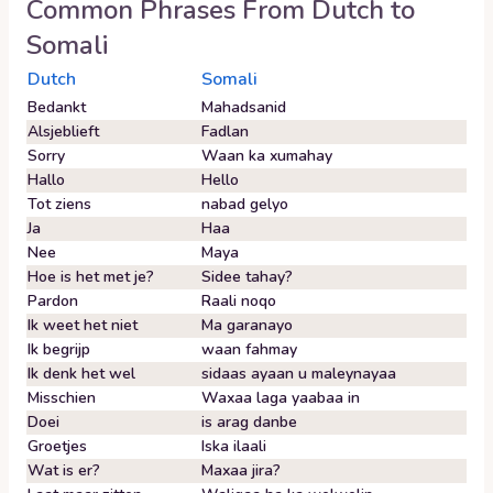
Common Phrases From
Dutch
to
Somali
Dutch
Somali
Bedankt
Mahadsanid
Alsjeblieft
Fadlan
Sorry
Waan ka xumahay
Hallo
Hello
Tot ziens
nabad gelyo
Ja
Haa
Nee
Maya
Hoe is het met je?
Sidee tahay?
Pardon
Raali noqo
Ik weet het niet
Ma garanayo
Ik begrijp
waan fahmay
Ik denk het wel
sidaas ayaan u maleynayaa
Misschien
Waxaa laga yaabaa in
Doei
is arag danbe
Groetjes
Iska ilaali
Wat is er?
Maxaa jira?