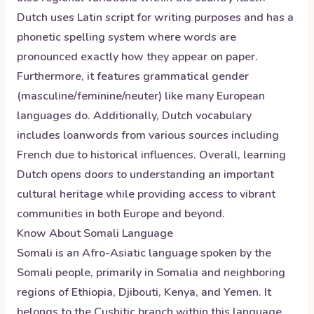
Dutch uses Latin script for writing purposes and has a
phonetic spelling system where words are
pronounced exactly how they appear on paper.
Furthermore, it features grammatical gender
(masculine/feminine/neuter) like many European
languages do. Additionally, Dutch vocabulary
includes loanwords from various sources including
French due to historical influences. Overall, learning
Dutch opens doors to understanding an important
cultural heritage while providing access to vibrant
communities in both Europe and beyond.
Know About
Somali
Language
Somali is an Afro-Asiatic language spoken by the
Somali people, primarily in Somalia and neighboring
regions of Ethiopia, Djibouti, Kenya, and Yemen. It
belongs to the Cushitic branch within this language