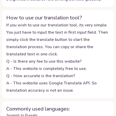
How to use our translation tool?
If you wish to use our translation tool, its very simple.
You just have to input the text in first input field. Then
simply click the translate button to start the
translation process. You can copy or share the
translated text in one click.
Q - Is there any fee to use this website?
A - This website is completely free to use.
Q - How accurate is the translation?
A - This website uses Google Translate API. So
translation accuracy is not an issue.
Commonly used languages:
Spanish to Punjabi