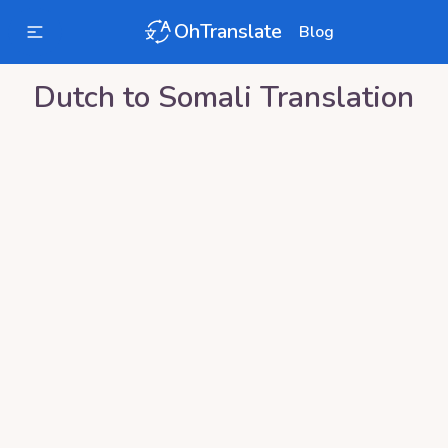
OhTranslate
Blog
Dutch
to
Somali
Translation