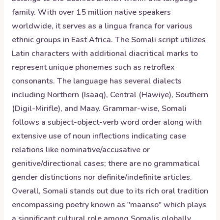
family. With over 15 million native speakers
worldwide, it serves as a lingua franca for various
ethnic groups in East Africa. The Somali script utilizes
Latin characters with additional diacritical marks to
represent unique phonemes such as retroflex
consonants. The language has several dialects
including Northern (Isaaq), Central (Hawiye), Southern
(Digil-Mirifle), and Maay. Grammar-wise, Somali
follows a subject-object-verb word order along with
extensive use of noun inflections indicating case
relations like nominative/accusative or
genitive/directional cases; there are no grammatical
gender distinctions nor definite/indefinite articles.
Overall, Somali stands out due to its rich oral tradition
encompassing poetry known as "maanso" which plays
a significant cultural role among Somalis globally.