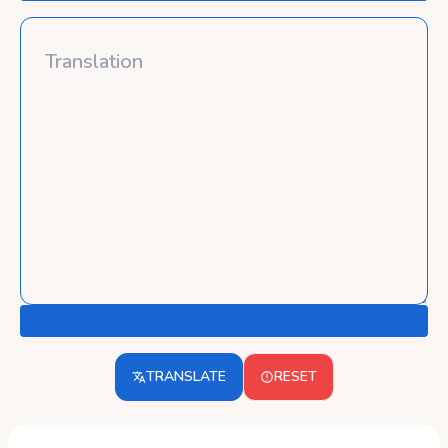
TRANSLATE
RESET