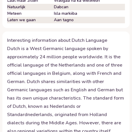
Laat maar zitten
Waligaa ha ka welwelin
Natuurlijk
Dabcan
Meteen
Isla markiiba
Laten we gaan
Aan tagno
Interesting information about
Dutch
Language
Dutch is a West Germanic language spoken by
approximately 24 million people worldwide. It is the
official language of the Netherlands and one of three
official languages in Belgium, along with French and
German. Dutch shares similarities with other
Germanic languages such as English and German but
has its own unique characteristics. The standard form
of Dutch, known as Nederlands or
Standardnederlands, originated from Holland
dialects during the Middle Ages. However, there are
also regional variations within the country itself.