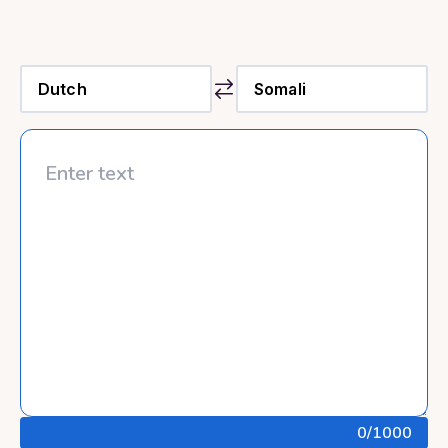
0
/1000