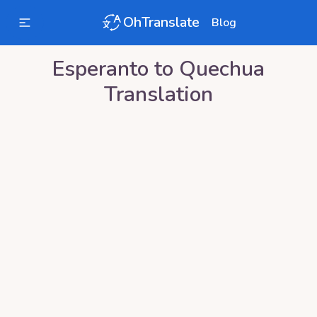
OhTranslate
Blog
Esperanto
to
Quechua
Translation