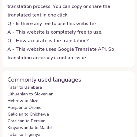
translation process. You can copy or share the
translated text in one click.
Q - Is there any fee to use this website?
A - This website is completely free to use.
Q - How accurate is the translation?
A - This website uses Google Translate API. So
translation accuracy is not an issue.
Commonly used languages:
Tatar to Bambara
Lithuanian to Slovenian
Hebrew to Mizo
Punjabi to Oromo
Galician to Chichewa
Corsican to Persian
Kinyarwanda to Maithili
Tatar to Tigrinya