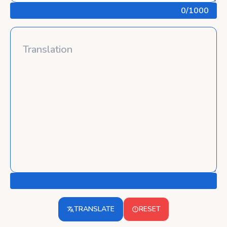
0
/1000
TRANSLATE
RESET