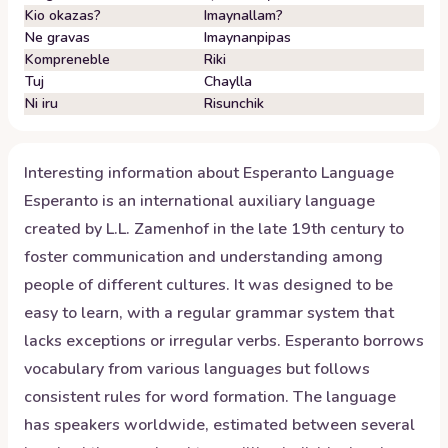
Kio okazas?
Imaynallam?
Ne gravas
Imaynanpipas
Kompreneble
Riki
Tuj
Chaylla
Ni iru
Risunchik
Interesting information about
Esperanto
Language
Esperanto is an international auxiliary language
created by L.L. Zamenhof in the late 19th century to
foster communication and understanding among
people of different cultures. It was designed to be
easy to learn, with a regular grammar system that
lacks exceptions or irregular verbs. Esperanto borrows
vocabulary from various languages but follows
consistent rules for word formation. The language
has speakers worldwide, estimated between several