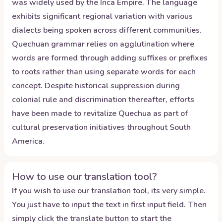
was widely used by the Inca Empire. The language
exhibits significant regional variation with various
dialects being spoken across different communities.
Quechuan grammar relies on agglutination where
words are formed through adding suffixes or prefixes
to roots rather than using separate words for each
concept. Despite historical suppression during
colonial rule and discrimination thereafter, efforts
have been made to revitalize Quechua as part of
cultural preservation initiatives throughout South
America.
How to use our translation tool?
If you wish to use our translation tool, its very simple.
You just have to input the text in first input field. Then
simply click the translate button to start the