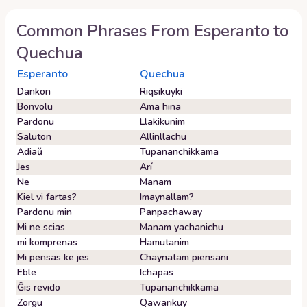
Common Phrases From
Esperanto
to
Quechua
Esperanto
Quechua
Dankon
Riqsikuyki
Bonvolu
Ama hina
Pardonu
Llakikunim
Saluton
Allinllachu
Adiaŭ
Tupananchikkama
Jes
Arí
Ne
Manam
Kiel vi fartas?
Imaynallam?
Pardonu min
Panpachaway
Mi ne scias
Manam yachanichu
mi komprenas
Hamutanim
Mi pensas ke jes
Chaynatam piensani
Eble
Ichapas
Ĝis revido
Tupananchikkama
Zorgu
Qawarikuy