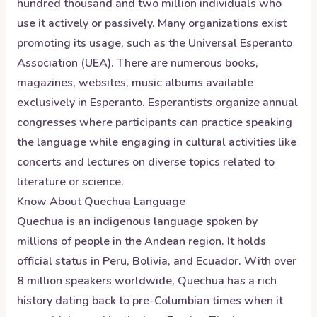
hundred thousand and two million individuals who
use it actively or passively. Many organizations exist
promoting its usage, such as the Universal Esperanto
Association (UEA). There are numerous books,
magazines, websites, music albums available
exclusively in Esperanto. Esperantists organize annual
congresses where participants can practice speaking
the language while engaging in cultural activities like
concerts and lectures on diverse topics related to
literature or science.
Know About
Quechua
Language
Quechua is an indigenous language spoken by
millions of people in the Andean region. It holds
official status in Peru, Bolivia, and Ecuador. With over
8 million speakers worldwide, Quechua has a rich
history dating back to pre-Columbian times when it