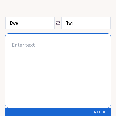
0
/1000