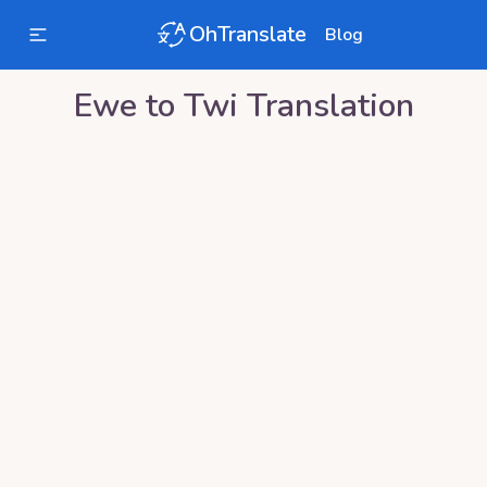
OhTranslate
Blog
Ewe
to
Twi
Translation