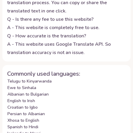
translation process. You can copy or share the
translated text in one click.
Q - Is there any fee to use this website?
A - This website is completely free to use.
Q - How accurate is the translation?
A - This website uses Google Translate API. So
translation accuracy is not an issue.
Commonly used languages:
Telugu to Kinyarwanda
Ewe to Sinhala
Albanian to Bulgarian
English to Irish
Croatian to Igbo
Persian to Albanian
Xhosa to English
Spanish to Hindi