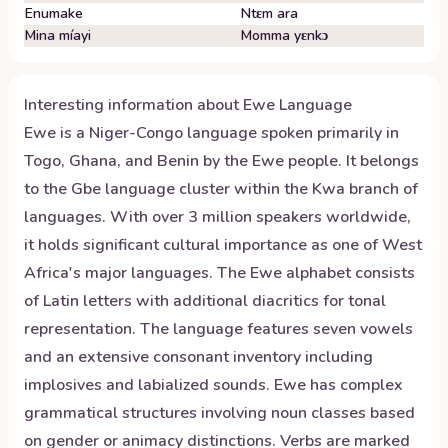
Enumake
Ntɛm ara
Mina míayi
Momma yɛnkɔ
Interesting information about
Ewe
Language
Ewe is a Niger-Congo language spoken primarily in
Togo, Ghana, and Benin by the Ewe people. It belongs
to the Gbe language cluster within the Kwa branch of
languages. With over 3 million speakers worldwide,
it holds significant cultural importance as one of West
Africa's major languages. The Ewe alphabet consists
of Latin letters with additional diacritics for tonal
representation. The language features seven vowels
and an extensive consonant inventory including
implosives and labialized sounds. Ewe has complex
grammatical structures involving noun classes based
on gender or animacy distinctions. Verbs are marked