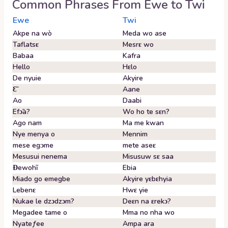
Common Phrases From
Ewe
to
Twi
Ewe
Twi
Akpe na wò
Meda wo ase
Taflatsɛ
Mesrɛ wo
Babaa
Kafra
Hello
Hɛlo
De nyuie
Akyire
Ɛ̃
Aane
Ao
Daabi
Efɔ̃a?
Wo ho te sɛn?
Ago nam
Ma me kwan
Nye menya o
Mennim
mese egᴐme
mete aseɛ
Mesusui nenema
Misusuw sɛ saa
Ɖewohĩ
Ebia
Miado go emegbe
Akyire yɛbɛhyia
Lebenɛ
Hwɛ yie
Nukae le dzɔdzɔm?
Deɛn na ɛrekɔ?
Megadee tame o
Mma no nha wo
Nyateƒee
Ampa ara