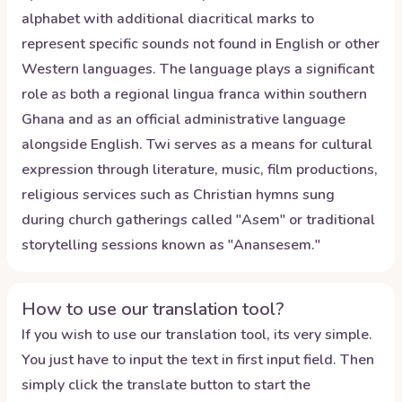
alphabet with additional diacritical marks to
represent specific sounds not found in English or other
Western languages. The language plays a significant
role as both a regional lingua franca within southern
Ghana and as an official administrative language
alongside English. Twi serves as a means for cultural
expression through literature, music, film productions,
religious services such as Christian hymns sung
during church gatherings called "Asem" or traditional
storytelling sessions known as "Anansesem."
How to use our translation tool?
If you wish to use our translation tool, its very simple.
You just have to input the text in first input field. Then
simply click the translate button to start the