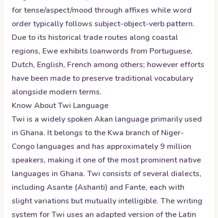
for tense/aspect/mood through affixes while word
order typically follows subject-object-verb pattern.
Due to its historical trade routes along coastal
regions, Ewe exhibits loanwords from Portuguese,
Dutch, English, French among others; however efforts
have been made to preserve traditional vocabulary
alongside modern terms.
Know About
Twi
Language
Twi is a widely spoken Akan language primarily used
in Ghana. It belongs to the Kwa branch of Niger-
Congo languages and has approximately 9 million
speakers, making it one of the most prominent native
languages in Ghana. Twi consists of several dialects,
including Asante (Ashanti) and Fante, each with
slight variations but mutually intelligible. The writing
system for Twi uses an adapted version of the Latin