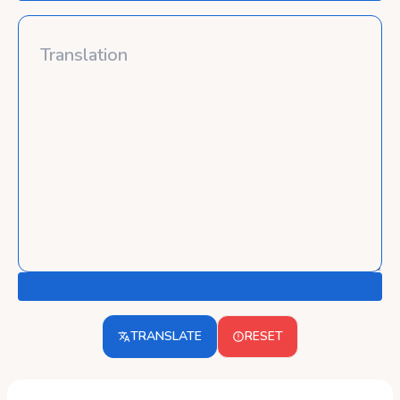
TRANSLATE
RESET