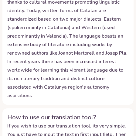
thanks to cultural movements promoting linguistic
identity. Today, written forms of Catalan are
standardized based on two major dialects: Eastern
(spoken mainly in Catalonia) and Western (used
predominantly in Valencia). The language boasts an
extensive body of literature including works by
renowned authors like Joanot Martorell and Josep Pla.
In recent years there has been increased interest
worldwide for learning this vibrant language due to
its rich literary tradition and distinct culture
associated with Catalunya region's autonomy
aspirations
How to use our translation tool?
If you wish to use our translation tool, its very simple.
You just have to input the text in first input field. Then