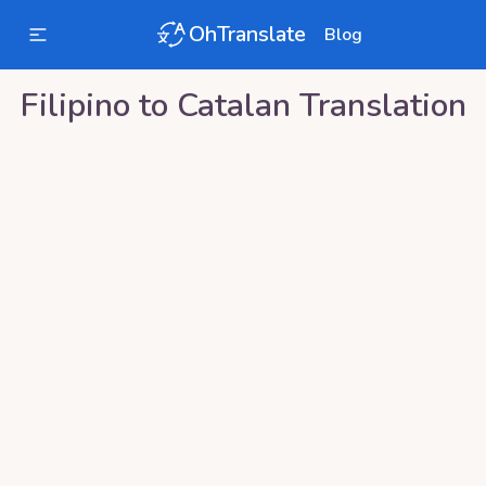
OhTranslate
Blog
Filipino
to
Catalan
Translation