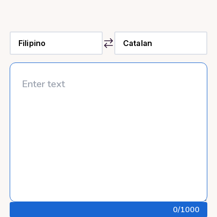
0
/1000