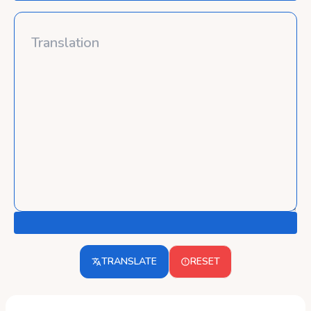
TRANSLATE
RESET