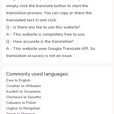
simply click the translate button to start the
translation process. You can copy or share the
translated text in one click.
Q - Is there any fee to use this website?
A - This website is completely free to use.
Q - How accurate is the translation?
A - This website uses Google Translate API. So
translation accuracy is not an issue.
Commonly used languages:
Ewe to English
Croatian to Afrikaans
Kurdish to Assamese
Chichewa to Sesotho
Cebuano to Polish
Uyghur to Mongolian
Greek to Manipuri