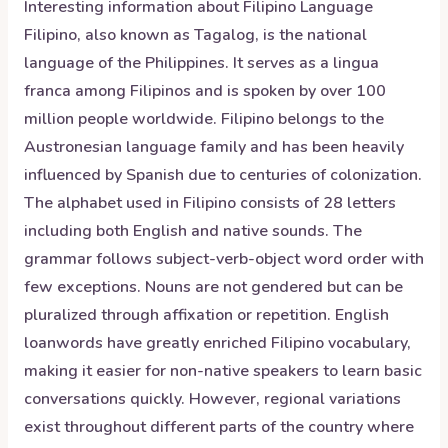
Interesting information about
Filipino
Language
Filipino, also known as Tagalog, is the national
language of the Philippines. It serves as a lingua
franca among Filipinos and is spoken by over 100
million people worldwide. Filipino belongs to the
Austronesian language family and has been heavily
influenced by Spanish due to centuries of colonization.
The alphabet used in Filipino consists of 28 letters
including both English and native sounds. The
grammar follows subject-verb-object word order with
few exceptions. Nouns are not gendered but can be
pluralized through affixation or repetition. English
loanwords have greatly enriched Filipino vocabulary,
making it easier for non-native speakers to learn basic
conversations quickly. However, regional variations
exist throughout different parts of the country where