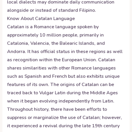
local dialects may dominate daily communication
alongside or instead of standard Filipino.
Know About
Catalan
Language
Catalan is a Romance language spoken by
approximately 10 million people, primarily in
Catalonia, Valencia, the Balearic Islands, and
Andorra. It has official status in these regions as well
as recognition within the European Union. Catalan
shares similarities with other Romance languages
such as Spanish and French but also exhibits unique
features of its own. The origins of Catalan can be
traced back to Vulgar Latin during the Middle Ages
when it began evolving independently from Latin.
Throughout history, there have been efforts to
suppress or marginalize the use of Catalan; however,
it experienced a revival during the late 19th century