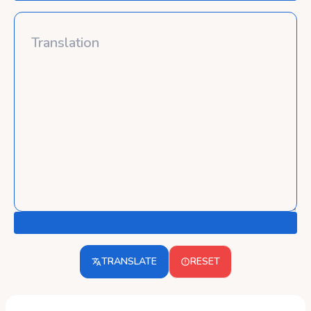
TRANSLATE
RESET