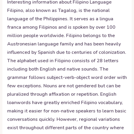
Interesting information about
Filipino
Language
Filipino, also known as Tagalog, is the national
language of the Philippines. It serves as a lingua
franca among Filipinos and is spoken by over 100
million people worldwide. Filipino belongs to the
Austronesian language family and has been heavily
influenced by Spanish due to centuries of colonization.
The alphabet used in Filipino consists of 28 letters
including both English and native sounds. The
grammar follows subject-verb-object word order with
few exceptions. Nouns are not gendered but can be
pluralized through affixation or repetition. English
loanwords have greatly enriched Filipino vocabulary,
making it easier for non-native speakers to learn basic
conversations quickly. However, regional variations
exist throughout different parts of the country where