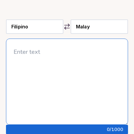
0
/1000