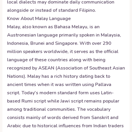
local dialects may dominate daily communication
alongside or instead of standard Filipino.
Know About
Malay
Language
Malay, also known as Bahasa Melayu, is an
Austronesian language primarily spoken in Malaysia,
Indonesia, Brunei and Singapore. With over 290
million speakers worldwide, it serves as the official
language of these countries along with being
recognized by ASEAN (Association of Southeast Asian
Nations). Malay has a rich history dating back to
ancient times when it was written using Pallava
script. Today's modern standard form uses Latin-
based Rumi script while Jawi script remains popular
among traditional communities. The vocabulary
consists mainly of words derived from Sanskrit and
Arabic due to historical influences from Indian traders