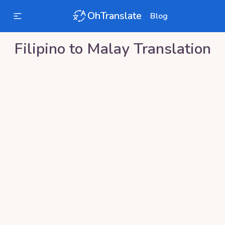
OhTranslate
Blog
Filipino
to
Malay
Translation