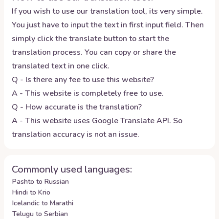
If you wish to use our translation tool, its very simple.
You just have to input the text in first input field. Then
simply click the translate button to start the
translation process. You can copy or share the
translated text in one click.
Q - Is there any fee to use this website?
A - This website is completely free to use.
Q - How accurate is the translation?
A - This website uses Google Translate API. So
translation accuracy is not an issue.
Commonly used languages:
Pashto to Russian
Hindi to Krio
Icelandic to Marathi
Telugu to Serbian