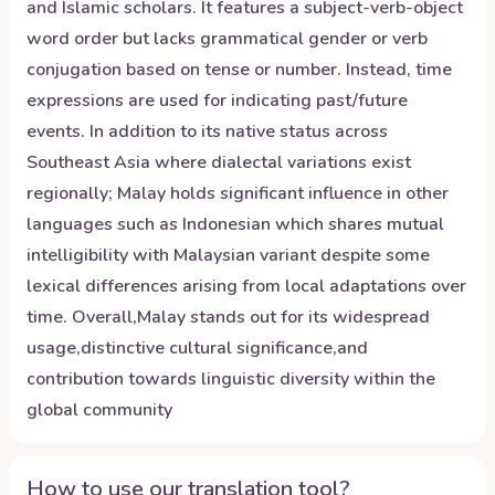
and Islamic scholars. It features a subject-verb-object
word order but lacks grammatical gender or verb
conjugation based on tense or number. Instead, time
expressions are used for indicating past/future
events. In addition to its native status across
Southeast Asia where dialectal variations exist
regionally; Malay holds significant influence in other
languages such as Indonesian which shares mutual
intelligibility with Malaysian variant despite some
lexical differences arising from local adaptations over
time. Overall,Malay stands out for its widespread
usage,distinctive cultural significance,and
contribution towards linguistic diversity within the
global community
How to use our translation tool?