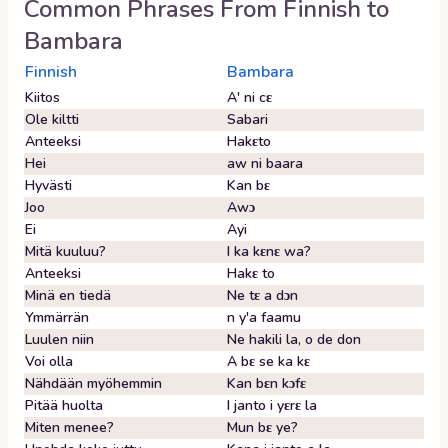
Common Phrases From
Finnish
to
Bambara
Finnish
Bambara
Kiitos
A' ni cɛ
Ole kiltti
Sabari
Anteeksi
Hakɛto
Hei
aw ni baara
Hyvästi
Kan bɛ
Joo
Awɔ
Ei
Ayi
Mitä kuuluu?
I ka kɛnɛ wa?
Anteeksi
Hakɛ to
Minä en tiedä
Ne tɛ a dɔn
Ymmärrän
n y'a faamu
Luulen niin
Ne hakili la, o de don
Voi olla
A bɛ se ka kɛ
Nähdään myöhemmin
Kan bɛn kɔfɛ
Pitää huolta
I janto i yɛrɛ la
Miten menee?
Mun bɛ ye?