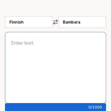
0
/1000