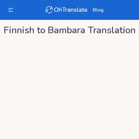
OhTranslate
Blog
Finnish
to
Bambara
Translation