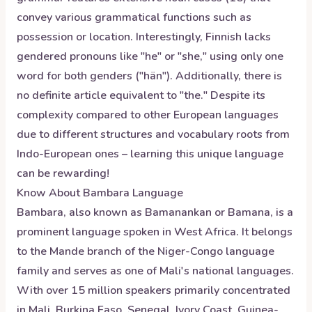
convey various grammatical functions such as
possession or location. Interestingly, Finnish lacks
gendered pronouns like "he" or "she," using only one
word for both genders ("hän"). Additionally, there is
no definite article equivalent to "the." Despite its
complexity compared to other European languages
due to different structures and vocabulary roots from
Indo-European ones – learning this unique language
can be rewarding!
Know About
Bambara
Language
Bambara, also known as Bamanankan or Bamana, is a
prominent language spoken in West Africa. It belongs
to the Mande branch of the Niger-Congo language
family and serves as one of Mali's national languages.
With over 15 million speakers primarily concentrated
in Mali, Burkina Faso, Senegal, Ivory Coast, Guinea-