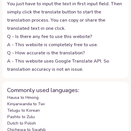
You just have to input the text in first input field. Then
simply click the translate button to start the
translation process. You can copy or share the
translated text in one click.
Q - Is there any fee to use this website?
A - This website is completely free to use.
Q - How accurate is the translation?
A - This website uses Google Translate API. So
translation accuracy is not an issue.
Commonly used languages:
Hausa to Hmong
Kinyarwanda to Twi
Telugu to Korean
Pashto to Zulu
Dutch to Polish
Chichewa to Swahili