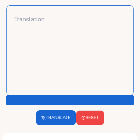
TRANSLATE
RESET