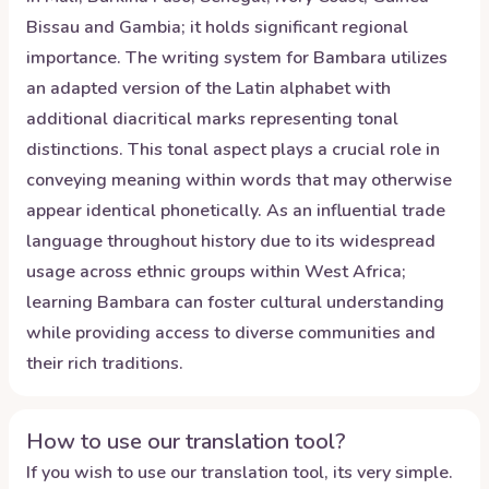
Bissau and Gambia; it holds significant regional
importance. The writing system for Bambara utilizes
an adapted version of the Latin alphabet with
additional diacritical marks representing tonal
distinctions. This tonal aspect plays a crucial role in
conveying meaning within words that may otherwise
appear identical phonetically. As an influential trade
language throughout history due to its widespread
usage across ethnic groups within West Africa;
learning Bambara can foster cultural understanding
while providing access to diverse communities and
their rich traditions.
How to use our translation tool?
If you wish to use our translation tool, its very simple.