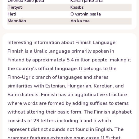
Unohda koko juttu
Kana i janto a la
Tietysti
Kɔsɛbɛ
Heti
O yɔrɔnin bɛɛ la
Mennään
An ka taa
Interesting information about
Finnish
Language
Finnish is a Uralic language primarily spoken in
Finland by approximately 5.4 million people, making it
the country's official language. It belongs to the
Finno-Ugric branch of languages and shares
similarities with Estonian, Hungarian, Karelian, and
Sami dialects. Finnish has an agglutinative structure
where words are formed by adding suffixes to stems
without altering their basic form. The Finnish alphabet
consists of 29 letters including ä and ö which
represent distinct sounds not found in English. The
grammar features extensive noun cases (15) that