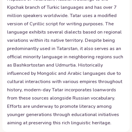
Kipchak branch of Turkic languages and has over 7
million speakers worldwide. Tatar uses a modified
version of Cyrillic script for writing purposes. The
language exhibits several dialects based on regional
variations within its native territory. Despite being
predominantly used in Tatarstan, it also serves as an
official minority language in neighboring regions such
as Bashkortostan and Udmurtia. Historically
influenced by Mongolic and Arabic languages due to
cultural interactions with various empires throughout
history, modern-day Tatar incorporates loanwords
from these sources alongside Russian vocabulary.
Efforts are underway to promote literacy among
younger generations through educational initiatives
aiming at preserving this rich linguistic heritage.