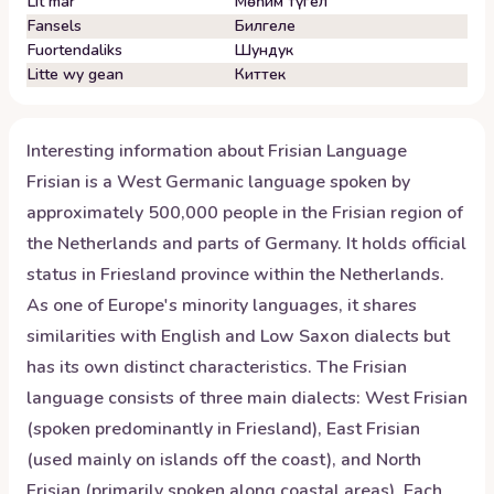
Lit mar
Мөһим түгел
Fansels
Билгеле
Fuortendaliks
Шундук
Litte wy gean
Киттек
Interesting information about
Frisian
Language
Frisian is a West Germanic language spoken by
approximately 500,000 people in the Frisian region of
the Netherlands and parts of Germany. It holds official
status in Friesland province within the Netherlands.
As one of Europe's minority languages, it shares
similarities with English and Low Saxon dialects but
has its own distinct characteristics. The Frisian
language consists of three main dialects: West Frisian
(spoken predominantly in Friesland), East Frisian
(used mainly on islands off the coast), and North
Frisian (primarily spoken along coastal areas). Each