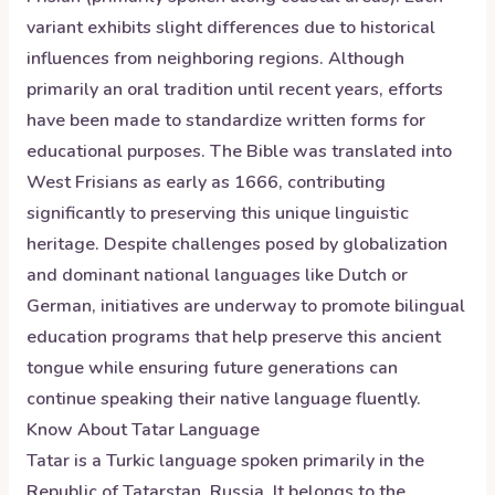
variant exhibits slight differences due to historical
influences from neighboring regions. Although
primarily an oral tradition until recent years, efforts
have been made to standardize written forms for
educational purposes. The Bible was translated into
West Frisians as early as 1666, contributing
significantly to preserving this unique linguistic
heritage. Despite challenges posed by globalization
and dominant national languages like Dutch or
German, initiatives are underway to promote bilingual
education programs that help preserve this ancient
tongue while ensuring future generations can
continue speaking their native language fluently.
Know About
Tatar
Language
Tatar is a Turkic language spoken primarily in the
Republic of Tatarstan, Russia. It belongs to the