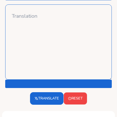
TRANSLATE
RESET