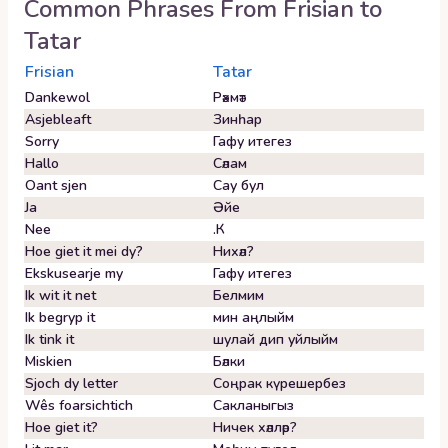
Common Phrases From
Frisian
to
Tatar
Frisian
Tatar
Dankewol
Рәхмәт
Asjebleaft
Зинһар
Sorry
Гафу итегез
Hallo
Сәлам
Oant sjen
Сау бул
Ja
Әйе
Nee
.К
Hoe giet it mei dy?
Нихәл?
Ekskusearje my
Гафу итегез
Ik wit it net
Белмим
Ik begryp it
мин аңлыйм
Ik tink it
шулай дип уйлыйм
Miskien
Бәлки
Sjoch dy letter
Соңрак күрешербез
Wês foarsichtich
Сакланыгыз
Hoe giet it?
Ничек хәлләр?