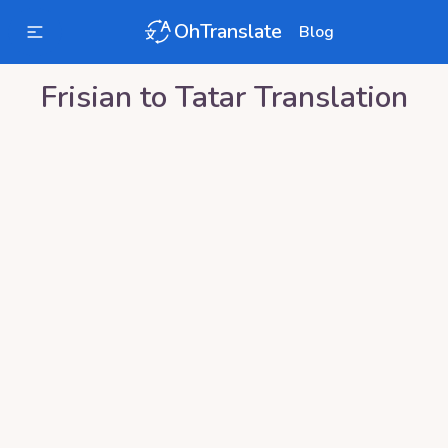
OhTranslate
Blog
Frisian
to
Tatar
Translation