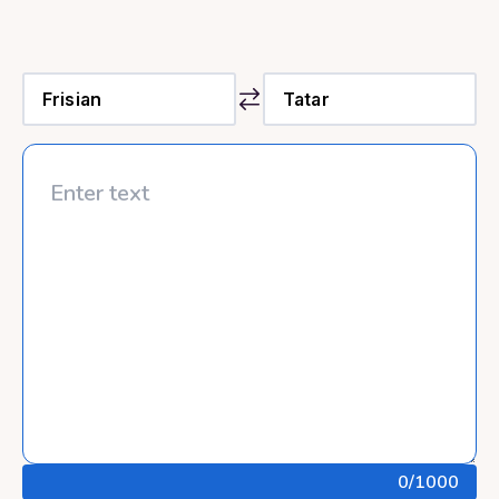
0
/1000