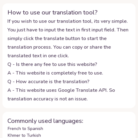
How to use our translation tool?
If you wish to use our translation tool, its very simple.
You just have to input the text in first input field. Then
simply click the translate button to start the
translation process. You can copy or share the
translated text in one click.
Q - Is there any fee to use this website?
A - This website is completely free to use.
Q - How accurate is the translation?
A - This website uses Google Translate API. So
translation accuracy is not an issue.
Commonly used languages:
French to Spanish
Khmer to Turkish