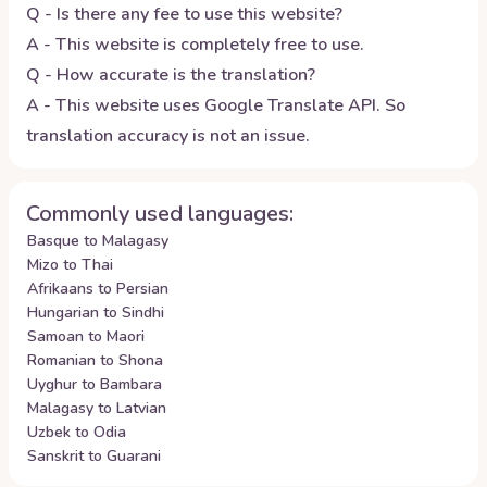
Q - Is there any fee to use this website?
A - This website is completely free to use.
Q - How accurate is the translation?
A - This website uses Google Translate API. So
translation accuracy is not an issue.
Commonly used languages:
Basque to Malagasy
Mizo to Thai
Afrikaans to Persian
Hungarian to Sindhi
Samoan to Maori
Romanian to Shona
Uyghur to Bambara
Malagasy to Latvian
Uzbek to Odia
Sanskrit to Guarani