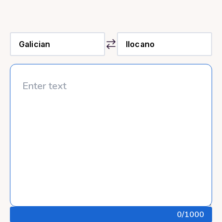
0
/1000