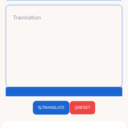
TRANSLATE
RESET