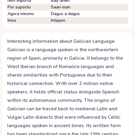
Non importa
Bay-anen
Por suposto
Saan man
Agora mesmo
Dagus a dagus
Imos
Intayon
Interesting information about
Galician
Language
Galician is a language spoken in the northwestern
region of Spain, primarily in Galicia. It belongs to the
West Iberian branch of Romance languages and
shares similarities with Portuguese due to their
historical connection. With over 2 million native
speakers, it holds official status alongside Spanish
within its autonomous community. The origins of
Galician can be traced back to medieval Latin and
Vulgar Latin dialects that were influenced by Celtic
languages spoken in ancient times. Its written form
has been standardized since the late 19th century