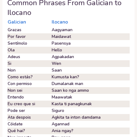
Common Phrases From
Galician
to
Ilocano
Galician
Ilocano
Grazas
Aagyaman
Por favor
Maidawat
Sentímolo
Pasensya
Ola
Hello
Adeus
Agpakadan
Si
Wen
Non
Saan
Como estás?
Kumusta kan?
Con permiso
Dumalanak man
Non sei
Saan ko nga ammo
Entendo
Maawatak
Eu creo que si
Kasta ti panagkunak
Pode ser
Siguro
Ata despois
Agkita ta inton damdama
Cóidate
Agannad
Qué hai?
Ania ngay?