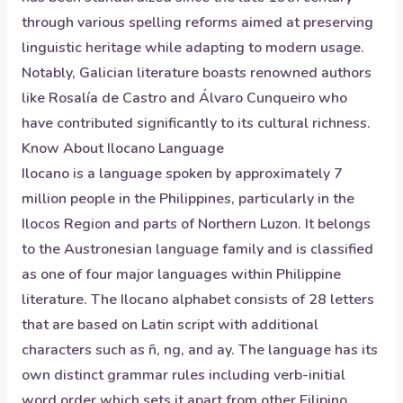
through various spelling reforms aimed at preserving
linguistic heritage while adapting to modern usage.
Notably, Galician literature boasts renowned authors
like Rosalía de Castro and Álvaro Cunqueiro who
have contributed significantly to its cultural richness.
Know About
Ilocano
Language
Ilocano is a language spoken by approximately 7
million people in the Philippines, particularly in the
Ilocos Region and parts of Northern Luzon. It belongs
to the Austronesian language family and is classified
as one of four major languages within Philippine
literature. The Ilocano alphabet consists of 28 letters
that are based on Latin script with additional
characters such as ñ, ng, and ay. The language has its
own distinct grammar rules including verb-initial
word order which sets it apart from other Filipino