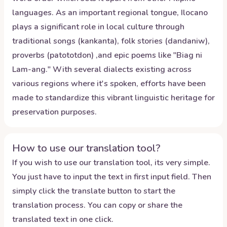
languages. As an important regional tongue, Ilocano
plays a significant role in local culture through
traditional songs (kankanta), folk stories (dandaniw),
proverbs (patototdon) ,and epic poems like "Biag ni
Lam-ang." With several dialects existing across
various regions where it's spoken, efforts have been
made to standardize this vibrant linguistic heritage for
preservation purposes.
How to use our translation tool?
If you wish to use our translation tool, its very simple.
You just have to input the text in first input field. Then
simply click the translate button to start the
translation process. You can copy or share the
translated text in one click.