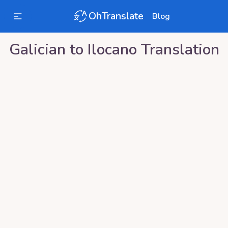
OhTranslate
Blog
Galician
to
Ilocano
Translation