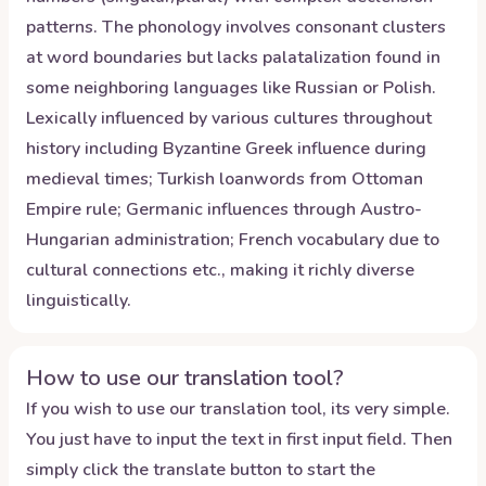
patterns. The phonology involves consonant clusters
at word boundaries but lacks palatalization found in
some neighboring languages like Russian or Polish.
Lexically influenced by various cultures throughout
history including Byzantine Greek influence during
medieval times; Turkish loanwords from Ottoman
Empire rule; Germanic influences through Austro-
Hungarian administration; French vocabulary due to
cultural connections etc., making it richly diverse
linguistically.
How to use our translation tool?
If you wish to use our translation tool, its very simple.
You just have to input the text in first input field. Then
simply click the translate button to start the