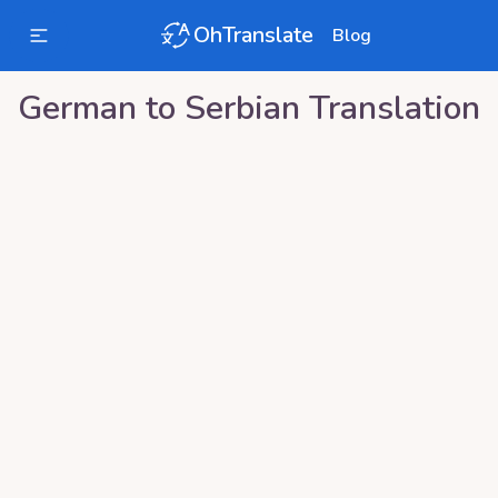
OhTranslate
Blog
German
to
Serbian
Translation