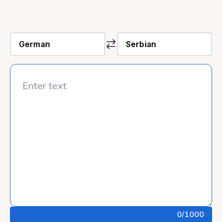
0
/1000