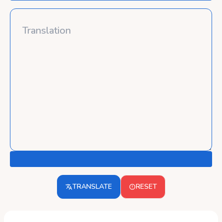
TRANSLATE
RESET