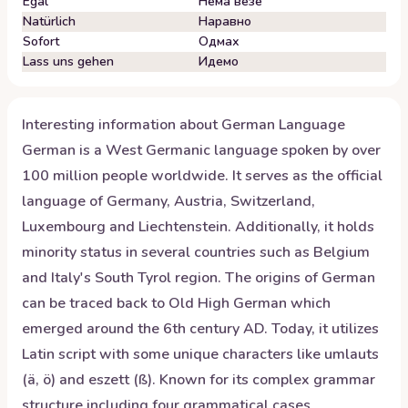
Egal
Нема везе
Natürlich
Наравно
Sofort
Одмах
Lass uns gehen
Идемо
Interesting information about
German
Language
German is a West Germanic language spoken by over
100 million people worldwide. It serves as the official
language of Germany, Austria, Switzerland,
Luxembourg and Liechtenstein. Additionally, it holds
minority status in several countries such as Belgium
and Italy's South Tyrol region. The origins of German
can be traced back to Old High German which
emerged around the 6th century AD. Today, it utilizes
Latin script with some unique characters like umlauts
(ä, ö) and eszett (ß). Known for its complex grammar
structure including four grammatical cases