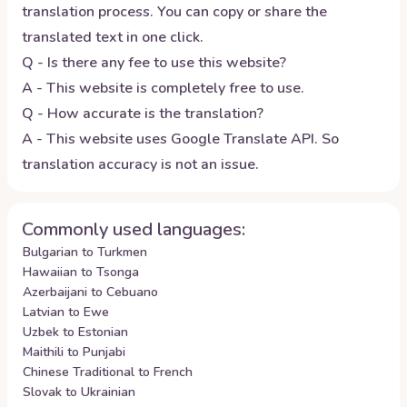
translation process. You can copy or share the
translated text in one click.
Q - Is there any fee to use this website?
A - This website is completely free to use.
Q - How accurate is the translation?
A - This website uses Google Translate API. So
translation accuracy is not an issue.
Commonly used languages:
Bulgarian to Turkmen
Hawaiian to Tsonga
Azerbaijani to Cebuano
Latvian to Ewe
Uzbek to Estonian
Maithili to Punjabi
Chinese Traditional to French
Slovak to Ukrainian