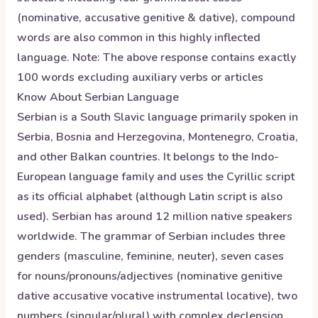
(nominative, accusative genitive & dative), compound
words are also common in this highly inflected
language. Note: The above response contains exactly
100 words excluding auxiliary verbs or articles
Know About
Serbian
Language
Serbian is a South Slavic language primarily spoken in
Serbia, Bosnia and Herzegovina, Montenegro, Croatia,
and other Balkan countries. It belongs to the Indo-
European language family and uses the Cyrillic script
as its official alphabet (although Latin script is also
used). Serbian has around 12 million native speakers
worldwide. The grammar of Serbian includes three
genders (masculine, feminine, neuter), seven cases
for nouns/pronouns/adjectives (nominative genitive
dative accusative vocative instrumental locative), two
numbers (singular/plural) with complex declension