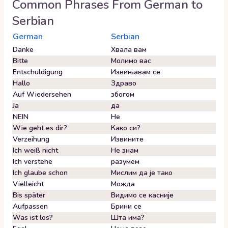
Common Phrases From
German
to
Serbian
German
Serbian
Danke
Хвала вам
Bitte
Молимо вас
Entschuldigung
Извињавам се
Hallo
Здраво
Auf Wiedersehen
збогом
Ja
да
NEIN
Не
Wie geht es dir?
Како си?
Verzeihung
Извините
Ich weiß nicht
Не знам
Ich verstehe
разумем
Ich glaube schon
Мислим да је тако
Vielleicht
Можда
Bis später
Видимо се касније
Aufpassen
Брини се
Was ist los?
Шта има?