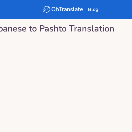
OhTranslate
Blog
panese
to
Pashto
Translation