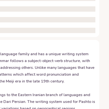
c language family and has a unique writing system
ammar follows a subject-object-verb structure, with
n addressing others. Unlike many languages that have
patterns which affect word pronunciation and
 Meiji era in the late 19th century.
ngs to the Eastern Iranian branch of languages and
e Dari Persian. The writing system used for Pashto is
t variations based on geographical regions.