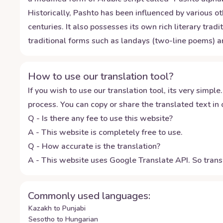
Historically, Pashto has been influenced by various o
centuries. It also possesses its own rich literary tra
traditional forms such as landays (two-line poems) 
How to use our translation tool?
If you wish to use our translation tool, its very simple.
process. You can copy or share the translated text in o
Q - Is there any fee to use this website?
A - This website is completely free to use.
Q - How accurate is the translation?
A - This website uses Google Translate API. So transl
Commonly used languages:
Kazakh to Punjabi
Sesotho to Hungarian