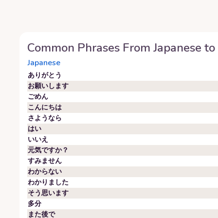
Common Phrases From
Japanese
to
Japanese
ありがとう
お願いします
ごめん
こんにちは
さようなら
はい
いいえ
元気ですか？
すみません
わからない
わかりました
そう思います
多分
また後で