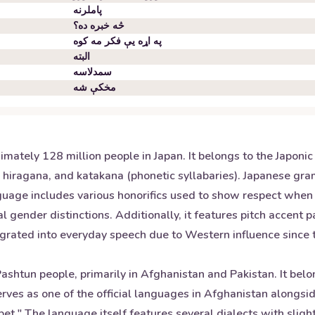
پاملرنه
څه خبره ده؟
په اړه یې فکر مه کوه
البته
سمدلاسه
مخکې شه
mately 128 million people in Japan. It belongs to the Japoni
s), hiragana, and katakana (phonetic syllabaries). Japanese gr
nguage includes various honorifics used to show respect whe
 gender distinctions. Additionally, it features pitch accent 
ted into everyday speech due to Western influence since the
shtun people, primarily in Afghanistan and Pakistan. It belo
ves as one of the official languages in Afghanistan alongsid
bet." The language itself features several dialects with sligh