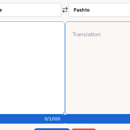
0
/1000