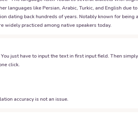
ther languages like Persian, Arabic, Turkic, and English due t
dition dating back hundreds of years. Notably known for being 
are widely practiced among native speakers today.
 You just have to input the text in first input field. Then simpl
ne click.
ation accuracy is not an issue.