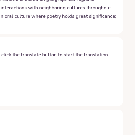
o interactions with neighboring cultures throughout
an oral culture where poetry holds great significance;
y click the translate button to start the translation