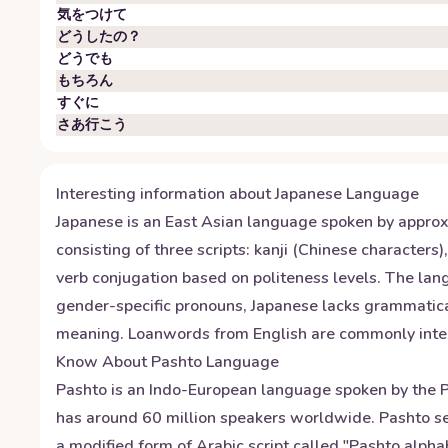
気をつけて
どうしたの？
どうでも
もちろん
すぐに
さあ行こう
Interesting information about
Japanese
Language
Japanese is an East Asian language spoken by approxi
consisting of three scripts: kanji (Chinese character
verb conjugation based on politeness levels. The la
gender-specific pronouns, Japanese lacks grammatical
meaning. Loanwords from English are commonly integra
Know About
Pashto
Language
Pashto is an Indo-European language spoken by the Pa
has around 60 million speakers worldwide. Pashto ser
a modified form of Arabic script called "Pashto alpha