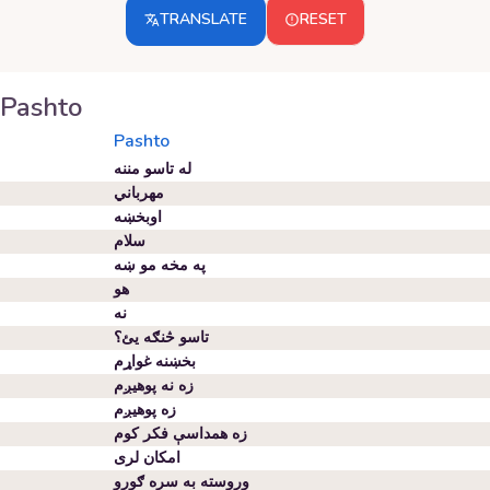
TRANSLATE
RESET
Pashto
Pashto
له تاسو مننه
مهرباني
اوبخښه
سلام
په مخه مو ښه
هو
نه
تاسو څنګه یئ؟
بخښنه غواړم
زه نه پوهیږم
زه پوهیږم
زه همداسې فکر کوم
امکان لری
وروسته به سره ګورو