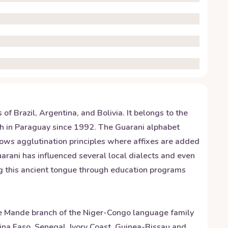
f Brazil, Argentina, and Bolivia. It belongs to the
ish in Paraguay since 1992. The Guarani alphabet
ollows agglutination principles where affixes are added
uarani has influenced several local dialects and even
ing this ancient tongue through education programs
e Mande branch of the Niger-Congo language family
kina Faso, Senegal, Ivory Coast, Guinea-Bissau and