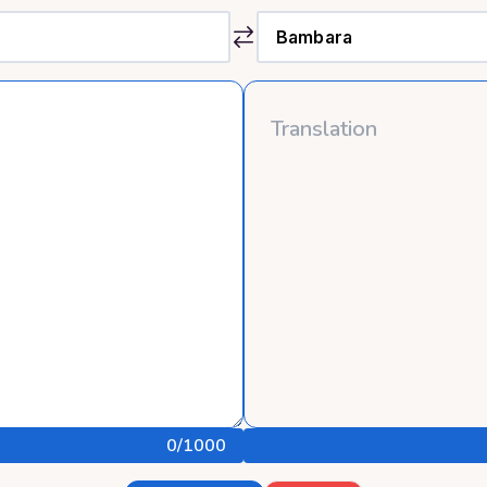
0
/1000