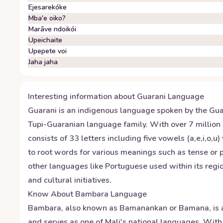
Ejesarekóke
Mba'e oiko?
Marãve ndoikói
Upeichaite
Upepete voi
Jaha jaha
Interesting information about
Guarani
Language
Guarani is an indigenous language spoken by the Guara
Tupi-Guaranian language family. With over 7 million 
consists of 33 letters including five vowels (a,e,i,o,
to root words for various meanings such as tense or pl
other languages like Portuguese used within its regio
and cultural initiatives.
Know About
Bambara
Language
Bambara, also known as Bamanankan or Bamana, is a 
and serves as one of Mali's national languages. With