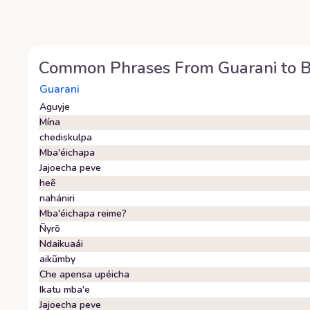
Common Phrases From
Guarani
to
Guarani
Aguyje
Mína
chediskulpa
Mba'éichapa
Jajoecha peve
heẽ
nahániri
Mba'éichapa reime?
Ñyrõ
Ndaikuaái
aikũmby
Che apensa upéicha
Ikatu mba'e
Jajoecha peve