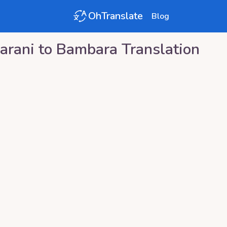
OhTranslate
Blog
arani
to
Bambara
Translation