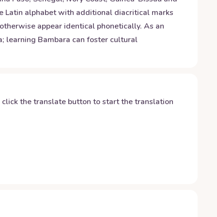
e Latin alphabet with additional diacritical marks
 otherwise appear identical phonetically. As an
a; learning Bambara can foster cultural
y click the translate button to start the translation