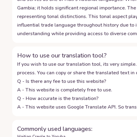
Gambia; it holds significant regional importance. The
representing tonal distinctions. This tonal aspect pl
influential trade language throughout history due to
understanding while providing access to diverse commu
How to use our translation tool?
If you wish to use our translation tool, its very simple.
process. You can copy or share the translated text in o
Q - Is there any fee to use this website?
A - This website is completely free to use.
Q - How accurate is the translation?
A - This website uses Google Translate API. So transl
Commonly used languages:
Haitian Creole to Yoruba