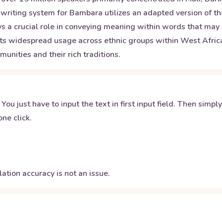
 writing system for Bambara utilizes an adapted version of th
ays a crucial role in conveying meaning within words that may
 its widespread usage across ethnic groups within West Afric
nities and their rich traditions.
 You just have to input the text in first input field. Then simpl
ne click.
ation accuracy is not an issue.