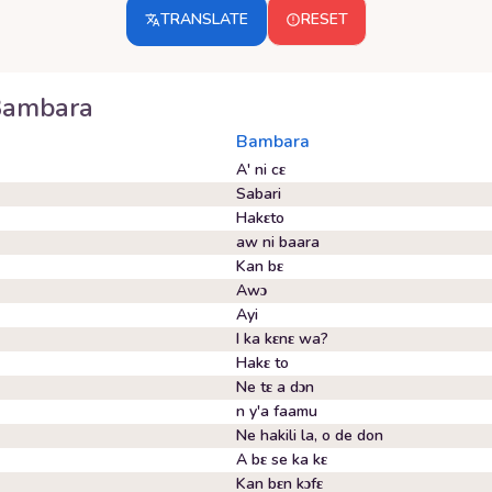
TRANSLATE
RESET
Bambara
Bambara
A' ni cɛ
Sabari
Hakɛto
aw ni baara
Kan bɛ
Awɔ
Ayi
I ka kɛnɛ wa?
Hakɛ to
Ne tɛ a dɔn
n y'a faamu
Ne hakili la, o de don
A bɛ se ka kɛ
Kan bɛn kɔfɛ