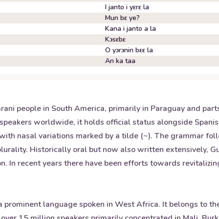
I janto i yɛrɛ la
Mun bɛ ye?
Kana i janto a la
Kɔsɛbɛ
O yɔrɔnin bɛɛ la
An ka taa
ni people in South America, primarily in Paraguay and parts o
speakers worldwide, it holds official status alongside Span
u) with nasal variations marked by a tilde (~). The grammar f
urality. Historically oral but now also written extensively, G
n. In recent years there have been efforts towards revitaliz
prominent language spoken in West Africa. It belongs to th
 over 15 million speakers primarily concentrated in Mali, Bur