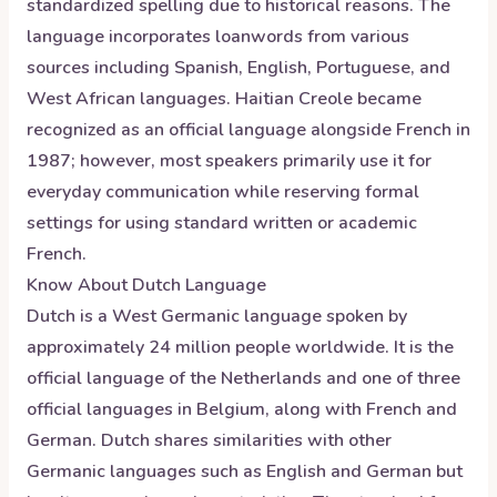
standardized spelling due to historical reasons. The
language incorporates loanwords from various
sources including Spanish, English, Portuguese, and
West African languages. Haitian Creole became
recognized as an official language alongside French in
1987; however, most speakers primarily use it for
everyday communication while reserving formal
settings for using standard written or academic
French.
Know About
Dutch
Language
Dutch is a West Germanic language spoken by
approximately 24 million people worldwide. It is the
official language of the Netherlands and one of three
official languages in Belgium, along with French and
German. Dutch shares similarities with other
Germanic languages such as English and German but