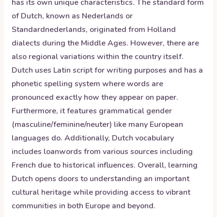
has its own unique characteristics. The standard form
of Dutch, known as Nederlands or
Standardnederlands, originated from Holland
dialects during the Middle Ages. However, there are
also regional variations within the country itself.
Dutch uses Latin script for writing purposes and has a
phonetic spelling system where words are
pronounced exactly how they appear on paper.
Furthermore, it features grammatical gender
(masculine/feminine/neuter) like many European
languages do. Additionally, Dutch vocabulary
includes loanwords from various sources including
French due to historical influences. Overall, learning
Dutch opens doors to understanding an important
cultural heritage while providing access to vibrant
communities in both Europe and beyond.