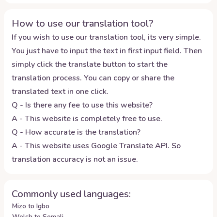
How to use our translation tool?
If you wish to use our translation tool, its very simple.
You just have to input the text in first input field. Then
simply click the translate button to start the
translation process. You can copy or share the
translated text in one click.
Q - Is there any fee to use this website?
A - This website is completely free to use.
Q - How accurate is the translation?
A - This website uses Google Translate API. So
translation accuracy is not an issue.
Commonly used languages:
Mizo to Igbo
Welsh to Somali