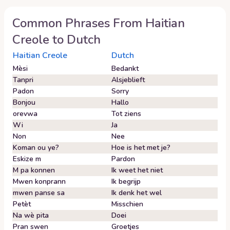
Common Phrases From
Haitian
Creole
to
Dutch
Haitian Creole
Dutch
Mèsi
Bedankt
Tanpri
Alsjeblieft
Padon
Sorry
Bonjou
Hallo
orevwa
Tot ziens
Wi
Ja
Non
Nee
Koman ou ye?
Hoe is het met je?
Eskize m
Pardon
M pa konnen
Ik weet het niet
Mwen konprann
Ik begrijp
mwen panse sa
Ik denk het wel
Petèt
Misschien
Na wè pita
Doei
Pran swen
Groetjes