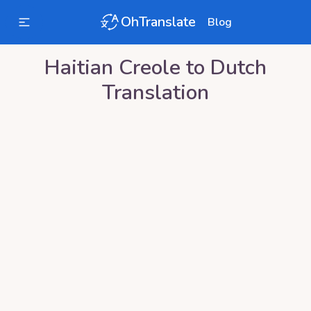
OhTranslate
Blog
Haitian Creole
to
Dutch
Translation