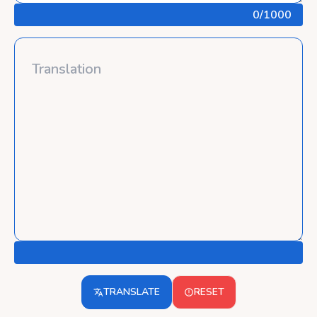
0
/1000
TRANSLATE
RESET