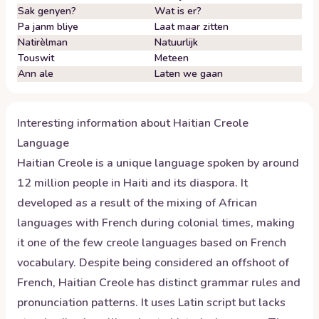
Sak genyen?
Wat is er?
Pa janm bliye
Laat maar zitten
Natirèlman
Natuurlijk
Touswit
Meteen
Ann ale
Laten we gaan
Interesting information about
Haitian Creole
Language
Haitian Creole is a unique language spoken by around
12 million people in Haiti and its diaspora. It
developed as a result of the mixing of African
languages with French during colonial times, making
it one of the few creole languages based on French
vocabulary. Despite being considered an offshoot of
French, Haitian Creole has distinct grammar rules and
pronunciation patterns. It uses Latin script but lacks