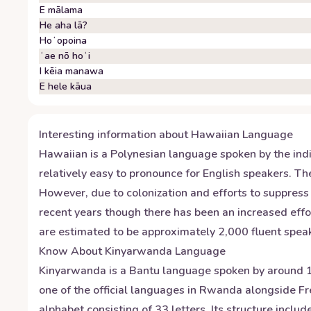
E mālama
He aha lā?
Hoʻopoina
ʻae nō hoʻi
I kēia manawa
E hele kāua
Interesting information about
Hawaiian
Language
Hawaiian is a Polynesian language spoken by the indig
relatively easy to pronounce for English speakers. The
However, due to colonization and efforts to suppress
recent years though there has been an increased effor
are estimated to be approximately 2,000 fluent speak
Know About
Kinyarwanda
Language
Kinyarwanda is a Bantu language spoken by around 12
one of the official languages in Rwanda alongside F
alphabet consisting of 33 letters. Its structure inc