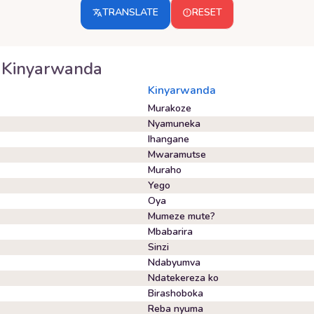
TRANSLATE
RESET
Kinyarwanda
Kinyarwanda
Murakoze
Nyamuneka
Ihangane
Mwaramutse
Muraho
Yego
Oya
Mumeze mute?
Mbabarira
Sinzi
Ndabyumva
Ndatekereza ko
Birashoboka
Reba nyuma