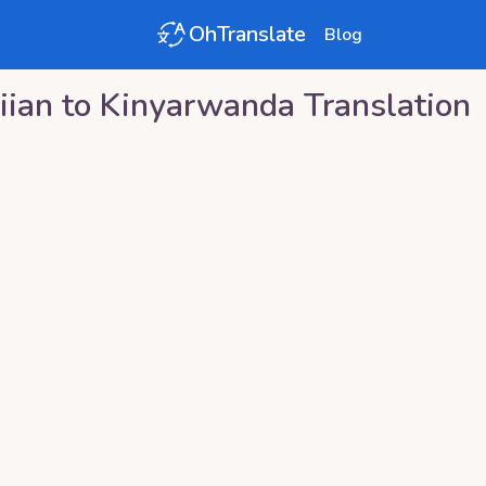
OhTranslate
Blog
iian
to
Kinyarwanda
Translation