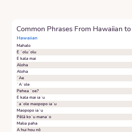
Common Phrases From
Hawaiian
to
Hawaiian
Mahalo
E ʻoluʻolu
E kala mai
Aloha
Aloha
ʻAe
ʻAʻole
Pehea ʻoe?
E kala mai iaʻu
ʻaʻole maopopo iaʻu
Maopopo iaʻu
Pēlā koʻu manaʻo
Malia paha
A hui hou nō