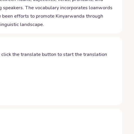
ong speakers. The vocabulary incorporates loanwords
ave been efforts to promote Kinyarwanda through
inguistic landscape.
y click the translate button to start the translation