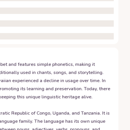
abet and features simple phonetics, making it
itionally used in chants, songs, and storytelling.
iian experienced a decline in usage over time. In
promoting its learning and preservation. Today, there
ping this unique linguistic heritage alive.
tic Republic of Congo, Uganda, and Tanzania. It is
language family. The language has its own unique
between nouns, adjectives, verbs, pronouns, and