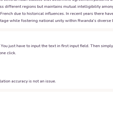
s different regions but maintains mutual intelligibility am
French due to historical influences. In recent years there h
tage while fostering national unity within Rwanda's diverse l
 You just have to input the text in first input field. Then simpl
ne click.
ation accuracy is not an issue.