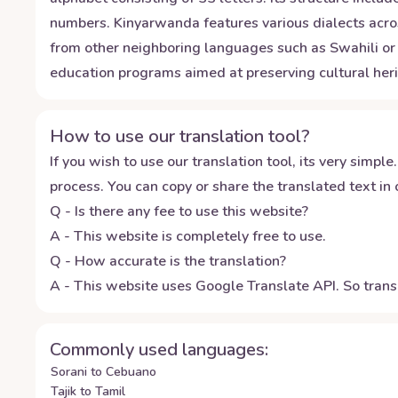
numbers. Kinyarwanda features various dialects acros
from other neighboring languages such as Swahili or 
education programs aimed at preserving cultural heri
How to use our translation tool?
If you wish to use our translation tool, its very simple.
process. You can copy or share the translated text in o
Q - Is there any fee to use this website?
A - This website is completely free to use.
Q - How accurate is the translation?
A - This website uses Google Translate API. So transl
Commonly used languages:
Sorani to Cebuano
Tajik to Tamil