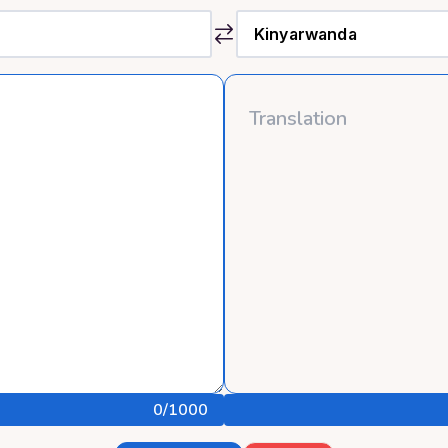
0
/1000