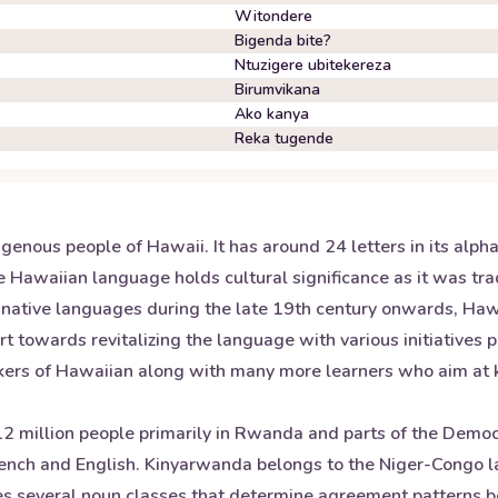
Witondere
Bigenda bite?
Ntuzigere ubitekereza
Birumvikana
Ako kanya
Reka tugende
enous people of Hawaii. It has around 24 letters in its alph
 Hawaiian language holds cultural significance as it was trad
 native languages during the late 19th century onwards, Hawa
t towards revitalizing the language with various initiatives 
ers of Hawaiian along with many more learners who aim at kee
 million people primarily in Rwanda and parts of the Democra
rench and English. Kinyarwanda belongs to the Niger-Congo 
ludes several noun classes that determine agreement patterns 