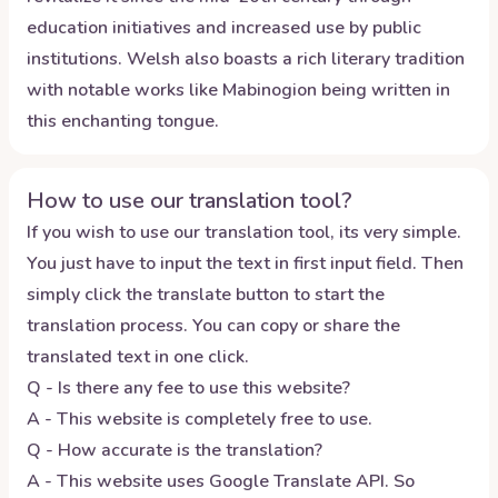
education initiatives and increased use by public
institutions. Welsh also boasts a rich literary tradition
with notable works like Mabinogion being written in
this enchanting tongue.
How to use our translation tool?
If you wish to use our translation tool, its very simple.
You just have to input the text in first input field. Then
simply click the translate button to start the
translation process. You can copy or share the
translated text in one click.
Q - Is there any fee to use this website?
A - This website is completely free to use.
Q - How accurate is the translation?
A - This website uses Google Translate API. So