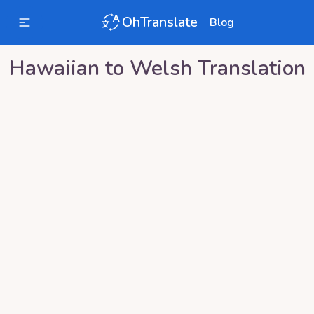
OhTranslate
Blog
Hawaiian
to
Welsh
Translation