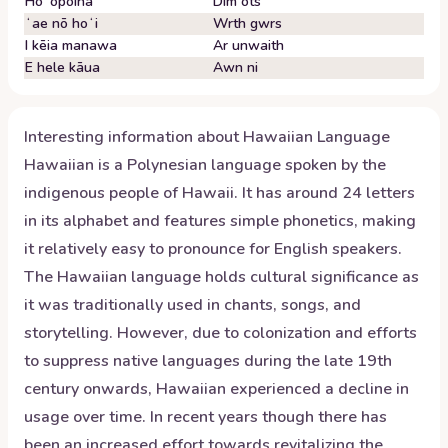
Hoʻopoina
Dim ots
ʻae nō hoʻi
Wrth gwrs
I kēia manawa
Ar unwaith
E hele kāua
Awn ni
Interesting information about
Hawaiian
Language
Hawaiian is a Polynesian language spoken by the
indigenous people of Hawaii. It has around 24 letters
in its alphabet and features simple phonetics, making
it relatively easy to pronounce for English speakers.
The Hawaiian language holds cultural significance as
it was traditionally used in chants, songs, and
storytelling. However, due to colonization and efforts
to suppress native languages during the late 19th
century onwards, Hawaiian experienced a decline in
usage over time. In recent years though there has
been an increased effort towards revitalizing the