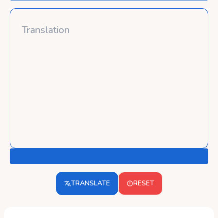
TRANSLATE
RESET