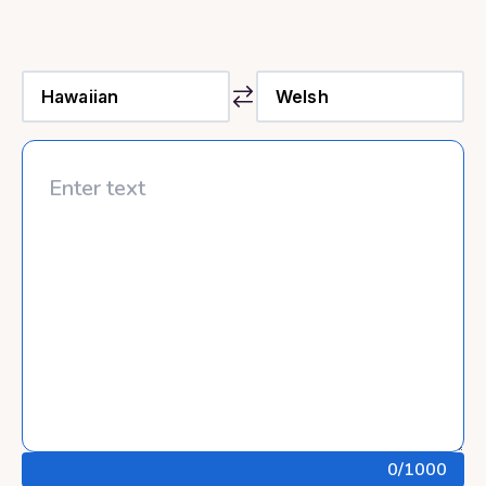
0
/1000