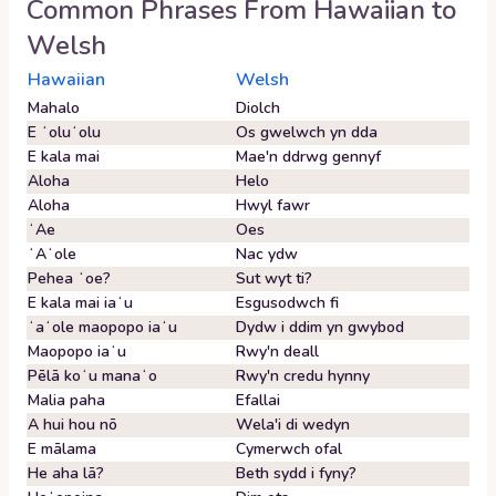
Common Phrases From
Hawaiian
to
Welsh
Hawaiian
Welsh
Mahalo
Diolch
E ʻoluʻolu
Os gwelwch yn dda
E kala mai
Mae'n ddrwg gennyf
Aloha
Helo
Aloha
Hwyl fawr
ʻAe
Oes
ʻAʻole
Nac ydw
Pehea ʻoe?
Sut wyt ti?
E kala mai iaʻu
Esgusodwch fi
ʻaʻole maopopo iaʻu
Dydw i ddim yn gwybod
Maopopo iaʻu
Rwy'n deall
Pēlā koʻu manaʻo
Rwy'n credu hynny
Malia paha
Efallai
A hui hou nō
Wela'i di wedyn
E mālama
Cymerwch ofal
He aha lā?
Beth sydd i fyny?