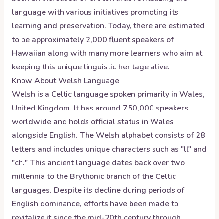
language with various initiatives promoting its
learning and preservation. Today, there are estimated
to be approximately 2,000 fluent speakers of
Hawaiian along with many more learners who aim at
keeping this unique linguistic heritage alive.
Know About
Welsh
Language
Welsh is a Celtic language spoken primarily in Wales,
United Kingdom. It has around 750,000 speakers
worldwide and holds official status in Wales
alongside English. The Welsh alphabet consists of 28
letters and includes unique characters such as "ll" and
"ch." This ancient language dates back over two
millennia to the Brythonic branch of the Celtic
languages. Despite its decline during periods of
English dominance, efforts have been made to
revitalize it since the mid-20th century through