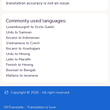
translation accuracy is not an issue.
Commonly used languages:
Luxembourgish to Scots Gaelic
Urdu to Samoan
Ilocano to Indonesian
Vietnamese to Czech
Ilocano to Azerbaijani
Urdu to Hmong
Latin to Marathi
Finnish to Hmong
Bosnian to Bengali
Maltese to Javanese
Copyright ©
2026
- All right reserved
OhTranslate - Translation is love