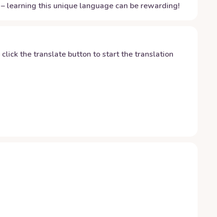
– learning this unique language can be rewarding!
y click the translate button to start the translation