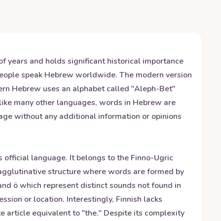
f years and holds significant historical importance
n people speak Hebrew worldwide. The modern version
dern Hebrew uses an alphabet called "Aleph-Bet"
unlike many other languages, words in Hebrew are
age without any additional information or opinions
 official language. It belongs to the Finno-Ugric
n agglutinative structure where words are formed by
 and ö which represent distinct sounds not found in
ion or location. Interestingly, Finnish lacks
e article equivalent to "the." Despite its complexity