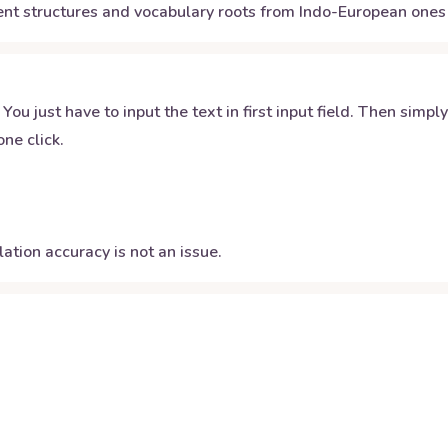
nt structures and vocabulary roots from Indo-European ones 
 You just have to input the text in first input field. Then simpl
ne click.
ation accuracy is not an issue.