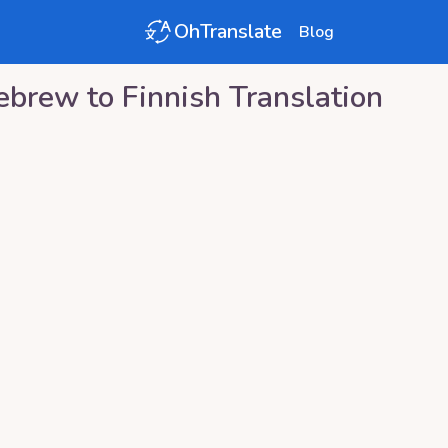
OhTranslate
Blog
ebrew
to
Finnish
Translation