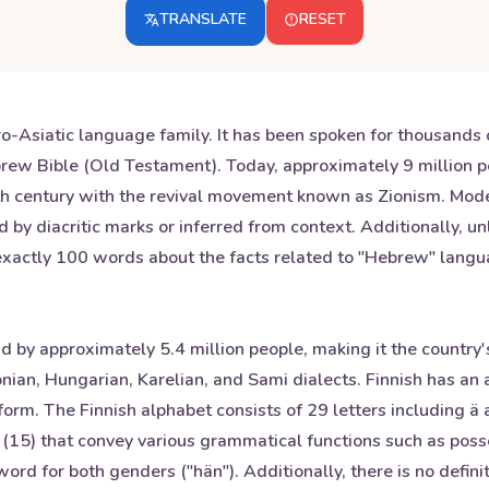
TRANSLATE
RESET
-Asiatic language family. It has been spoken for thousands o
Hebrew Bible (Old Testament). Today, approximately 9 millio
9th century with the revival movement known as Zionism. Mo
d by diacritic marks or inferred from context. Additionally, 
s exactly 100 words about the facts related to "Hebrew" langu
nd by approximately 5.4 million people, making it the country's
onian, Hungarian, Karelian, and Sami dialects. Finnish has a
 form. The Finnish alphabet consists of 29 letters including ä
15) that convey various grammatical functions such as possess
ord for both genders ("hän"). Additionally, there is no definit