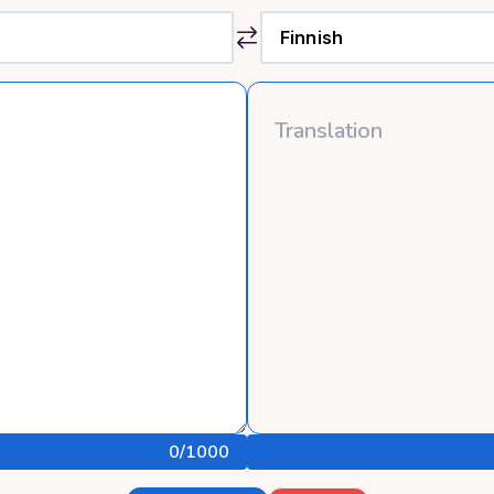
0
/1000