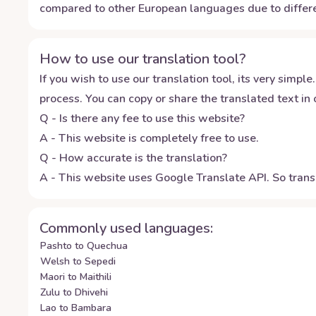
compared to other European languages due to differe
How to use our translation tool?
If you wish to use our translation tool, its very simple.
process. You can copy or share the translated text in o
Q - Is there any fee to use this website?
A - This website is completely free to use.
Q - How accurate is the translation?
A - This website uses Google Translate API. So transl
Commonly used languages:
Pashto to Quechua
Welsh to Sepedi
Maori to Maithili
Zulu to Dhivehi
Lao to Bambara