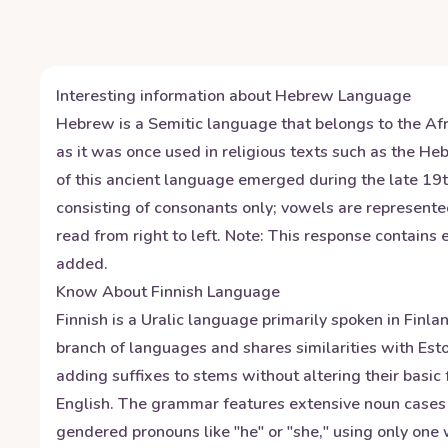
Interesting information about
Hebrew
Language
Hebrew is a Semitic language that belongs to the Afro
as it was once used in religious texts such as the 
of this ancient language emerged during the late 1
consisting of consonants only; vowels are represente
read from right to left. Note: This response contain
added.
Know About
Finnish
Language
Finnish is a Uralic language primarily spoken in Finla
branch of languages and shares similarities with Est
adding suffixes to stems without altering their basic
English. The grammar features extensive noun cases (
gendered pronouns like "he" or "she," using only one w