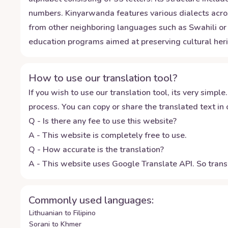
numbers. Kinyarwanda features various dialects acros
from other neighboring languages such as Swahili or 
education programs aimed at preserving cultural heri
How to use our translation tool?
If you wish to use our translation tool, its very simple.
process. You can copy or share the translated text in o
Q - Is there any fee to use this website?
A - This website is completely free to use.
Q - How accurate is the translation?
A - This website uses Google Translate API. So transl
Commonly used languages:
Lithuanian to Filipino
Sorani to Khmer