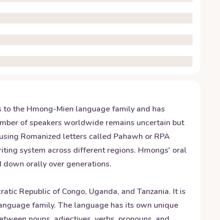
gs to the Hmong-Mien language family and has
mber of speakers worldwide remains uncertain but
 using Romanized letters called Pahawh or RPA
writing system across different regions. Hmongs' oral
ed down orally over generations.
tic Republic of Congo, Uganda, and Tanzania. It is
language family. The language has its own unique
between nouns, adjectives, verbs, pronouns, and