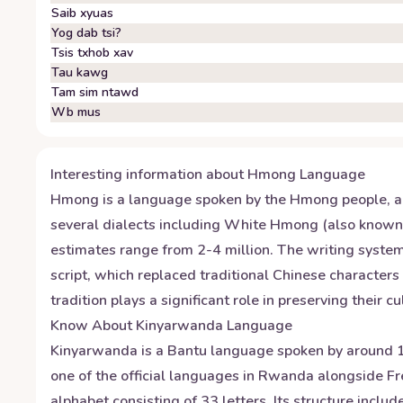
Saib xyuas
Yog dab tsi?
Tsis txhob xav
Tau kawg
Tam sim ntawd
Wb mus
Interesting information about
Hmong
Language
Hmong is a language spoken by the Hmong people, an 
several dialects including White Hmong (also know
estimates range from 2-4 million. The writing syst
script, which replaced traditional Chinese characters
tradition plays a significant role in preserving their
Know About
Kinyarwanda
Language
Kinyarwanda is a Bantu language spoken by around 12
one of the official languages in Rwanda alongside F
alphabet consisting of 33 letters. Its structure inc