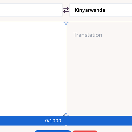
0
/1000