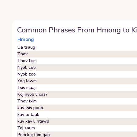
Common Phrases From
Hmong
to
K
Hmong
Ua tsaug
Thov
Thov txim
Nyob zoo
Nyob zoo
Yog lawm
Tsis muaj
Koj nyob li cas?
Thov txim
kuv tsis paub
kuv to taub
kuv xav li ntawd
Tej zaum
Pom koj tom qab