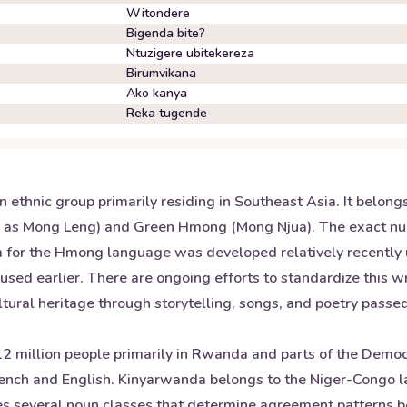
Witondere
Bigenda bite?
Ntuzigere ubitekereza
Birumvikana
Ako kanya
Reka tugende
ethnic group primarily residing in Southeast Asia. It belon
n as Mong Leng) and Green Hmong (Mong Njua). The exact nu
em for the Hmong language was developed relatively recently
 used earlier. There are ongoing efforts to standardize this 
 cultural heritage through storytelling, songs, and poetry pass
 million people primarily in Rwanda and parts of the Democra
rench and English. Kinyarwanda belongs to the Niger-Congo 
ludes several noun classes that determine agreement patterns 