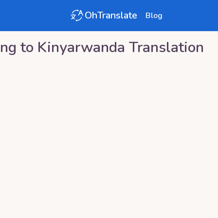
OhTranslate
Blog
ng
to
Kinyarwanda
Translation