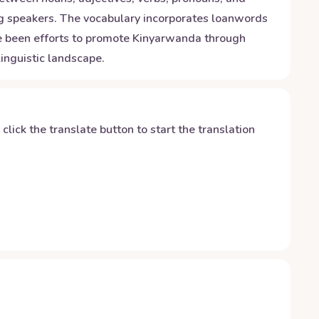
ong speakers. The vocabulary incorporates loanwords
ave been efforts to promote Kinyarwanda through
inguistic landscape.
y click the translate button to start the translation