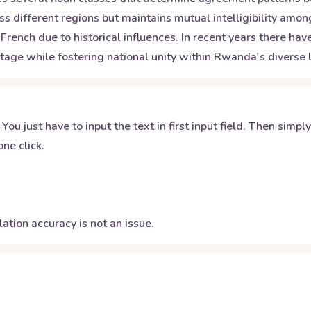
s different regions but maintains mutual intelligibility am
French due to historical influences. In recent years there h
tage while fostering national unity within Rwanda's diverse l
 You just have to input the text in first input field. Then simpl
ne click.
ation accuracy is not an issue.