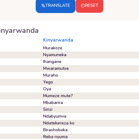
TRANSLATE
RESET
inyarwanda
Kinyarwanda
Murakoze
Nyamuneka
Ihangane
Mwaramutse
Muraho
Yego
Oya
Mumeze mute?
Mbabarira
Sinzi
Ndabyumva
Ndatekereza ko
Birashoboka
Reba nyuma