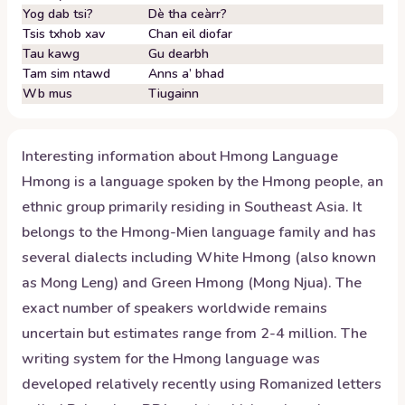
Yog dab tsi?
Dè tha ceàrr?
Tsis txhob xav
Chan eil diofar
Tau kawg
Gu dearbh
Tam sim ntawd
Anns a’ bhad
Wb mus
Tiugainn
Interesting information about
Hmong
Language
Hmong is a language spoken by the Hmong people, an
ethnic group primarily residing in Southeast Asia. It
belongs to the Hmong-Mien language family and has
several dialects including White Hmong (also known
as Mong Leng) and Green Hmong (Mong Njua). The
exact number of speakers worldwide remains
uncertain but estimates range from 2-4 million. The
writing system for the Hmong language was
developed relatively recently using Romanized letters