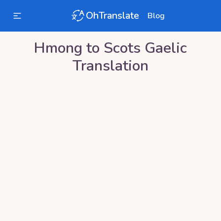
OhTranslate
Blog
Hmong
to
Scots Gaelic
Translation