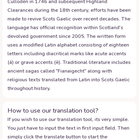
Culloden in 1746 and subsequent Highland
Clearances during the 18th century, efforts have been
made to revive Scots Gaelic over recent decades. The
language has official recognition within Scotland's
devolved government since 2005. The written form
uses a modified Latin alphabet consisting of eighteen
letters including diacritical marks like acute accents
(á) or grave accents (è). Traditional literature includes
ancient sagas called "Fianaigecht" along with
religious texts translated from Latin into Scots Gaelic
throughout history.
How to use our translation tool?
If you wish to use our translation tool, its very simple.
You just have to input the text in first input field. Then
simply click the translate button to start the