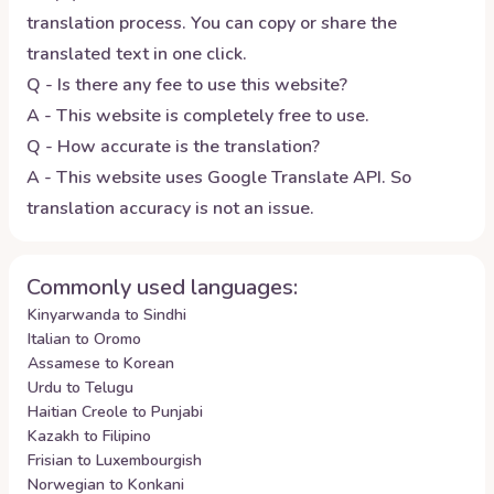
translation process. You can copy or share the
translated text in one click.
Q - Is there any fee to use this website?
A - This website is completely free to use.
Q - How accurate is the translation?
A - This website uses Google Translate API. So
translation accuracy is not an issue.
Commonly used languages:
Kinyarwanda to Sindhi
Italian to Oromo
Assamese to Korean
Urdu to Telugu
Haitian Creole to Punjabi
Kazakh to Filipino
Frisian to Luxembourgish
Norwegian to Konkani