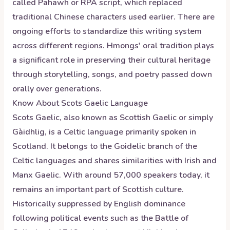
called Pahawh or RPA script, which replaced
traditional Chinese characters used earlier. There are
ongoing efforts to standardize this writing system
across different regions. Hmongs' oral tradition plays
a significant role in preserving their cultural heritage
through storytelling, songs, and poetry passed down
orally over generations.
Know About
Scots Gaelic
Language
Scots Gaelic, also known as Scottish Gaelic or simply
Gàidhlig, is a Celtic language primarily spoken in
Scotland. It belongs to the Goidelic branch of the
Celtic languages and shares similarities with Irish and
Manx Gaelic. With around 57,000 speakers today, it
remains an important part of Scottish culture.
Historically suppressed by English dominance
following political events such as the Battle of