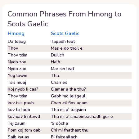
Common Phrases From
Hmong
to
Scots Gaelic
Hmong
Scots Gaelic
Ua tsaug
Tapadh leat
Thov
Mas e do thoil e
Thov txim
Duilich
Nyob zoo
Halò
Nyob zoo
Mar sin leat
Yog lawm
Tha
Tsis muaj
Chan eil
Koj nyob li cas?
Ciamar a tha thu?
Thov txim
Gabh mo leisgeul
kuv tsis paub
Chan eil fios agam
kuv to taub
Tha mi a’ tuigsinn
kuv xav li ntawd
Tha mi a’ smaoineachadh gur e
Tej zaum
'S dòcha
Pom koj tom qab
Chì mi fhathast thu
Saib xyuas
Bi faiceallach