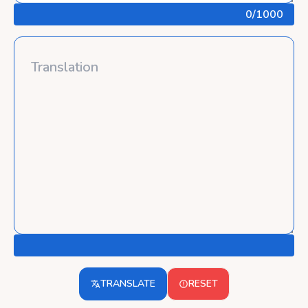
0
/1000
TRANSLATE
RESET