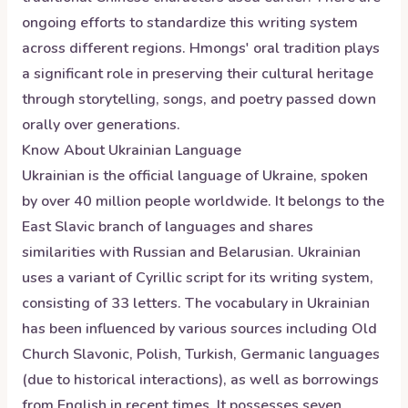
ongoing efforts to standardize this writing system
across different regions. Hmongs' oral tradition plays
a significant role in preserving their cultural heritage
through storytelling, songs, and poetry passed down
orally over generations.
Know About
Ukrainian
Language
Ukrainian is the official language of Ukraine, spoken
by over 40 million people worldwide. It belongs to the
East Slavic branch of languages and shares
similarities with Russian and Belarusian. Ukrainian
uses a variant of Cyrillic script for its writing system,
consisting of 33 letters. The vocabulary in Ukrainian
has been influenced by various sources including Old
Church Slavonic, Polish, Turkish, Germanic languages
(due to historical interactions), as well as borrowings
from English in recent times. It possesses seven