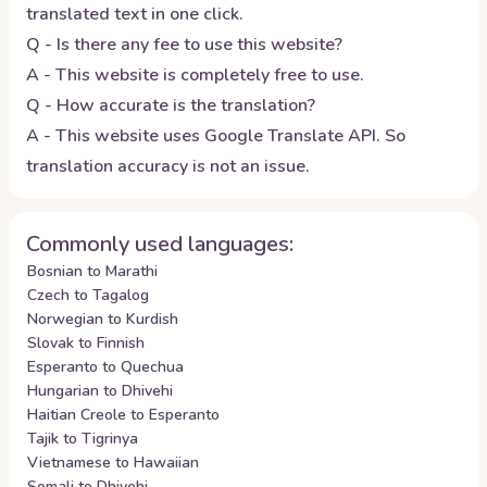
translated text in one click.
Q - Is there any fee to use this website?
A - This website is completely free to use.
Q - How accurate is the translation?
A - This website uses Google Translate API. So
translation accuracy is not an issue.
Commonly used languages:
Bosnian to Marathi
Czech to Tagalog
Norwegian to Kurdish
Slovak to Finnish
Esperanto to Quechua
Hungarian to Dhivehi
Haitian Creole to Esperanto
Tajik to Tigrinya
Vietnamese to Hawaiian
Somali to Dhivehi