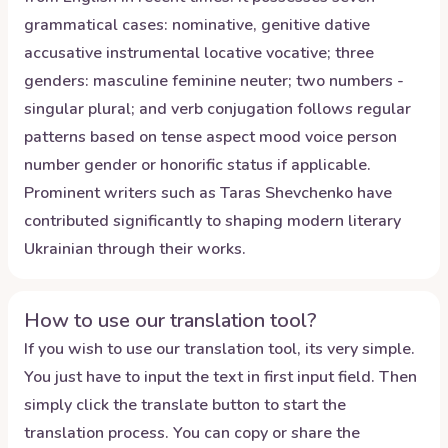
grammatical cases: nominative, genitive dative
accusative instrumental locative vocative; three
genders: masculine feminine neuter; two numbers -
singular plural; and verb conjugation follows regular
patterns based on tense aspect mood voice person
number gender or honorific status if applicable.
Prominent writers such as Taras Shevchenko have
contributed significantly to shaping modern literary
Ukrainian through their works.
How to use our translation tool?
If you wish to use our translation tool, its very simple.
You just have to input the text in first input field. Then
simply click the translate button to start the
translation process. You can copy or share the