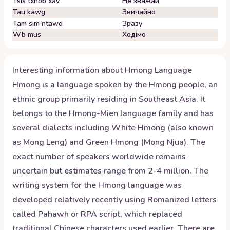
Tsis txhob xav
Не зважай
Tau kawg
Звичайно
Tam sim ntawd
Зразу
Wb mus
Ходімо
Interesting information about
Hmong
Language
Hmong is a language spoken by the Hmong people, an
ethnic group primarily residing in Southeast Asia. It
belongs to the Hmong-Mien language family and has
several dialects including White Hmong (also known
as Mong Leng) and Green Hmong (Mong Njua). The
exact number of speakers worldwide remains
uncertain but estimates range from 2-4 million. The
writing system for the Hmong language was
developed relatively recently using Romanized letters
called Pahawh or RPA script, which replaced
traditional Chinese characters used earlier. There are