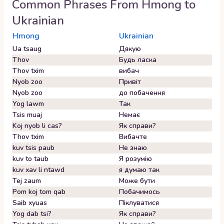
Common Phrases From
Hmong
to
Ukrainian
Hmong
Ukrainian
Ua tsaug
Дякую
Thov
Будь ласка
Thov txim
вибач
Nyob zoo
Привіт
Nyob zoo
до побачення
Yog lawm
Так
Tsis muaj
Немає
Koj nyob li cas?
Як справи?
Thov txim
Вибачте
kuv tsis paub
Не знаю
kuv to taub
Я розумію
kuv xav li ntawd
я думаю так
Tej zaum
Може бути
Pom koj tom qab
Побачимось
Saib xyuas
Піклуватися
Yog dab tsi?
Як справи?