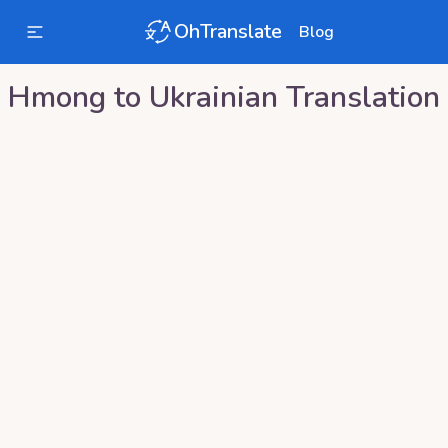
OhTranslate
Blog
Hmong
to
Ukrainian
Translation