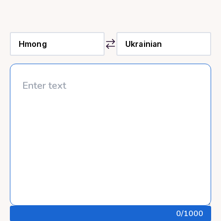
0
/1000