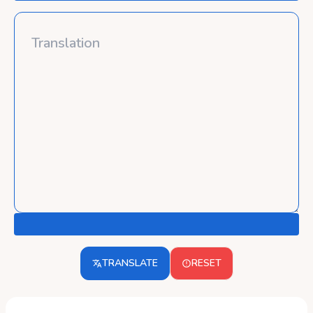
TRANSLATE
RESET