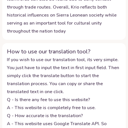
through trade routes. Overall, Krio reflects both
historical influences on Sierra Leonean society while
serving as an important tool for cultural unity
throughout the nation today
How to use our translation tool?
If you wish to use our translation tool, its very simple.
You just have to input the text in first input field. Then
simply click the translate button to start the
translation process. You can copy or share the
translated text in one click.
Q - Is there any fee to use this website?
A - This website is completely free to use.
Q - How accurate is the translation?
A - This website uses Google Translate API. So