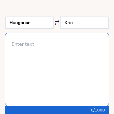
0
/1000