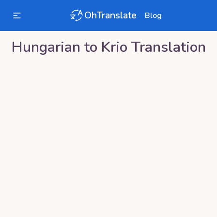
OhTranslate
Blog
Hungarian
to
Krio
Translation