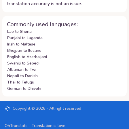
translation accuracy is not an issue.
Commonly used languages:
Lao to Shona
Punjabi to Luganda
Irish to Maltese
Bhojpuri to Ilocano
English to Azerbaijani
Swahili to Sepedi
Albanian to Twi
Nepali to Danish
Thai to Telugu
German to Dhivehi
Copyright ©
2026
- All right reserved
OhTranslate - Translation is love