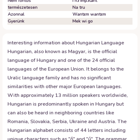
Nem fontos
I nɔ impɔtant
természetesen
Na tru
Azonnal
Wantɛm wantɛm
Gyerünk
Mek wi go
Interesting information about
Hungarian
Language
Hungarian, also known as Magyar, is the official
language of Hungary and one of the 24 official
languages of the European Union. It belongs to the
Uralic language family and has no significant
similarities with other major European languages.
With approximately 13 million speakers worldwide,
Hungarian is predominantly spoken in Hungary but
can also be heard in neighboring countries like
Romania, Slovakia, Serbia, Ukraine and Austria. The
Hungarian alphabet consists of 44 letters including
unique characters such as "ő" and "ű". The grammar