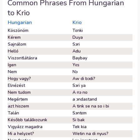
Common Phrases From
Hungarian
to
Krio
Hungarian
Krio
Köszönöm
Tɛnki
Kérem
Duya
Sajnálom
Sɔri
Helló
Adu
Viszontlátásra
Baybay
Igen
Yɛs
Nem
Nɔ
Hogy vagy?
Aw di bɔdi?
Elnézést
Sɔri ya
Nem tudom
A nɔ no
Megértem
a ɔndastand
azt hiszem
A tink se na so i bi
Talán
Sɔntɛm
Később találkozunk
Si bak
Vigyázz magadra
Tek kia
Mi a helyzet?
Wetin na di nyus?