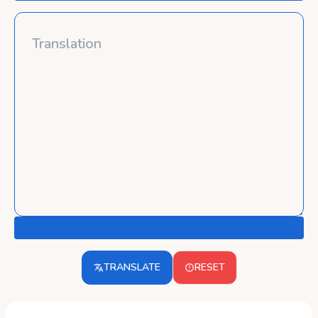
TRANSLATE
RESET