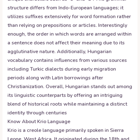
structure differs from Indo-European languages; it
utilizes suffixes extensively for word formation rather
than relying on prepositions or articles. Interestingly
enough, the order in which words are arranged within
a sentence does not affect their meaning due to its
agglutinative nature. Additionally, Hungarian
vocabulary contains influences from various sources
including Turkic dialects during early migration
periods along with Latin borrowings after
Christianization. Overall, Hungarian stands out among
its linguistic counterparts by offering an intriguing
blend of historical roots while maintaining a distinct
identity through centuries
Know About
Krio
Language
Krio is a creole language primarily spoken in Sierra
Leone, West Africa. It originated during the 18th and