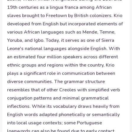
19th centuries as a lingua franca among African
slaves brought to Freetown by British colonizers. Krio
developed from English but incorporated elements of
various African languages such as Mende, Temne,
Yoruba, and Igbo. Today, it serves as one of Sierra
Leone's national languages alongside English. With
an estimated four million speakers across different
ethnic groups and regions within the country, Krio
plays a significant role in communication between
diverse communities. The grammar structure
resembles that of other Creoles with simplified verb
conjugation patterns and minimal grammatical
inflections. While its vocabulary draws heavily from
English words adapted phonetically or semantically
into local usage contexts; some Portuguese
loanwords can also be found due to early contact