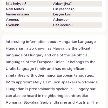
Mi a helyzet?
Akkam jirta?
Nem fontos
Hin yaadda'iin
természetesen
Eeyyee kaa
Azonnal
Achumaan
Gyerünk
Haa deemnu
Interesting information about
Hungarian
Language
Hungarian, also known as Magyar, is the official
language of Hungary and one of the 24 official
languages of the European Union. It belongs to the
Uralic language family and has no significant
similarities with other major European languages.
With approximately 13 million speakers worldwide,
Hungarian is predominantly spoken in Hungary but
can also be heard in neighboring countries like
Romania, Slovakia, Serbia, Ukraine and Austria. The