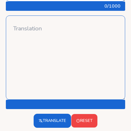
0
/1000
TRANSLATE
RESET