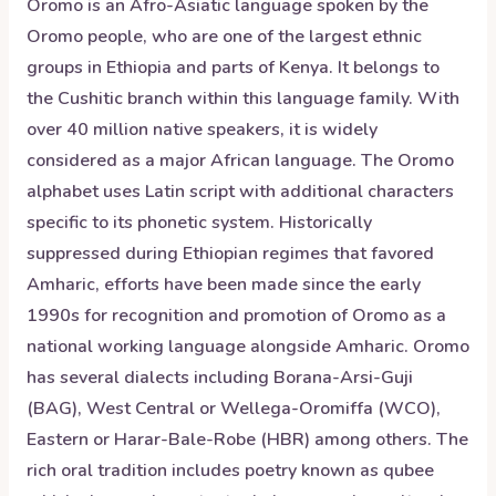
Oromo is an Afro-Asiatic language spoken by the
Oromo people, who are one of the largest ethnic
groups in Ethiopia and parts of Kenya. It belongs to
the Cushitic branch within this language family. With
over 40 million native speakers, it is widely
considered as a major African language. The Oromo
alphabet uses Latin script with additional characters
specific to its phonetic system. Historically
suppressed during Ethiopian regimes that favored
Amharic, efforts have been made since the early
1990s for recognition and promotion of Oromo as a
national working language alongside Amharic. Oromo
has several dialects including Borana-Arsi-Guji
(BAG), West Central or Wellega-Oromiffa (WCO),
Eastern or Harar-Bale-Robe (HBR) among others. The
rich oral tradition includes poetry known as qubee