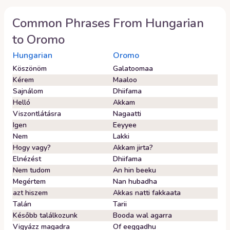
Common Phrases From
Hungarian
to
Oromo
Hungarian
Oromo
Köszönöm
Galatoomaa
Kérem
Maaloo
Sajnálom
Dhiifama
Helló
Akkam
Viszontlátásra
Nagaatti
Igen
Eeyyee
Nem
Lakki
Hogy vagy?
Akkam jirta?
Elnézést
Dhiifama
Nem tudom
An hin beeku
Megértem
Nan hubadha
azt hiszem
Akkas natti fakkaata
Talán
Tarii
Később találkozunk
Booda wal agarra
Vigyázz magadra
Of eeggadhu