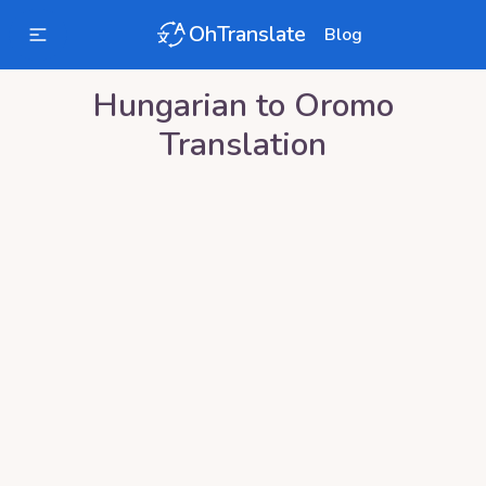
OhTranslate
Blog
Hungarian
to
Oromo
Translation