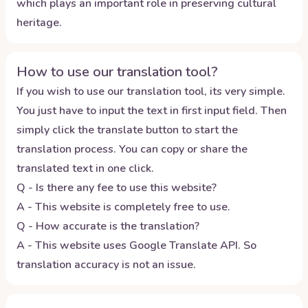
which plays an important role in preserving cultural
heritage.
How to use our translation tool?
If you wish to use our translation tool, its very simple.
You just have to input the text in first input field. Then
simply click the translate button to start the
translation process. You can copy or share the
translated text in one click.
Q - Is there any fee to use this website?
A - This website is completely free to use.
Q - How accurate is the translation?
A - This website uses Google Translate API. So
translation accuracy is not an issue.