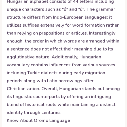
Hungarian alphabet consists of 44 letters including
unique characters such as "ő" and "ű". The grammar
structure differs from Indo-European languages; it
utilizes suffixes extensively for word formation rather
than relying on prepositions or articles. Interestingly
enough, the order in which words are arranged within
a sentence does not affect their meaning due to its
agglutinative nature. Additionally, Hungarian
vocabulary contains influences from various sources
including Turkic dialects during early migration
periods along with Latin borrowings after
Christianization. Overall, Hungarian stands out among
its linguistic counterparts by offering an intriguing
blend of historical roots while maintaining a distinct
identity through centuries
Know About
Oromo
Language