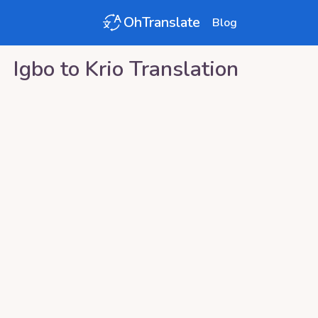
OhTranslate
Blog
Igbo
to
Krio
Translation