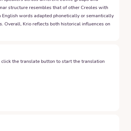
mar structure resembles that of other Creoles with
m English words adapted phonetically or semantically
Overall, Krio reflects both historical influences on
y click the translate button to start the translation