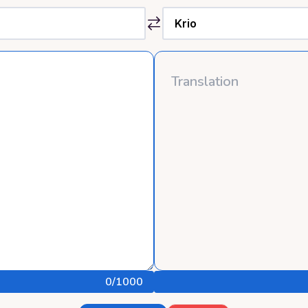
0
/1000