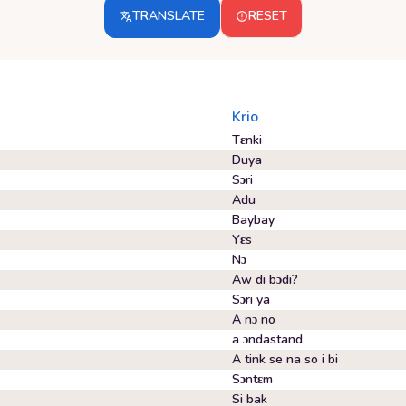
TRANSLATE
RESET
Krio
Tɛnki
Duya
Sɔri
Adu
Baybay
Yɛs
Nɔ
Aw di bɔdi?
Sɔri ya
A nɔ no
a ɔndastand
A tink se na so i bi
Sɔntɛm
Si bak