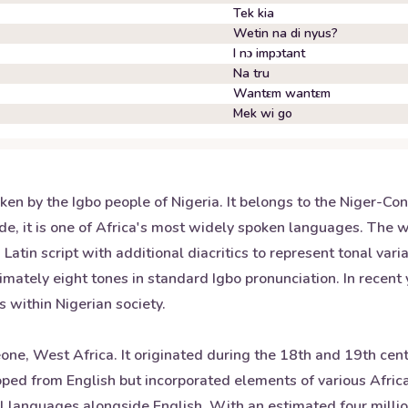
Tek kia
Wetin na di nyus?
I nɔ impɔtant
Na tru
Wantɛm wantɛm
Mek wi go
oken by the Igbo people of Nigeria. It belongs to the Niger-Co
e, it is one of Africa's most widely spoken languages. The 
Latin script with additional diacritics to represent tonal var
ately eight tones in standard Igbo pronunciation. In recent 
s within Nigerian society.
Leone, West Africa. It originated during the 18th and 19th cen
eloped from English but incorporated elements of various Afr
nal languages alongside English. With an estimated four milli