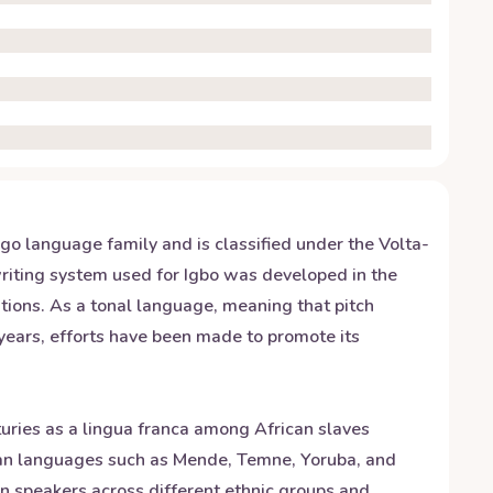
ngo language family and is classified under the Volta-
writing system used for Igbo was developed in the
iations. As a tonal language, meaning that pitch
years, efforts have been made to promote its
turies as a lingua franca among African slaves
ican languages such as Mende, Temne, Yoruba, and
on speakers across different ethnic groups and