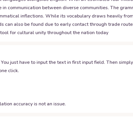
 role in communication between diverse communities. The gram
mmatical inflections. While its vocabulary draws heavily fro
can also be found due to early contact through trade routes. 
tool for cultural unity throughout the nation today
 You just have to input the text in first input field. Then simpl
ne click.
ation accuracy is not an issue.