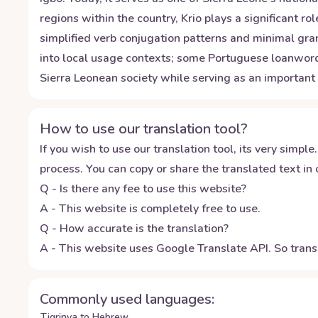
regions within the country, Krio plays a significant
simplified verb conjugation patterns and minimal gra
into local usage contexts; some Portuguese loanwords 
Sierra Leonean society while serving as an important 
How to use our translation tool?
If you wish to use our translation tool, its very simple.
process. You can copy or share the translated text in o
Q - Is there any fee to use this website?
A - This website is completely free to use.
Q - How accurate is the translation?
A - This website uses Google Translate API. So transl
Commonly used languages:
Tigrinya to Hebrew