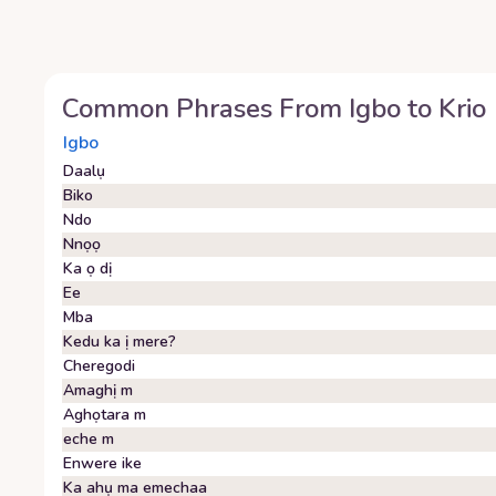
Common Phrases From
Igbo
to
Krio
Igbo
Daalụ
Biko
Ndo
Nnọọ
Ka ọ dị
Ee
Mba
Kedu ka ị mere?
Cheregodi
Amaghị m
Aghọtara m
eche m
Enwere ike
Ka ahụ ma emechaa