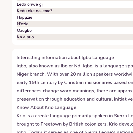
Ledo onwe gị
Kedu nke na-eme?
Hapụzie
N'ezie
Ozugbo
Ka a pụọ
Interesting information about
Igbo
Language
Igbo, also known as Ibo or Ndi Igbo, is a language sp
Niger branch. With over 20 million speakers worldwid
early 19th century by Christian missionaries based on 
differences change word meanings, there are approxim
preservation through education and cultural initiative
Know About
Krio
Language
Krio is a creole language primarily spoken in Sierra 
brought to Freetown by British colonizers. Krio dev
Igbo. Today, it serves as one of Sierra Leone's natio