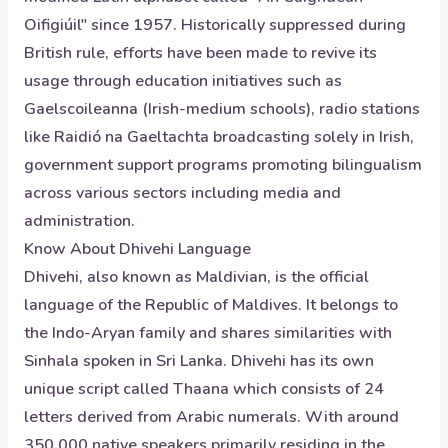
Oifigiúil" since 1957. Historically suppressed during
British rule, efforts have been made to revive its
usage through education initiatives such as
Gaelscoileanna (Irish-medium schools), radio stations
like Raidió na Gaeltachta broadcasting solely in Irish,
government support programs promoting bilingualism
across various sectors including media and
administration.
Know About
Dhivehi
Language
Dhivehi, also known as Maldivian, is the official
language of the Republic of Maldives. It belongs to
the Indo-Aryan family and shares similarities with
Sinhala spoken in Sri Lanka. Dhivehi has its own
unique script called Thaana which consists of 24
letters derived from Arabic numerals. With around
350,000 native speakers primarily residing in the