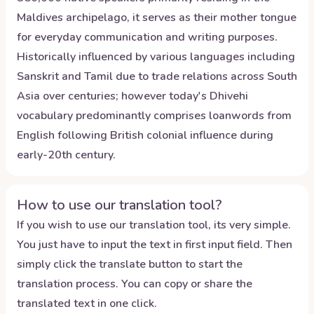
Maldives archipelago, it serves as their mother tongue
for everyday communication and writing purposes.
Historically influenced by various languages including
Sanskrit and Tamil due to trade relations across South
Asia over centuries; however today's Dhivehi
vocabulary predominantly comprises loanwords from
English following British colonial influence during
early-20th century.
How to use our translation tool?
If you wish to use our translation tool, its very simple.
You just have to input the text in first input field. Then
simply click the translate button to start the
translation process. You can copy or share the
translated text in one click.