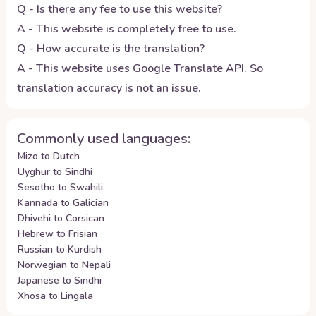
Q - Is there any fee to use this website?
A - This website is completely free to use.
Q - How accurate is the translation?
A - This website uses Google Translate API. So
translation accuracy is not an issue.
Commonly used languages:
Mizo to Dutch
Uyghur to Sindhi
Sesotho to Swahili
Kannada to Galician
Dhivehi to Corsican
Hebrew to Frisian
Russian to Kurdish
Norwegian to Nepali
Japanese to Sindhi
Xhosa to Lingala