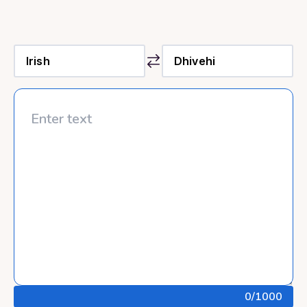
0
/1000