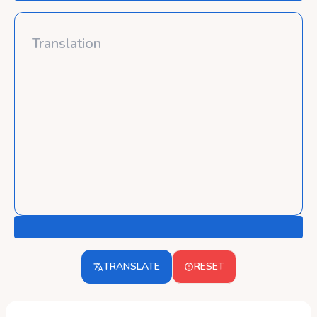
TRANSLATE
RESET