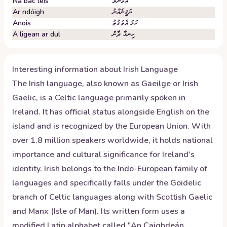
Ná bac leis
އަޅާނުލާ
Ar ndóigh
ޔަޤީނެއްނު
Anois
ހަމަ އެވަގުތު
A ligean ar dul
ހިނގާ ދާން
Interesting information about
Irish
Language
The Irish language, also known as Gaeilge or Irish
Gaelic, is a Celtic language primarily spoken in
Ireland. It has official status alongside English on the
island and is recognized by the European Union. With
over 1.8 million speakers worldwide, it holds national
importance and cultural significance for Ireland's
identity. Irish belongs to the Indo-European family of
languages and specifically falls under the Goidelic
branch of Celtic languages along with Scottish Gaelic
and Manx (Isle of Man). Its written form uses a
modified Latin alphabet called "An Caighdeán