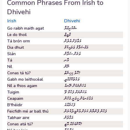
Common Phrases From
Irish
to
Dhivehi
Irish
Dhivehi
Go raibh maith agat
ޝުކުރިއްޔާ
Le do thoil
ޕްލީޒް
Tá brón orm
މަޢާފަށް އެދެން
Dia dhuit
އައްސަލާމް ޢަލައިކުމް
Slán
ވަރަށް ސަލާން
Tá
އާނ
Níl
ނޫން
Conas tá tú?
ހާލު ކިހިނެތް?
Gabh mo leithscéal
ވަގުތުކޮޅެއްދީ
Níl a fhios agam
އަހަންނަކަށް ނޭނގެ
Tuigim
އަހަންނަށް ފަހުމް ވޭ
Ceapaim
އަޅުގަނޑަށް ހީވަނީ އެހެން
B'fhéidir
ފަހަރެއްގަ
Feicfidh mé ar ball thú
ފަހުން ފެންނާނެ ކަމަށް އުންމީދުކުރަން
Tabhair aire
އަޅާލުން
Conas atá tú?
ކޮންކަމެއް އޮތީ?