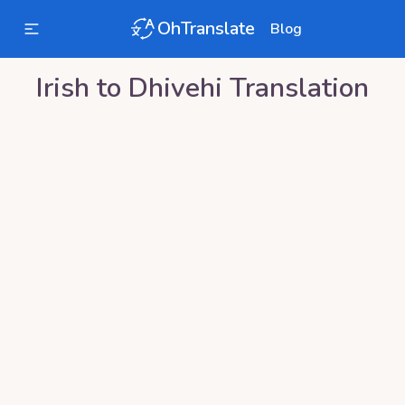
OhTranslate
Blog
Irish
to
Dhivehi
Translation