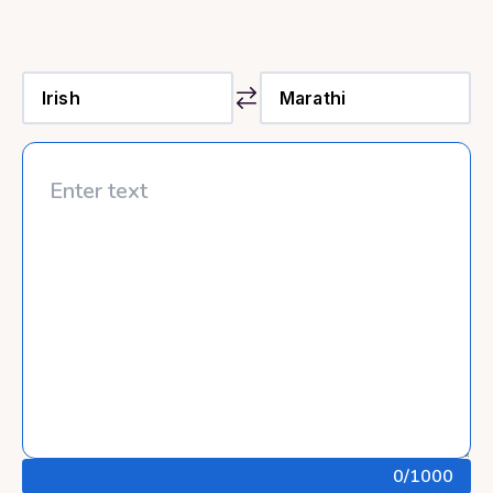
0
/1000