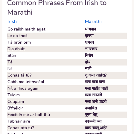
Common Phrases From
Irish
to
Marathi
Irish
Marathi
Go raibh maith agat
धन्यवाद
Le do thoil
कृपया
Tá brón orm
क्षमस्व
Dia dhuit
नमस्कार
Slán
निरोप
Tá
होय
Níl
नाही
Conas tá tú?
तू कसा आहेस?
Gabh mo leithscéal
मला माफ करा
Níl a fhios agam
मला माहीत नाही
Tuigim
मला समजते
Ceapaim
मला असे वाटते
B'fhéidir
कदाचित
Feicfidh mé ar ball thú
पुन्हा भेटू
Tabhair aire
काळजी घ्या
Conas atá tú?
काय चालू आहे?