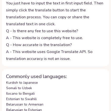
You just have to input the text in first input field. Then
simply click the translate button to start the
translation process. You can copy or share the
translated text in one click.
Q - Is there any fee to use this website?
A - This website is completely free to use.
Q - How accurate is the translation?
A - This website uses Google Translate API. So
translation accuracy is not an issue.
Commonly used languages:
Kurdish to Japanese
Somali to Uzbek
Ilocano to Bengali
Estonian to Swahili
Belarusian to Armenian
Belarusian to Estonian