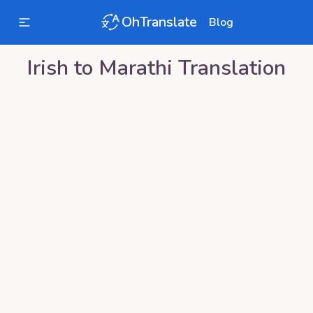
OhTranslate
Blog
Irish
to
Marathi
Translation