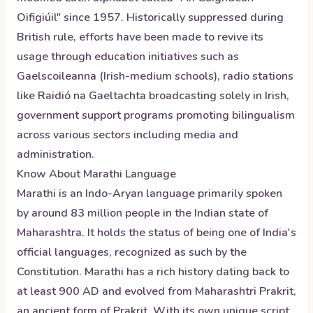
Oifigiúil" since 1957. Historically suppressed during
British rule, efforts have been made to revive its
usage through education initiatives such as
Gaelscoileanna (Irish-medium schools), radio stations
like Raidió na Gaeltachta broadcasting solely in Irish,
government support programs promoting bilingualism
across various sectors including media and
administration.
Know About
Marathi
Language
Marathi is an Indo-Aryan language primarily spoken
by around 83 million people in the Indian state of
Maharashtra. It holds the status of being one of India's
official languages, recognized as such by the
Constitution. Marathi has a rich history dating back to
at least 900 AD and evolved from Maharashtri Prakrit,
an ancient form of Prakrit. With its own unique script