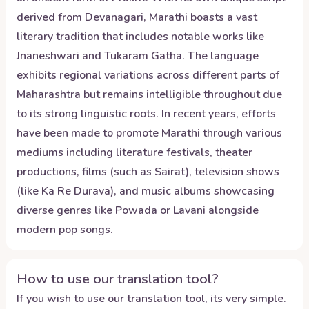
derived from Devanagari, Marathi boasts a vast
literary tradition that includes notable works like
Jnaneshwari and Tukaram Gatha. The language
exhibits regional variations across different parts of
Maharashtra but remains intelligible throughout due
to its strong linguistic roots. In recent years, efforts
have been made to promote Marathi through various
mediums including literature festivals, theater
productions, films (such as Sairat), television shows
(like Ka Re Durava), and music albums showcasing
diverse genres like Powada or Lavani alongside
modern pop songs.
How to use our translation tool?
If you wish to use our translation tool, its very simple.