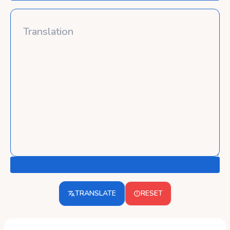
TRANSLATE
RESET