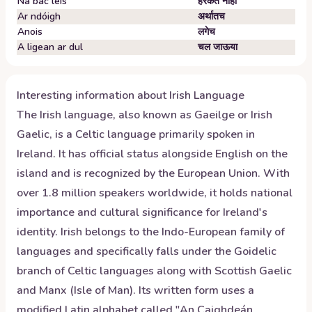
Ná bac leis
हरकत नाही
Ar ndóigh
अर्थातच
Anois
लगेच
A ligean ar dul
चल जाऊया
Interesting information about
Irish
Language
The Irish language, also known as Gaeilge or Irish
Gaelic, is a Celtic language primarily spoken in
Ireland. It has official status alongside English on the
island and is recognized by the European Union. With
over 1.8 million speakers worldwide, it holds national
importance and cultural significance for Ireland's
identity. Irish belongs to the Indo-European family of
languages and specifically falls under the Goidelic
branch of Celtic languages along with Scottish Gaelic
and Manx (Isle of Man). Its written form uses a
modified Latin alphabet called "An Caighdeán