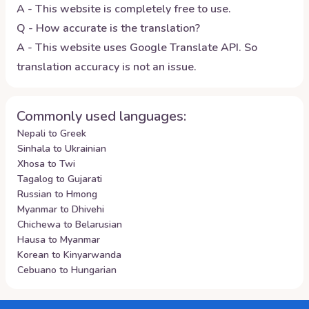
A - This website is completely free to use.
Q - How accurate is the translation?
A - This website uses Google Translate API. So
translation accuracy is not an issue.
Commonly used languages:
Nepali to Greek
Sinhala to Ukrainian
Xhosa to Twi
Tagalog to Gujarati
Russian to Hmong
Myanmar to Dhivehi
Chichewa to Belarusian
Hausa to Myanmar
Korean to Kinyarwanda
Cebuano to Hungarian