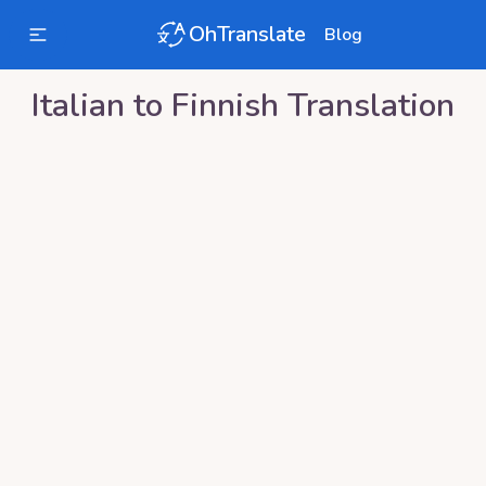
OhTranslate
Blog
Italian
to
Finnish
Translation