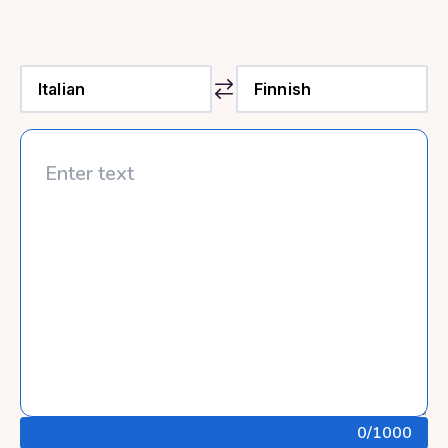
0
/1000