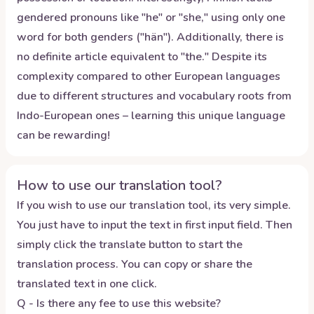
gendered pronouns like "he" or "she," using only one
word for both genders ("hän"). Additionally, there is
no definite article equivalent to "the." Despite its
complexity compared to other European languages
due to different structures and vocabulary roots from
Indo-European ones – learning this unique language
can be rewarding!
How to use our translation tool?
If you wish to use our translation tool, its very simple.
You just have to input the text in first input field. Then
simply click the translate button to start the
translation process. You can copy or share the
translated text in one click.
Q - Is there any fee to use this website?