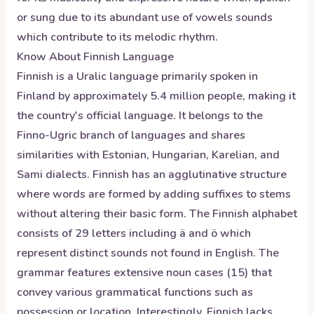
or sung due to its abundant use of vowels sounds
which contribute to its melodic rhythm.
Know About
Finnish
Language
Finnish is a Uralic language primarily spoken in
Finland by approximately 5.4 million people, making it
the country's official language. It belongs to the
Finno-Ugric branch of languages and shares
similarities with Estonian, Hungarian, Karelian, and
Sami dialects. Finnish has an agglutinative structure
where words are formed by adding suffixes to stems
without altering their basic form. The Finnish alphabet
consists of 29 letters including ä and ö which
represent distinct sounds not found in English. The
grammar features extensive noun cases (15) that
convey various grammatical functions such as
possession or location. Interestingly, Finnish lacks