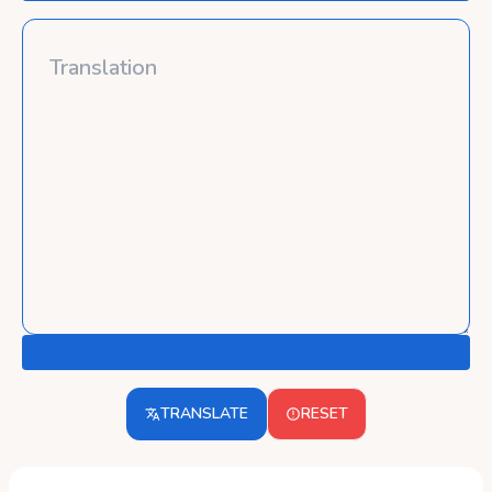
TRANSLATE
RESET