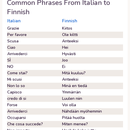
Common Phrases From
Italian
to
Finnish
Italian
Finnish
Grazie
Kiitos
Per favore
Ole kiltti
Scusa
Anteeksi
Ciao
Hei
Arrivederci
Hyvästi
SÌ
Joo
NO
Ei
Come stai?
Mitä kuuluu?
Mi scusi
Anteeksi
Non lo so
Minä en tiedä
Capisco
Ymmärrän
credo di si
Luulen niin
Forse
Voi olla
Arrivederci
Nähdään myöhemmin
Occuparsi
Pitää huolta
Che cosa succede?
Miten menee?