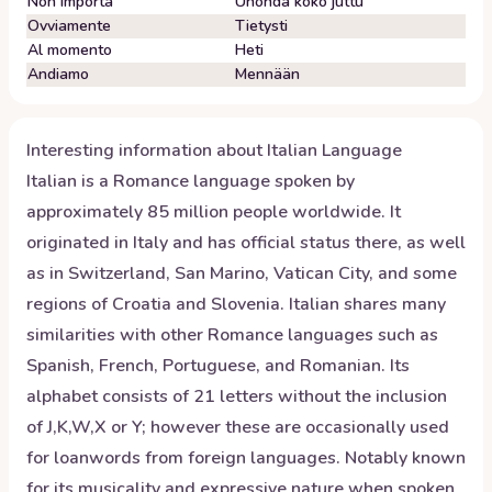
Non importa
Unohda koko juttu
Ovviamente
Tietysti
Al momento
Heti
Andiamo
Mennään
Interesting information about
Italian
Language
Italian is a Romance language spoken by
approximately 85 million people worldwide. It
originated in Italy and has official status there, as well
as in Switzerland, San Marino, Vatican City, and some
regions of Croatia and Slovenia. Italian shares many
similarities with other Romance languages such as
Spanish, French, Portuguese, and Romanian. Its
alphabet consists of 21 letters without the inclusion
of J,K,W,X or Y; however these are occasionally used
for loanwords from foreign languages. Notably known
for its musicality and expressive nature when spoken