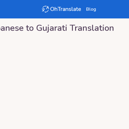
OhTranslate
Blog
panese
to
Gujarati
Translation