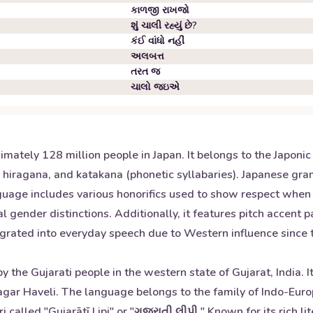
કાળજી રાખજો
શું ચાલી રહ્યું છે?
કંઈ વાંધો નહીં
અલબત્ત
તરત જ
ચાલો જઇએ
mately 128 million people in Japan. It belongs to the Japoni
s), hiragana, and katakana (phonetic syllabaries). Japanese gr
nguage includes various honorifics used to show respect whe
 gender distinctions. Additionally, it features pitch accent 
ted into everyday speech due to Western influence since the
y the Gujarati people in the western state of Gujarat, India.
Nagar Haveli. The language belongs to the family of Indo-Euro
called "Gujarātī Lipi" or "ગુજરાતી લીપી." Known for its rich li