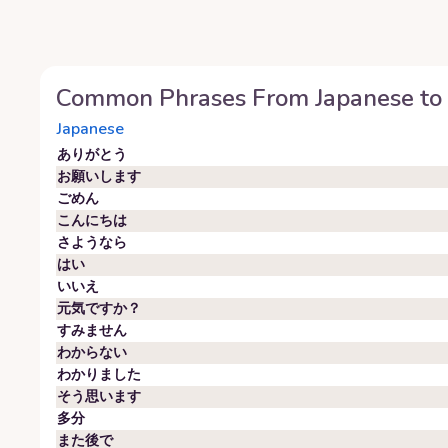
Common Phrases From
Japanese
to
Japanese
ありがとう
お願いします
ごめん
こんにちは
さようなら
はい
いいえ
元気ですか？
すみません
わからない
わかりました
そう思います
多分
また後で