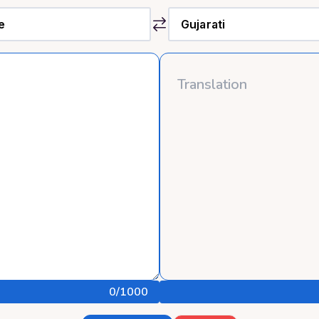
0
/1000