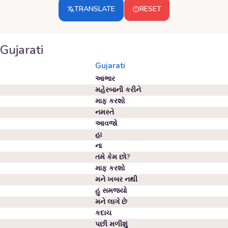
TRANSLATE
RESET
Gujarati
Gujarati
આભાર
મહેરબાની કરીને
માફ કરશો
નમસ્તે
આવજો
હા
ના
તમે કેમ છો?
માફ કરશો
મને ખબર નથી
હુ સમજયો
મને લાગે છે
કદાચ
પછી મળીશું