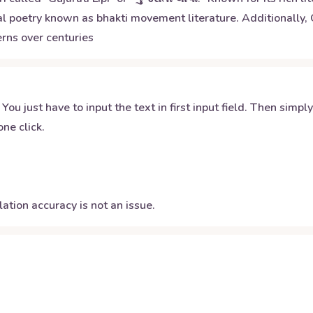
 poetry known as bhakti movement literature. Additionally, G
rns over centuries
 You just have to input the text in first input field. Then simpl
ne click.
ation accuracy is not an issue.