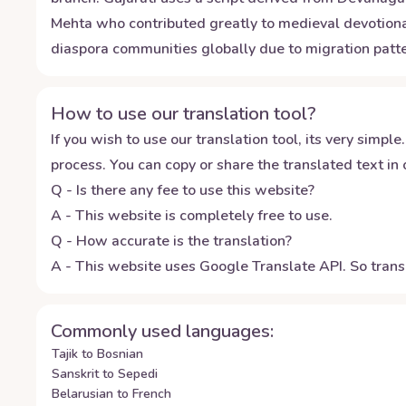
Mehta who contributed greatly to medieval devotional
diaspora communities globally due to migration patte
How to use our translation tool?
If you wish to use our translation tool, its very simple.
process. You can copy or share the translated text in o
Q - Is there any fee to use this website?
A - This website is completely free to use.
Q - How accurate is the translation?
A - This website uses Google Translate API. So transl
Commonly used languages:
Tajik to Bosnian
Sanskrit to Sepedi
Belarusian to French