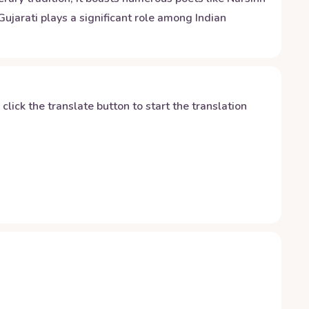
ujarati plays a significant role among Indian
y click the translate button to start the translation