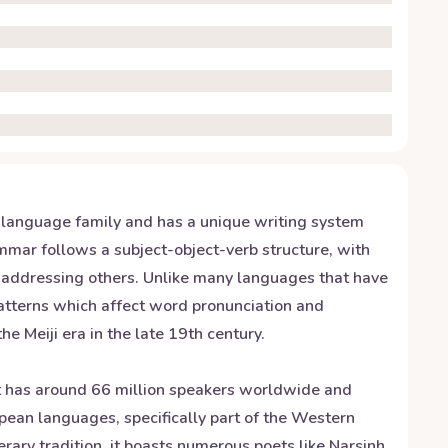
c language family and has a unique writing system
ammar follows a subject-object-verb structure, with
n addressing others. Unlike many languages that have
patterns which affect word pronunciation and
 Meiji era in the late 19th century.
 It has around 66 million speakers worldwide and
pean languages, specifically part of the Western
terary tradition, it boasts numerous poets like Narsinh