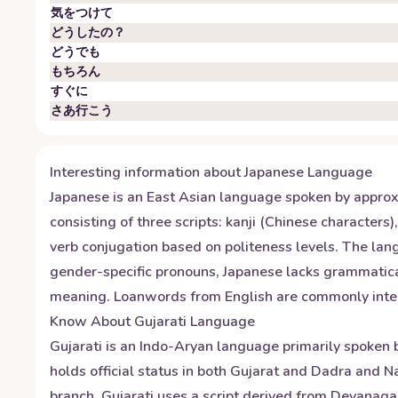
気をつけて
どうしたの？
どうでも
もちろん
すぐに
さあ行こう
Interesting information about
Japanese
Language
Japanese is an East Asian language spoken by approxi
consisting of three scripts: kanji (Chinese character
verb conjugation based on politeness levels. The la
gender-specific pronouns, Japanese lacks grammatical
meaning. Loanwords from English are commonly integra
Know About
Gujarati
Language
Gujarati is an Indo-Aryan language primarily spoken b
holds official status in both Gujarat and Dadra and 
branch. Gujarati uses a script derived from Devanagari 