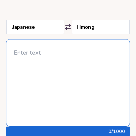
0
/1000