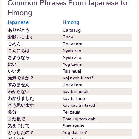
Common Phrases From
Japanese
to
Hmong
Japanese
Hmong
ありがとう
Ua tsaug
お願いします
Thov
ごめん
Thov txim
こんにちは
Nyob zoo
さようなら
Nyob zoo
はい
Yog lawm
いいえ
Tsis muaj
元気ですか？
Koj nyob li cas?
すみません
Thov txim
わからない
kuv tsis paub
わかりました
kuv to taub
そう思います
kuv xav li ntawd
多分
Tej zaum
また後で
Pom koj tom qab
気をつけて
Saib xyuas
どうしたの？
Yog dab tsi?