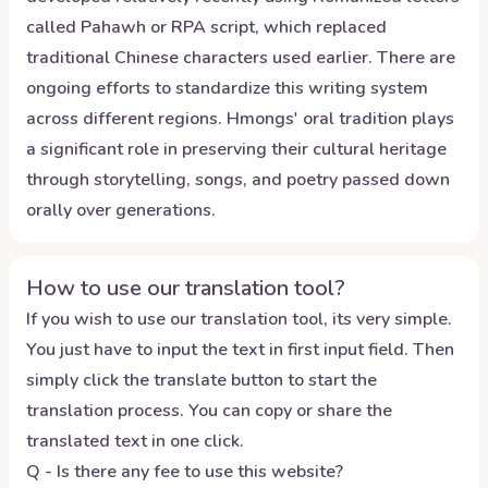
called Pahawh or RPA script, which replaced
traditional Chinese characters used earlier. There are
ongoing efforts to standardize this writing system
across different regions. Hmongs' oral tradition plays
a significant role in preserving their cultural heritage
through storytelling, songs, and poetry passed down
orally over generations.
How to use our translation tool?
If you wish to use our translation tool, its very simple.
You just have to input the text in first input field. Then
simply click the translate button to start the
translation process. You can copy or share the
translated text in one click.
Q - Is there any fee to use this website?