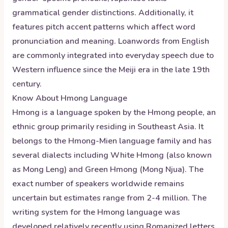
grammatical gender distinctions. Additionally, it
features pitch accent patterns which affect word
pronunciation and meaning. Loanwords from English
are commonly integrated into everyday speech due to
Western influence since the Meiji era in the late 19th
century.
Know About
Hmong
Language
Hmong is a language spoken by the Hmong people, an
ethnic group primarily residing in Southeast Asia. It
belongs to the Hmong-Mien language family and has
several dialects including White Hmong (also known
as Mong Leng) and Green Hmong (Mong Njua). The
exact number of speakers worldwide remains
uncertain but estimates range from 2-4 million. The
writing system for the Hmong language was
developed relatively recently using Romanized letters