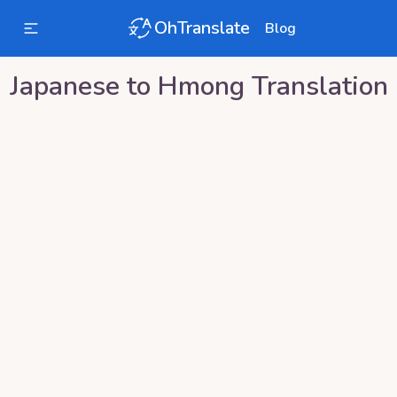
OhTranslate
Blog
Japanese
to
Hmong
Translation