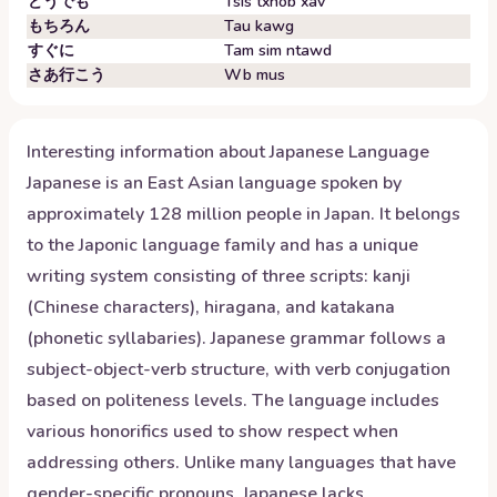
どうでも
Tsis txhob xav
もちろん
Tau kawg
すぐに
Tam sim ntawd
さあ行こう
Wb mus
Interesting information about
Japanese
Language
Japanese is an East Asian language spoken by
approximately 128 million people in Japan. It belongs
to the Japonic language family and has a unique
writing system consisting of three scripts: kanji
(Chinese characters), hiragana, and katakana
(phonetic syllabaries). Japanese grammar follows a
subject-object-verb structure, with verb conjugation
based on politeness levels. The language includes
various honorifics used to show respect when
addressing others. Unlike many languages that have
gender-specific pronouns, Japanese lacks