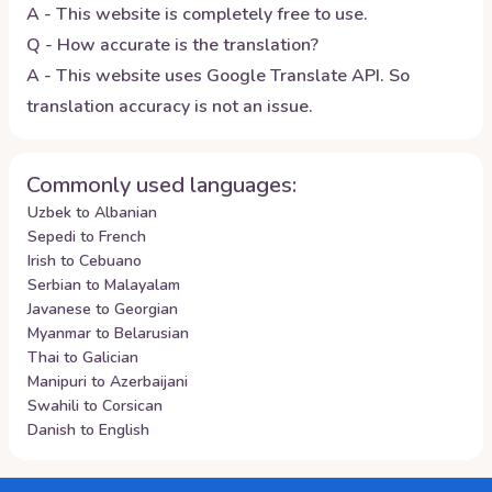
A - This website is completely free to use.
Q - How accurate is the translation?
A - This website uses Google Translate API. So
translation accuracy is not an issue.
Commonly used languages:
Uzbek to Albanian
Sepedi to French
Irish to Cebuano
Serbian to Malayalam
Javanese to Georgian
Myanmar to Belarusian
Thai to Galician
Manipuri to Azerbaijani
Swahili to Corsican
Danish to English