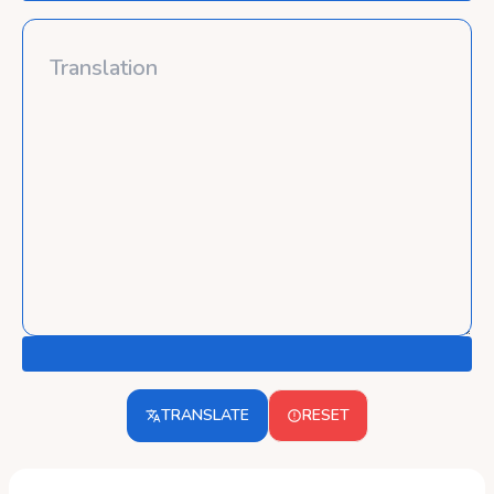
TRANSLATE
RESET