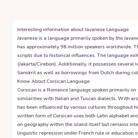
Interesting information about
Javanese
Language
Javanese is a language primarily spoken by the Javane
has approximately 98 million speakers worldwide. The
scripts due to historical influences. The language e
(Jakarta/Cirebon). Additionally, it possesses several 
Sanskrit as well as borrowings from Dutch during col
Know About
Corsican
Language
Corsican is a Romance language spoken primarily on t
similarities with Italian and Tuscan dialects. With 
has been influenced by various cultures throughout h
written form of Corsican uses both Latin alphabet and
on geography within the island itself but remains int
linguistic repression under French rule or education 