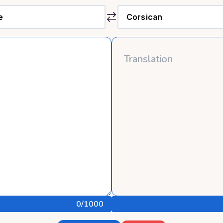
0
/1000