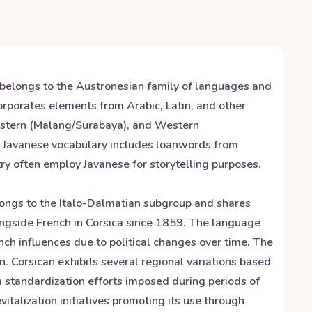
t belongs to the Austronesian family of languages and
orporates elements from Arabic, Latin, and other
 Eastern (Malang/Surabaya), and Western
ity. Javanese vocabulary includes loanwords from
ry often employ Javanese for storytelling purposes.
elongs to the Italo-Dalmatian subgroup and shares
longside French in Corsica since 1859. The language
ch influences due to political changes over time. The
n. Corsican exhibits several regional variations based
om standardization efforts imposed during periods of
italization initiatives promoting its use through