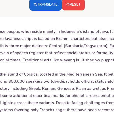
TRANSLATE
RESET
se people, who reside mainly in Indonesia's island of Java. I
 Javanese script is based on Brahmi characters but also inc
xhibits three major dialects: Central (Surakarta/Yogyakarta),
levels of speech register that reflect social status or formal
onial times. Traditional arts like wayang kulit shadow puppet
he island of Corsica, located in the Mediterranean Sea. It b
around 350,000 speakers worldwide, it holds official status a
istory including Greek, Roman, Genoese, Pisan as well as Fren
 some additional diacritical marks for phonetic representatio
elligible across these variants. Despite facing challenges fr
systems favoring only French usage; there have been recent rev