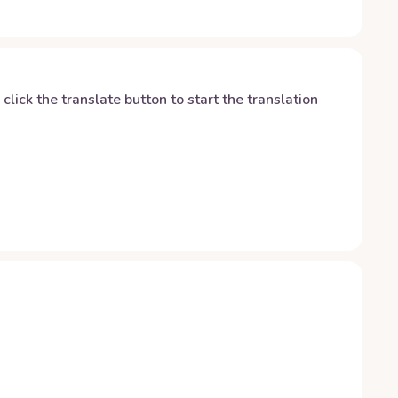
y click the translate button to start the translation