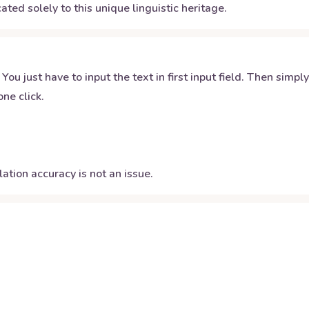
ated solely to this unique linguistic heritage.
 You just have to input the text in first input field. Then simpl
ne click.
ation accuracy is not an issue.