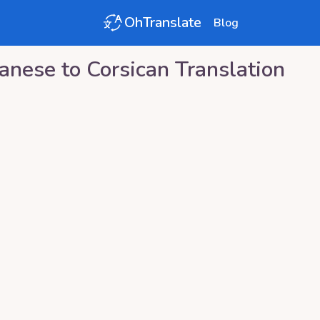
OhTranslate
Blog
vanese
to
Corsican
Translation