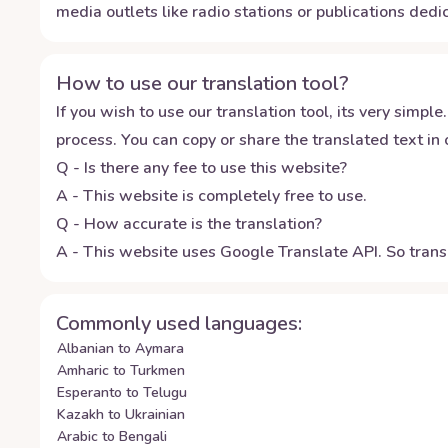
media outlets like radio stations or publications dedic
How to use our translation tool?
If you wish to use our translation tool, its very simple.
process. You can copy or share the translated text in o
Q - Is there any fee to use this website?
A - This website is completely free to use.
Q - How accurate is the translation?
A - This website uses Google Translate API. So transl
Commonly used languages:
Albanian to Aymara
Amharic to Turkmen
Esperanto to Telugu
Kazakh to Ukrainian
Arabic to Bengali