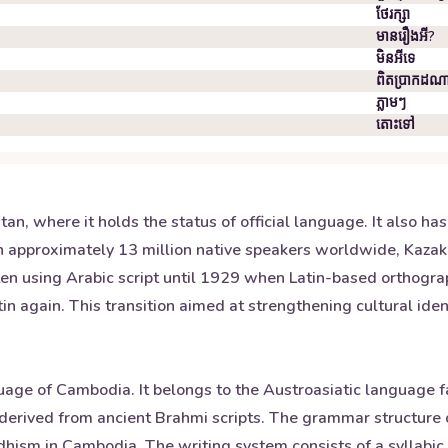
ថែរក្សា
មានរឿងអី?
មិន​អី​ទេ
ពិតប្រាកដ​ណ
ភ្លាមៗ
តោះ​ទៅ
n, where it holds the status of official language. It also has
 approximately 13 million native speakers worldwide, Kazakh
en using Arabic script until 1929 when Latin-based orthography
again. This transition aimed at strengthening cultural identi
uage of Cambodia. It belongs to the Austroasiatic language f
derived from ancient Brahmi scripts. The grammar structure o
dhism in Cambodia. The writing system consists of a syllabi