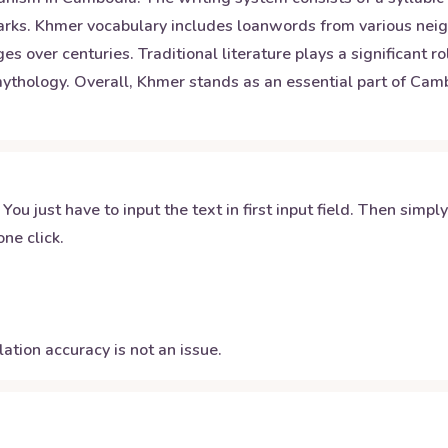
marks. Khmer vocabulary includes loanwords from various nei
 over centuries. Traditional literature plays a significant ro
ology. Overall, Khmer stands as an essential part of Cambo
 You just have to input the text in first input field. Then simpl
ne click.
ation accuracy is not an issue.