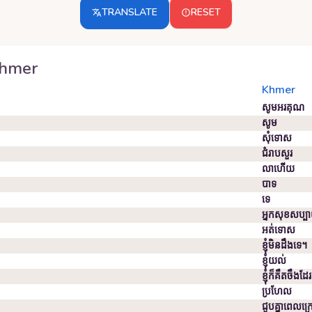
TRANSLATE
RESET
hmer
Khmer
សូមអរគុណ
សូម
សុំទោស
ជំរាបសួរ
លាហើយ
បាទ
ទេ
អ្នក​សុខសប្ប
អត់ទោស
ខ្ញុំមិនដឹងទេ។
ខ្ញុំ​យល់
ខ្ញុំ​ក៏​គឹ​ត​ចឹ​ង​ដែរ
ប្រហែល
ជួប​គ្នា​ពេល​ក