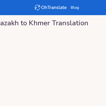
OhTranslate
Blog
azakh
to
Khmer
Translation