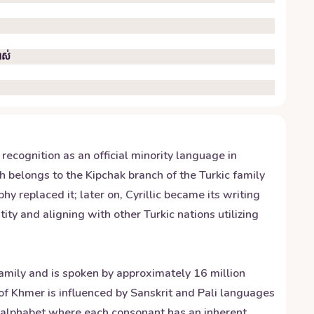
ាស់
 recognition as an official minority language in
 belongs to the Kipchak branch of the Turkic family
 replaced it; later on, Cyrillic became its writing
ty and aligning with other Turkic nations utilizing
amily and is spoken by approximately 16 million
f Khmer is influenced by Sanskrit and Pali languages
c alphabet where each consonant has an inherent