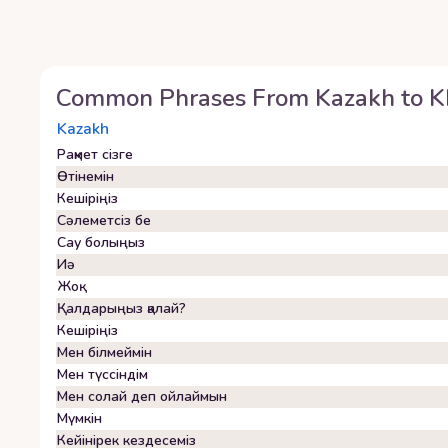
Common Phrases From
Kazakh
to
K
Kazakh
Рақмет сізге
Өтінемін
Кешіріңіз
Сәлеметсіз бе
Сау болыңыз
Иә
Жоқ
Қалдарыңыз қалай?
Кешіріңіз
Мен білмеймін
Мен түссіндім
Мен солай деп ойлаймын
Мүмкін
Кейінірек кездесеміз