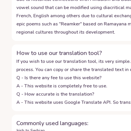
vowel sound that can be modified using diacritical 
French, English among others due to cultural exchanges
epic poems such as "Reamker" based on Ramayana myth
regional cultures throughout its development.
How to use our translation tool?
If you wish to use our translation tool, its very simple.
process. You can copy or share the translated text in o
Q - Is there any fee to use this website?
A - This website is completely free to use.
Q - How accurate is the translation?
A - This website uses Google Translate API. So transl
Commonly used languages:
Irish to Serbian