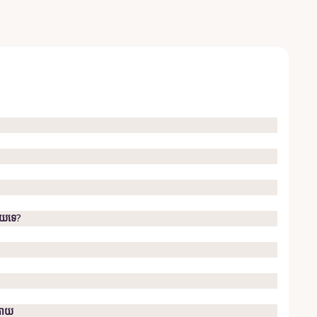
ាយ​ទេ?
្រោយ