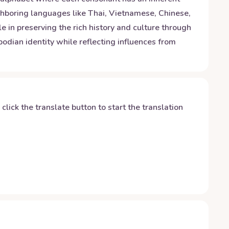
ghboring languages like Thai, Vietnamese, Chinese,
le in preserving the rich history and culture through
dian identity while reflecting influences from
y click the translate button to start the translation