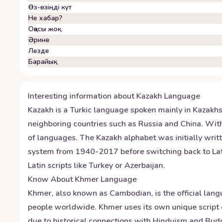
Өз-өзіңді күт
Не хабар?
Оқасы жоқ
Әрине
Лезде
Барайық
Interesting information about
Kazakh
Language
Kazakh is a Turkic language spoken mainly in Kazakhsta
neighboring countries such as Russia and China. With
of languages. The Kazakh alphabet was initially writt
system from 1940-2017 before switching back to Latin 
Latin scripts like Turkey or Azerbaijan.
Know About
Khmer
Language
Khmer, also known as Cambodian, is the official lang
people worldwide. Khmer uses its own unique script 
due to historical connections with Hinduism and Bud