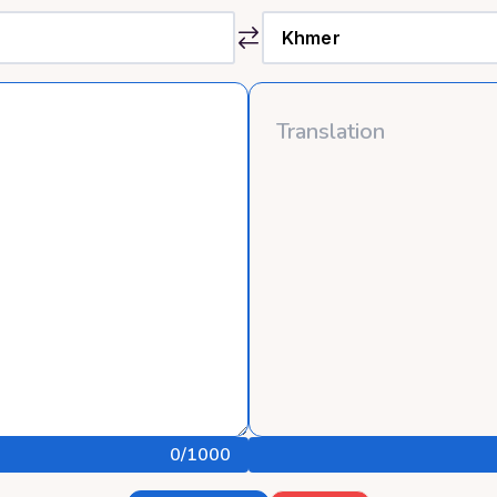
0
/1000