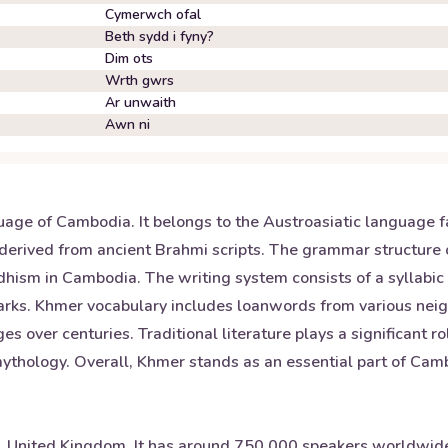
Cymerwch ofal
Beth sydd i fyny?
Dim ots
Wrth gwrs
Ar unwaith
Awn ni
uage of Cambodia. It belongs to the Austroasiatic language f
derived from ancient Brahmi scripts. The grammar structure o
dhism in Cambodia. The writing system consists of a syllabi
marks. Khmer vocabulary includes loanwords from various nei
 over centuries. Traditional literature plays a significant ro
ology. Overall, Khmer stands as an essential part of Cambo
s, United Kingdom. It has around 750,000 speakers worldwide 