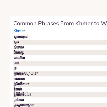
Common Phrases From
Khmer
to
W
Khmer
សូមអរគុណ
សូម
សុំទោស
ជំរាបសួរ
លាហើយ
បាទ
ទេ
អ្នក​សុខសប្បាយ​ទេ?
អត់ទោស
ខ្ញុំមិនដឹងទេ។
ខ្ញុំ​យល់
ខ្ញុំ​ក៏​គឹ​ត​ចឹ​ង​ដែរ
ប្រហែល
ជួប​គ្នា​ពេល​ក្រោយ