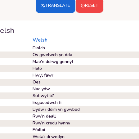
TRANSLATE
RESET
elsh
Welsh
Diolch
Os gwelwch yn dda
Mae'n ddrwg gennyf
Helo
Hwyl fawr
Oes
Nac ydw
Sut wyt ti?
Esgusodwch fi
Dydw i ddim yn gwybod
Rwy'n deall
Rwy'n credu hynny
Efallai
Wela'i di wedyn