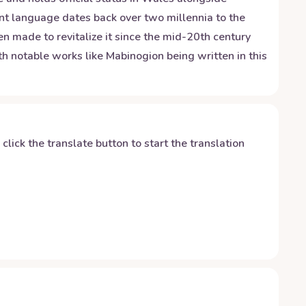
ent language dates back over two millennia to the
en made to revitalize it since the mid-20th century
ith notable works like Mabinogion being written in this
y click the translate button to start the translation