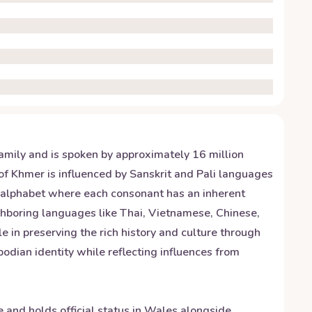
amily and is spoken by approximately 16 million
f Khmer is influenced by Sanskrit and Pali languages
c alphabet where each consonant has an inherent
ghboring languages like Thai, Vietnamese, Chinese,
le in preserving the rich history and culture through
dian identity while reflecting influences from
and holds official status in Wales alongside