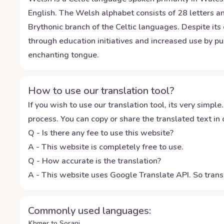
English. The Welsh alphabet consists of 28 letters an
Brythonic branch of the Celtic languages. Despite its
through education initiatives and increased use by pub
enchanting tongue.
How to use our translation tool?
If you wish to use our translation tool, its very simple.
process. You can copy or share the translated text in o
Q - Is there any fee to use this website?
A - This website is completely free to use.
Q - How accurate is the translation?
A - This website uses Google Translate API. So transl
Commonly used languages:
Khmer to Sorani