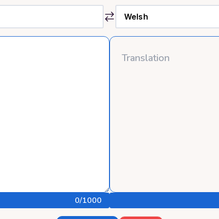
0
/1000