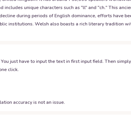
d includes unique characters such as "ll" and "ch." This anci
 decline during periods of English dominance, efforts have be
lic institutions. Welsh also boasts a rich literary tradition w
 You just have to input the text in first input field. Then simpl
ne click.
ation accuracy is not an issue.