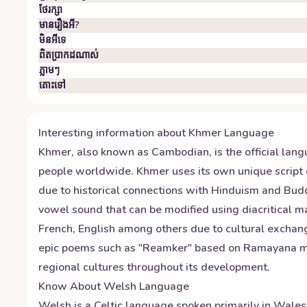
ថែរក្សា
មានរឿងអី?
មិន​អី​ទេ
ពិតប្រាកដ​ណាស់
ភ្លាមៗ
តោះ​ទៅ
Interesting information about
Khmer
Language
Khmer, also known as Cambodian, is the official lang
people worldwide. Khmer uses its own unique script 
due to historical connections with Hinduism and Bud
vowel sound that can be modified using diacritical 
French, English among others due to cultural exchanges
epic poems such as "Reamker" based on Ramayana myth
regional cultures throughout its development.
Know About
Welsh
Language
Welsh is a Celtic language spoken primarily in Wale