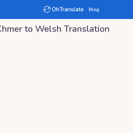
OhTranslate
Blog
Khmer
to
Welsh
Translation