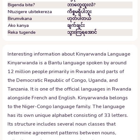
Bigenda bite?
ဘာတွေထူးလဲ?
Ntuzigere ubitekereza
ကိစ္စမရှိပါဘူး
Birumvikana
ဟုတ်ပါတယ်
Ako kanya
ချက်ချင်း
Reka tugende
သွားကြရအောင်
Interesting information about
Kinyarwanda
Language
Kinyarwanda is a Bantu language spoken by around
12 million people primarily in Rwanda and parts of
the Democratic Republic of Congo, Uganda, and
Tanzania. It is one of the official languages in Rwanda
alongside French and English. Kinyarwanda belongs
to the Niger-Congo language family. The language
has its own unique alphabet consisting of 33 letters.
Its structure includes several noun classes that
determine agreement patterns between nouns,