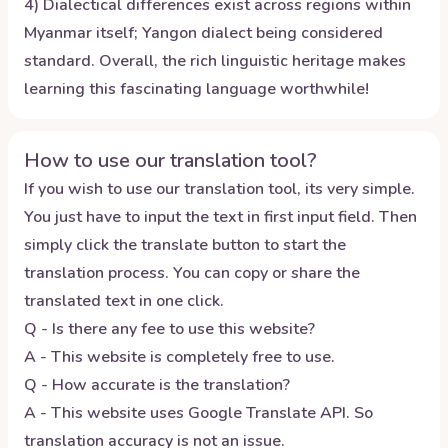
4) Dialectical differences exist across regions within
Myanmar itself; Yangon dialect being considered
standard. Overall, the rich linguistic heritage makes
learning this fascinating language worthwhile!
How to use our translation tool?
If you wish to use our translation tool, its very simple.
You just have to input the text in first input field. Then
simply click the translate button to start the
translation process. You can copy or share the
translated text in one click.
Q - Is there any fee to use this website?
A - This website is completely free to use.
Q - How accurate is the translation?
A - This website uses Google Translate API. So
translation accuracy is not an issue.