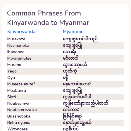
Common Phrases From
Kinyarwanda
to
Myanmar
Kinyarwanda
Myanmar
Murakoze
ကျေးဇူးတင်ပါသည်
Nyamuneka
ကျေးဇူးပြု
Ihangane
ဆောရီး
Mwaramutse
မင်္ဂလာပါ
Muraho
သွားတော့မယ်
Yego
ဟုတ်ကဲ့
Oya
မရှိ
Mumeze mute?
နေကောင်းလား?
Mbabarira
ကျေးဇူးပြု
Sinzi
ကျွန်တော်မသိပါ
Ndabyumva
ကျွန်တော်နားလည်ပါတယ်
Ndatekereza ko
ထင်တာပဲ
Birashoboka
ဖြစ်နိုင်စရာ
Reba nyuma
နောက်မှတွေ့မယ်
Witondere
ဂရုစိုက်ပါ