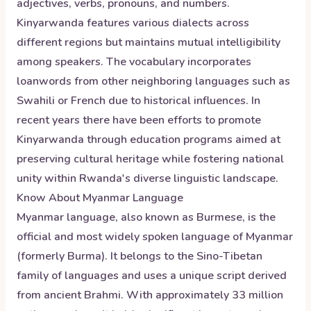
adjectives, verbs, pronouns, and numbers.
Kinyarwanda features various dialects across
different regions but maintains mutual intelligibility
among speakers. The vocabulary incorporates
loanwords from other neighboring languages such as
Swahili or French due to historical influences. In
recent years there have been efforts to promote
Kinyarwanda through education programs aimed at
preserving cultural heritage while fostering national
unity within Rwanda's diverse linguistic landscape.
Know About
Myanmar
Language
Myanmar language, also known as Burmese, is the
official and most widely spoken language of Myanmar
(formerly Burma). It belongs to the Sino-Tibetan
family of languages and uses a unique script derived
from ancient Brahmi. With approximately 33 million