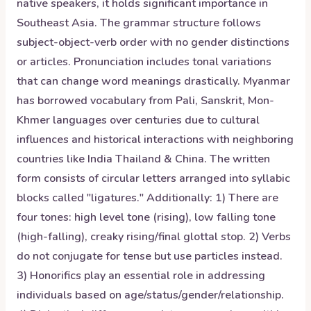
native speakers, it holds significant importance in
Southeast Asia. The grammar structure follows
subject-object-verb order with no gender distinctions
or articles. Pronunciation includes tonal variations
that can change word meanings drastically. Myanmar
has borrowed vocabulary from Pali, Sanskrit, Mon-
Khmer languages over centuries due to cultural
influences and historical interactions with neighboring
countries like India Thailand & China. The written
form consists of circular letters arranged into syllabic
blocks called "ligatures." Additionally: 1) There are
four tones: high level tone (rising), low falling tone
(high-falling), creaky rising/final glottal stop. 2) Verbs
do not conjugate for tense but use particles instead.
3) Honorifics play an essential role in addressing
individuals based on age/status/gender/relationship.