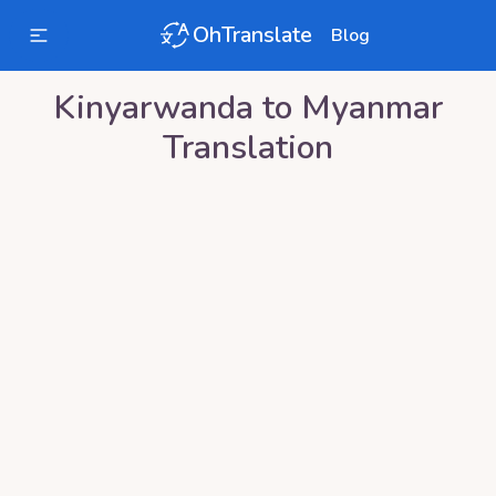
OhTranslate
Blog
Kinyarwanda
to
Myanmar
Translation