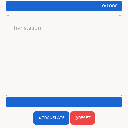
0
/1000
TRANSLATE
RESET