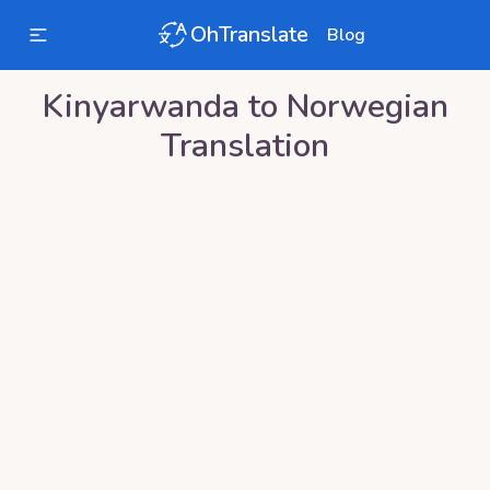
OhTranslate
Blog
Kinyarwanda
to
Norwegian
Translation