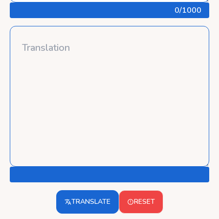
0
/1000
TRANSLATE
RESET