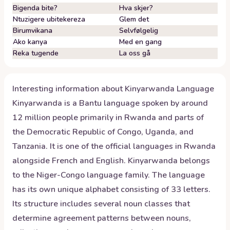
Bigenda bite?
Hva skjer?
Ntuzigere ubitekereza
Glem det
Birumvikana
Selvfølgelig
Ako kanya
Med en gang
Reka tugende
La oss gå
Interesting information about
Kinyarwanda
Language
Kinyarwanda is a Bantu language spoken by around
12 million people primarily in Rwanda and parts of
the Democratic Republic of Congo, Uganda, and
Tanzania. It is one of the official languages in Rwanda
alongside French and English. Kinyarwanda belongs
to the Niger-Congo language family. The language
has its own unique alphabet consisting of 33 letters.
Its structure includes several noun classes that
determine agreement patterns between nouns,