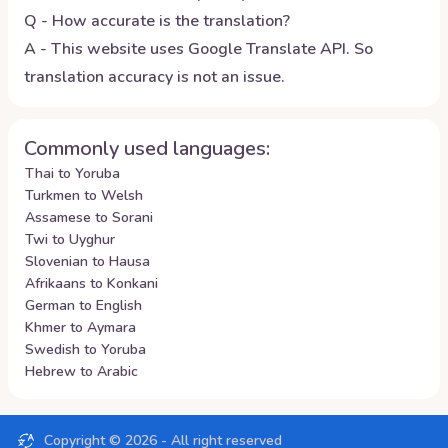
Q - How accurate is the translation?
A - This website uses Google Translate API. So
translation accuracy is not an issue.
Commonly used languages:
Thai to Yoruba
Turkmen to Welsh
Assamese to Sorani
Twi to Uyghur
Slovenian to Hausa
Afrikaans to Konkani
German to English
Khmer to Aymara
Swedish to Yoruba
Hebrew to Arabic
Copyright ©
2026
- All right reserved