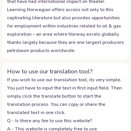
that have had international impact on theater.
Learning Norwegian offers access not only to this
captivating literature but also provides opportunities
for employment within industries related to oil & gas
exploration – an area where Norway excels globally
thanks largely because they are one largest producers
petroleum products worldwide.
How to use our translation tool?
If you wish to use our translation tool, its very simple.
You just have to input the text in first input field. Then
simply click the translate button to start the
translation process. You can copy or share the
translated text in one click.
Q - Is there any fee to use this website?
A - This website is completely free to use.