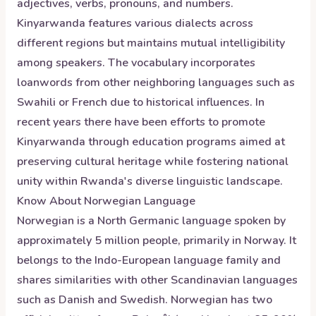
adjectives, verbs, pronouns, and numbers.
Kinyarwanda features various dialects across
different regions but maintains mutual intelligibility
among speakers. The vocabulary incorporates
loanwords from other neighboring languages such as
Swahili or French due to historical influences. In
recent years there have been efforts to promote
Kinyarwanda through education programs aimed at
preserving cultural heritage while fostering national
unity within Rwanda's diverse linguistic landscape.
Know About
Norwegian
Language
Norwegian is a North Germanic language spoken by
approximately 5 million people, primarily in Norway. It
belongs to the Indo-European language family and
shares similarities with other Scandinavian languages
such as Danish and Swedish. Norwegian has two