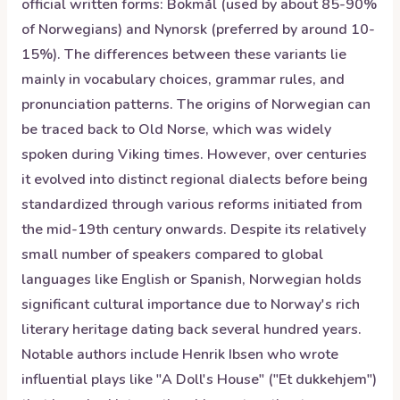
official written forms: Bokmål (used by about 85-90%
of Norwegians) and Nynorsk (preferred by around 10-
15%). The differences between these variants lie
mainly in vocabulary choices, grammar rules, and
pronunciation patterns. The origins of Norwegian can
be traced back to Old Norse, which was widely
spoken during Viking times. However, over centuries
it evolved into distinct regional dialects before being
standardized through various reforms initiated from
the mid-19th century onwards. Despite its relatively
small number of speakers compared to global
languages like English or Spanish, Norwegian holds
significant cultural importance due to Norway's rich
literary heritage dating back several hundred years.
Notable authors include Henrik Ibsen who wrote
influential plays like "A Doll's House" ("Et dukkehjem")