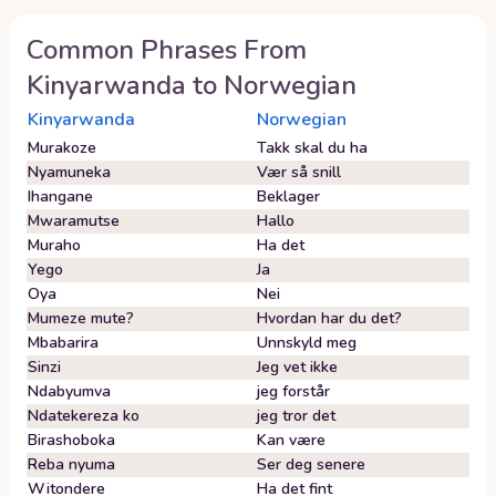
Common Phrases From
Kinyarwanda
to
Norwegian
Kinyarwanda
Norwegian
Murakoze
Takk skal du ha
Nyamuneka
Vær så snill
Ihangane
Beklager
Mwaramutse
Hallo
Muraho
Ha det
Yego
Ja
Oya
Nei
Mumeze mute?
Hvordan har du det?
Mbabarira
Unnskyld meg
Sinzi
Jeg vet ikke
Ndabyumva
jeg forstår
Ndatekereza ko
jeg tror det
Birashoboka
Kan være
Reba nyuma
Ser deg senere
Witondere
Ha det fint