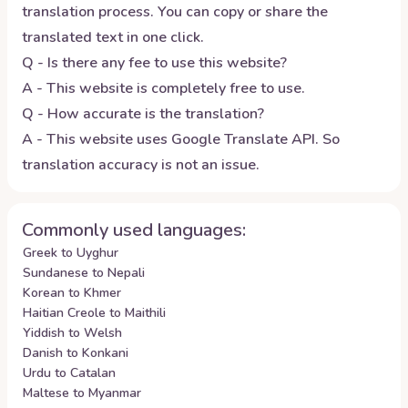
translation process. You can copy or share the
translated text in one click.
Q - Is there any fee to use this website?
A - This website is completely free to use.
Q - How accurate is the translation?
A - This website uses Google Translate API. So
translation accuracy is not an issue.
Commonly used languages:
Greek to Uyghur
Sundanese to Nepali
Korean to Khmer
Haitian Creole to Maithili
Yiddish to Welsh
Danish to Konkani
Urdu to Catalan
Maltese to Myanmar