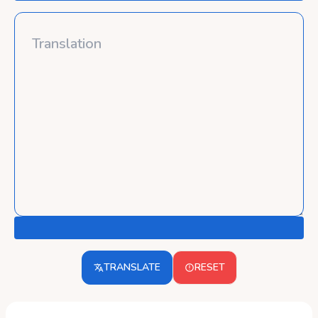
TRANSLATE
RESET