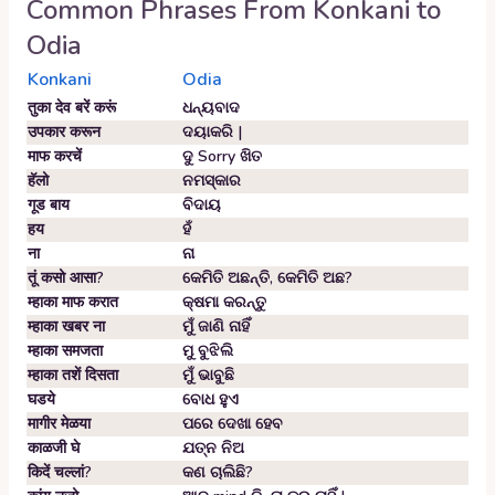
Common Phrases From
Konkani
to
Odia
Konkani
Odia
तुका देव बरें करूं
ଧନ୍ୟବାଦ
उपकार करून
ଦୟାକରି |
माफ करचें
ଦୁ Sorry ଖିତ
हॅलो
ନମସ୍କାର
गूड बाय
ବିଦାୟ
हय
ହଁ
ना
ନା
तूं कसो आसा?
କେମିତି ଅଛନ୍ତି, କେମିତି ଅଛ?
म्हाका माफ करात
କ୍ଷମା କରନ୍ତୁ
म्हाका खबर ना
ମୁଁ ଜାଣି ନାହିଁ
म्हाका समजता
ମୁ ବୁଝିଲି
म्हाका तशें दिसता
ମୁଁ ଭାବୁଛି
घडये
ବୋଧ ହୁଏ
मागीर मेळया
ପରେ ଦେଖା ହେବ
काळजी घे
ଯତ୍ନ ନିଅ
किदें चल्लां?
କଣ ଚାଲିଛି?