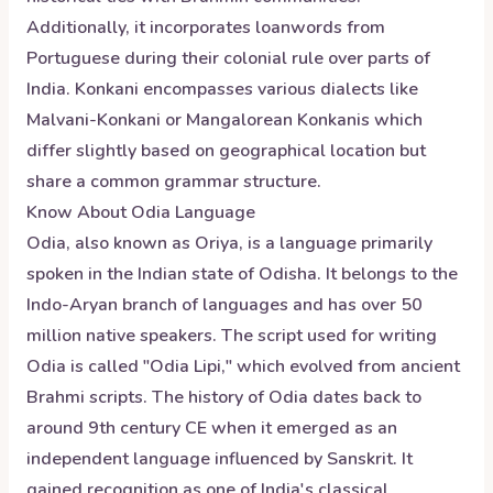
Additionally, it incorporates loanwords from
Portuguese during their colonial rule over parts of
India. Konkani encompasses various dialects like
Malvani-Konkani or Mangalorean Konkanis which
differ slightly based on geographical location but
share a common grammar structure.
Know About
Odia
Language
Odia, also known as Oriya, is a language primarily
spoken in the Indian state of Odisha. It belongs to the
Indo-Aryan branch of languages and has over 50
million native speakers. The script used for writing
Odia is called "Odia Lipi," which evolved from ancient
Brahmi scripts. The history of Odia dates back to
around 9th century CE when it emerged as an
independent language influenced by Sanskrit. It
gained recognition as one of India's classical