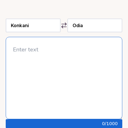
0
/1000