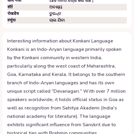
कांय नजो
ଆଦ mind ଚିନ୍ତା କର ନାହିଁ |
शॅर्त
ଅବଶ୍ୟ
रोखडेंच
ତୁରନ୍ତ
वचूंया
ଚାଲ ଯିବା
Interesting information about
Konkani
Language
Konkani is an Indo-Aryan language primarily spoken
by the Konkani community in western India,
particularly along the west coast of Maharashtra,
Goa, Karnataka and Kerala. It belongs to the southern
branch of Indo-Aryan languages and has its own
unique script called "Devanagari." With over 7 million
speakers worldwide, it holds official status in Goa as
well as recognition from Sahitya Akademi (India's
national academy for literature). The language
exhibits significant influence from Sanskrit due to
historical ties with Brahmin communities.