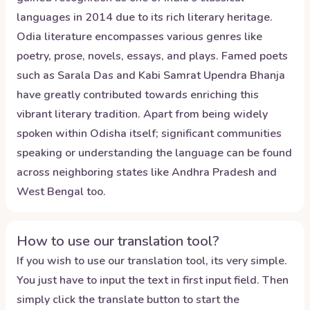
languages in 2014 due to its rich literary heritage.
Odia literature encompasses various genres like
poetry, prose, novels, essays, and plays. Famed poets
such as Sarala Das and Kabi Samrat Upendra Bhanja
have greatly contributed towards enriching this
vibrant literary tradition. Apart from being widely
spoken within Odisha itself; significant communities
speaking or understanding the language can be found
across neighboring states like Andhra Pradesh and
West Bengal too.
How to use our translation tool?
If you wish to use our translation tool, its very simple.
You just have to input the text in first input field. Then
simply click the translate button to start the