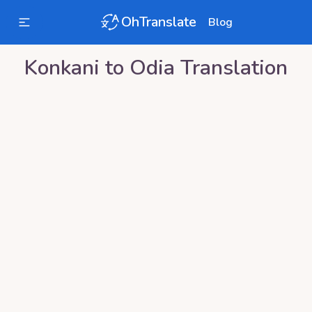
OhTranslate
Blog
Konkani
to
Odia
Translation