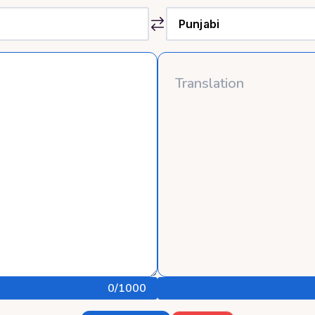
0
/1000