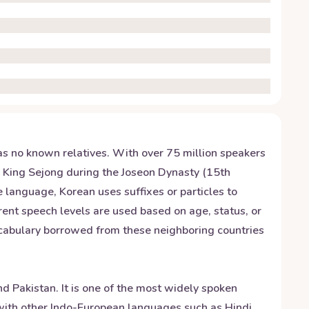
has no known relatives. With over 75 million speakers
y King Sejong during the Joseon Dynasty (15th
e language, Korean uses suffixes or particles to
rent speech levels are used based on age, status, or
vocabulary borrowed from these neighboring countries
d Pakistan. It is one of the most widely spoken
s with other Indo-European languages such as Hindi,