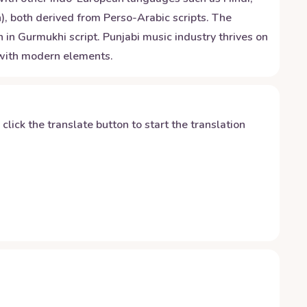
), both derived from Perso-Arabic scripts. The
 in Gurmukhi script. Punjabi music industry thrives on
d with modern elements.
y click the translate button to start the translation