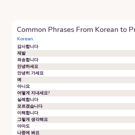
Common Phrases From
Korean
to
P
Korean
감사합니다
제발
죄송합니다
안녕하세요
안녕히 가세요
예
아니요
어떻게 지내세요?
실례합니다
모르겠습니다
이해합니다
그렇게 생각해요
아마도
나중에 봐요