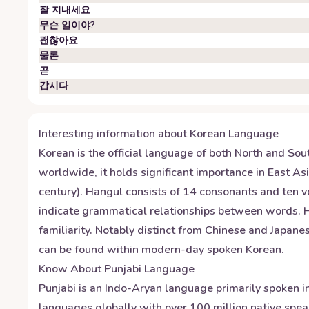
잘 지내세요
무슨 일이야?
괜찮아요
물론
곧
갑시다
Interesting information about
Korean
Language
Korean is the official language of both North and Sou
worldwide, it holds significant importance in East A
century). Hangul consists of 14 consonants and ten vo
indicate grammatical relationships between words. Hon
familiarity. Notably distinct from Chinese and Japan
can be found within modern-day spoken Korean.
Know About
Punjabi
Language
Punjabi is an Indo-Aryan language primarily spoken in
languages globally with over 100 million native speak