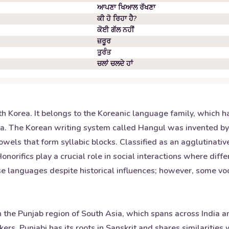
ਆਪਣਾ ਖਿਆਲ ਰੱਖਣਾ
ਕੀ ਹੋ ਰਿਹਾ ਹੈ?
ਕੋਈ ਗੱਲ ਨਹੀਂ
ਜ਼ਰੂਰ
ਤੁਰੰਤ
ਚਲਾਂ ਚਲਦੇ ਹਾਂ
th Korea. It belongs to the Koreanic language family, which 
sia. The Korean writing system called Hangul was invented b
wels that form syllabic blocks. Classified as an agglutinativ
orifics play a crucial role in social interactions where diffe
ese languages despite historical influences; however, some 
 the Punjab region of South Asia, which spans across India an
ers. Punjabi has its roots in Sanskrit and shares similaritie