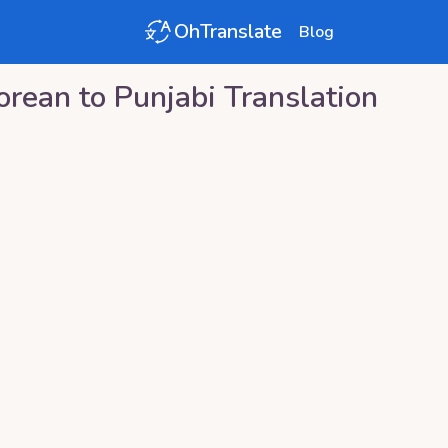
OhTranslate
Blog
orean
to
Punjabi
Translation