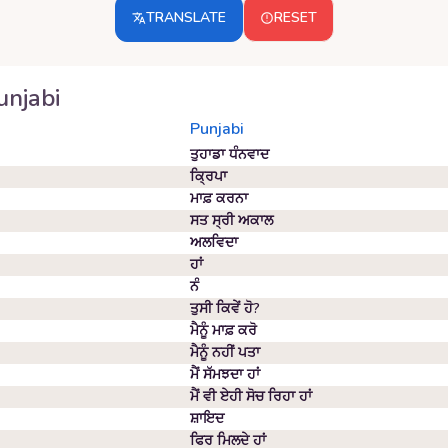
TRANSLATE
RESET
unjabi
Punjabi
ਤੁਹਾਡਾ ਧੰਨਵਾਦ
ਕ੍ਰਿਪਾ
ਮਾਫ਼ ਕਰਨਾ
ਸਤ ਸ੍ਰੀ ਅਕਾਲ
ਅਲਵਿਦਾ
ਹਾਂ
ਨੰ
ਤੁਸੀ ਕਿਵੇਂ ਹੋ?
ਮੈਨੂੰ ਮਾਫ਼ ਕਰੋ
ਮੈਨੂੰ ਨਹੀਂ ਪਤਾ
ਮੈਂ ਸੱਮਝਦਾ ਹਾਂ
ਮੈਂ ਵੀ ਏਹੀ ਸੋਚ ਰਿਹਾ ਹਾਂ
ਸ਼ਾਇਦ
ਫਿਰ ਮਿਲਦੇ ਹਾਂ