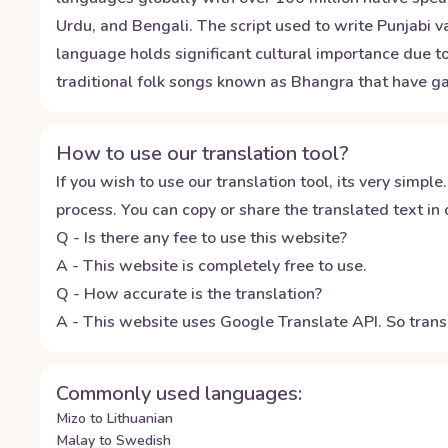
Urdu, and Bengali. The script used to write Punjabi 
language holds significant cultural importance due to 
traditional folk songs known as Bhangra that have ga
How to use our translation tool?
If you wish to use our translation tool, its very simple.
process. You can copy or share the translated text in o
Q - Is there any fee to use this website?
A - This website is completely free to use.
Q - How accurate is the translation?
A - This website uses Google Translate API. So transl
Commonly used languages:
Mizo to Lithuanian
Malay to Swedish