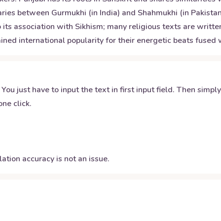
varies between Gurmukhi (in India) and Shahmukhi (in Pakistan
its association with Sikhism; many religious texts are written
ined international popularity for their energetic beats fuse
 You just have to input the text in first input field. Then simpl
ne click.
ation accuracy is not an issue.