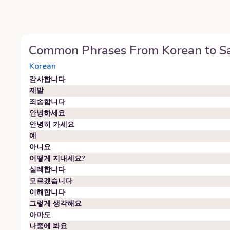
Common Phrases From
Korean
to
S
Korean
감사합니다
제발
죄송합니다
안녕하세요
안녕히 가세요
예
아니요
어떻게 지내세요?
실례합니다
모르겠습니다
이해합니다
그렇게 생각해요
아마도
나중에 봐요