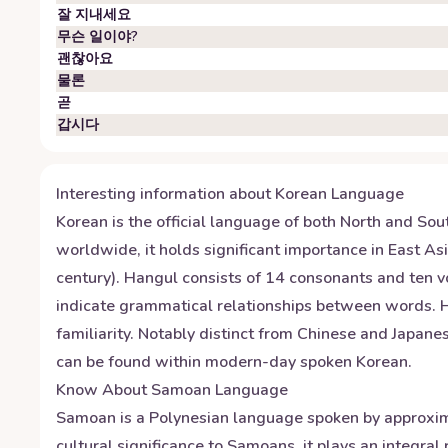
잘 지내세요
무슨 일이야?
괜찮아요
물론
곧
갑시다
Interesting information about
Korean
Language
Korean is the official language of both North and Sou
worldwide, it holds significant importance in East A
century). Hangul consists of 14 consonants and ten vo
indicate grammatical relationships between words. Hon
familiarity. Notably distinct from Chinese and Japan
can be found within modern-day spoken Korean.
Know About
Samoan
Language
Samoan is a Polynesian language spoken by approxim
cultural significance to Samoans, it plays an integral