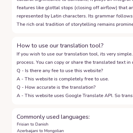
features like glottal stops (closing off airflow) th
represented by Latin characters. Its grammar follows 
The rich oral tradition of storytelling remains promi
How to use our translation tool?
If you wish to use our translation tool, its very simple.
process. You can copy or share the translated text in o
Q - Is there any fee to use this website?
A - This website is completely free to use.
Q - How accurate is the translation?
A - This website uses Google Translate API. So transl
Commonly used languages:
Frisian to Danish
Azerbaijani to Mongolian