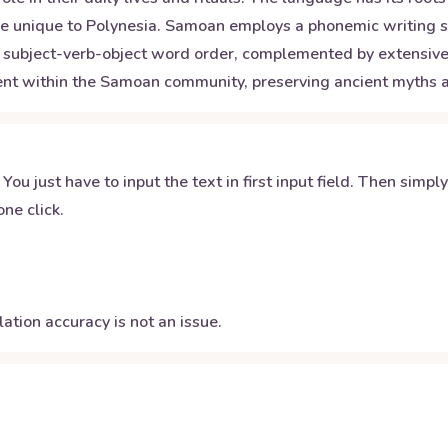
at are unique to Polynesia. Samoan employs a phonemic writin
subject-verb-object word order, complemented by extensive us
nent within the Samoan community, preserving ancient myths an
 You just have to input the text in first input field. Then simpl
ne click.
ation accuracy is not an issue.