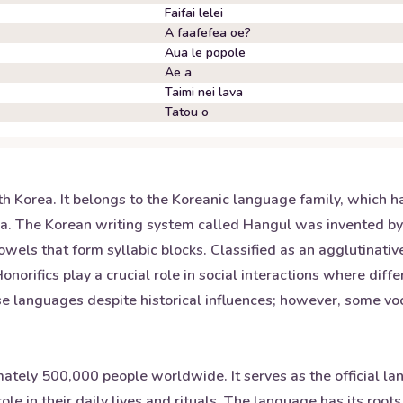
Faifai lelei
A faafefea oe?
Aua le popole
Ae a
Taimi nei lava
Tatou o
th Korea. It belongs to the Koreanic language family, which 
sia. The Korean writing system called Hangul was invented b
wels that form syllabic blocks. Classified as an agglutinativ
orifics play a crucial role in social interactions where diffe
ese languages despite historical influences; however, some 
ately 500,000 people worldwide. It serves as the official
 role in their daily lives and rituals. The language has its ro