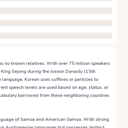
has no known relatives. With over 75 million speakers
y King Sejong during the Joseon Dynasty (15th
e language, Korean uses suffixes or particles to
rent speech levels are used based on age, status, or
vocabulary borrowed from these neighboring countries
 language of Samoa and American Samoa. With strong
ots in Austronesian languages but possesses distinct