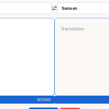
0
/1000