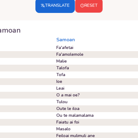
TRANSLATE
RESET
amoan
Samoan
Fa'afetai
Fa'amolemole
Malie
Talofa
Tofa
Ioe
Leai
O a mai oe?
Tulou
Oute le iloa
Ou te malamalama
Faiatu ai foi
Masalo
Feiloai mulimuli ane