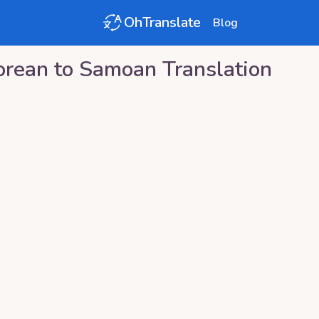
OhTranslate
Blog
orean
to
Samoan
Translation