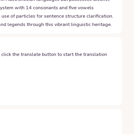
g system with 14 consonants and five vowels
e of particles for sentence structure clarification.
d legends through this vibrant linguistic heritage.
y click the translate button to start the translation