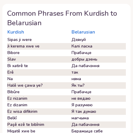
Common Phrases From
Kurdish
to
Belarusian
Kurdish
Belarusian
Sipas ji were
Дзякуй
Ji kerema xwe ve
Калі ласка
Bibore
Прабачце
Slav
добры дзень
Bi xatirê te
Да пабачэння
Erê
так
Na
няма
Halê we çawa ye?
Як ты?
Bibûre
Прабачце
Ez nizanim
не ведаю
Ez dizanim
Я разумею
Ez wisa difikirim
Я так думаю
Belkî
магчыма
Paşê ezê te bibînim
Да пабачэння
Miqatê xwe be
Беражыце сябе