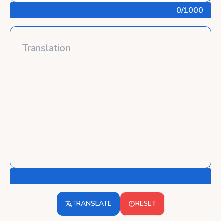
0
/1000
TRANSLATE
RESET