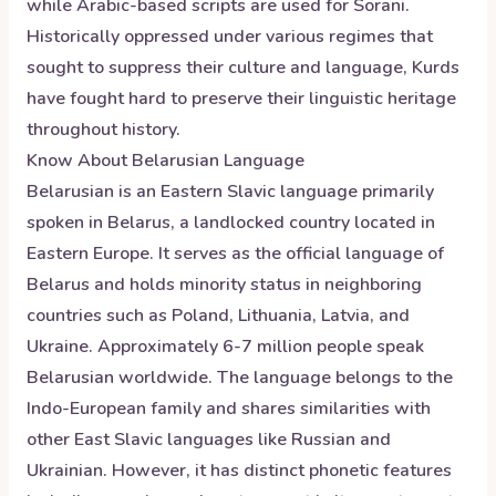
while Arabic-based scripts are used for Sorani.
Historically oppressed under various regimes that
sought to suppress their culture and language, Kurds
have fought hard to preserve their linguistic heritage
throughout history.
Know About
Belarusian
Language
Belarusian is an Eastern Slavic language primarily
spoken in Belarus, a landlocked country located in
Eastern Europe. It serves as the official language of
Belarus and holds minority status in neighboring
countries such as Poland, Lithuania, Latvia, and
Ukraine. Approximately 6-7 million people speak
Belarusian worldwide. The language belongs to the
Indo-European family and shares similarities with
other East Slavic languages like Russian and
Ukrainian. However, it has distinct phonetic features