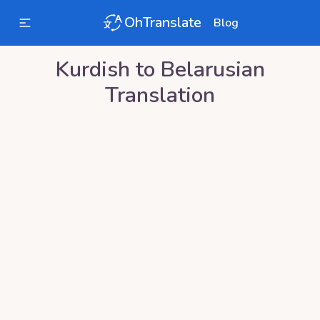
OhTranslate
Blog
Kurdish
to
Belarusian
Translation