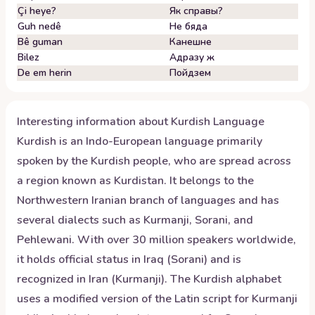
Çi heye?
Як справы?
Guh nedê
Не бяда
Bê guman
Канешне
Bilez
Адразу ж
De em herin
Пойдзем
Interesting information about
Kurdish
Language
Kurdish is an Indo-European language primarily
spoken by the Kurdish people, who are spread across
a region known as Kurdistan. It belongs to the
Northwestern Iranian branch of languages and has
several dialects such as Kurmanji, Sorani, and
Pehlewani. With over 30 million speakers worldwide,
it holds official status in Iraq (Sorani) and is
recognized in Iran (Kurmanji). The Kurdish alphabet
uses a modified version of the Latin script for Kurmanji