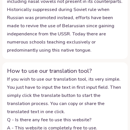
including nasal vowels not present in its counterparts.
Historically suppressed during Soviet rule when
Russian was promoted instead, efforts have been
made to revive the use of Belarusian since gaining
independence from the USSR. Today there are
numerous schools teaching exclusively or
predominantly using this native tongue.
How to use our translation tool?
If you wish to use our translation tool, its very simple.
You just have to input the text in first input field. Then
simply click the translate button to start the
translation process. You can copy or share the
translated text in one click.
Q - Is there any fee to use this website?
A - This website is completely free to use.