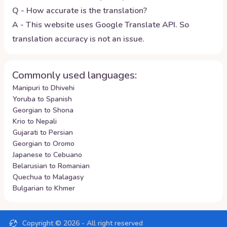
Q - How accurate is the translation?
A - This website uses Google Translate API. So
translation accuracy is not an issue.
Commonly used languages:
Manipuri to Dhivehi
Yoruba to Spanish
Georgian to Shona
Krio to Nepali
Gujarati to Persian
Georgian to Oromo
Japanese to Cebuano
Belarusian to Romanian
Quechua to Malagasy
Bulgarian to Khmer
Copyright ©
2026
- All right reserved