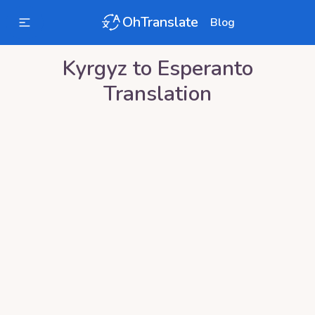
OhTranslate
Blog
Kyrgyz
to
Esperanto
Translation