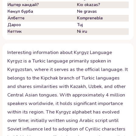
Иштер кандай?
Kio okazas?
Көңүл бурба
Ne gravas
Албетте
Kompreneble
Дароо
Tuj
Кеттик
Ni iru
Interesting information about
Kyrgyz
Language
Kyrgyz is a Turkic language primarily spoken in
Kyrgyzstan, where it serves as the official language. It
belongs to the Kipchak branch of Turkic languages
and shares similarities with Kazakh, Uzbek, and other
Central Asian tongues. With approximately 4 million
speakers worldwide, it holds significant importance
within its region. The Kyrgyz alphabet has evolved
over time; initially written using Arabic script until
Soviet influence led to adoption of Cyrillic characters