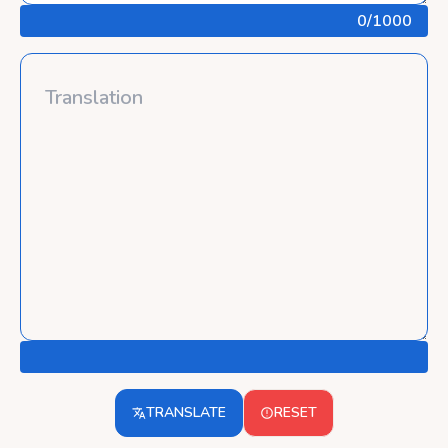
0
/1000
TRANSLATE
RESET