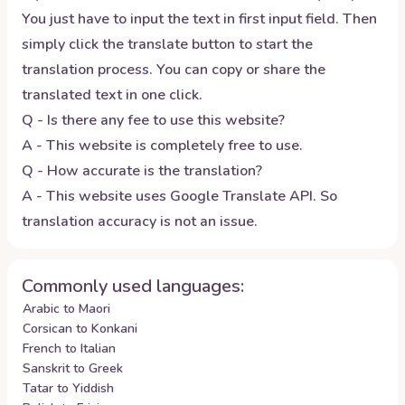
You just have to input the text in first input field. Then
simply click the translate button to start the
translation process. You can copy or share the
translated text in one click.
Q - Is there any fee to use this website?
A - This website is completely free to use.
Q - How accurate is the translation?
A - This website uses Google Translate API. So
translation accuracy is not an issue.
Commonly used languages:
Arabic to Maori
Corsican to Konkani
French to Italian
Sanskrit to Greek
Tatar to Yiddish