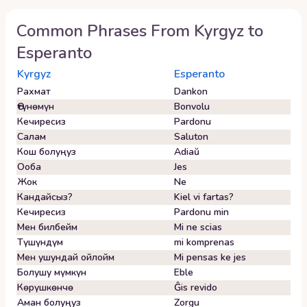
Common Phrases From
Kyrgyz
to
Esperanto
Kyrgyz
Esperanto
Рахмат
Dankon
Өтүнөмүн
Bonvolu
Кечиресиз
Pardonu
Салам
Saluton
Кош болуңуз
Adiaŭ
Ооба
Jes
Жок
Ne
Кандайсыз?
Kiel vi fartas?
Кечиресиз
Pardonu min
Мен билбейм
Mi ne scias
Түшүндүм
mi komprenas
Мен ушундай ойлойм
Mi pensas ke jes
Болушу мүмкүн
Eble
Көрүшкөнчө
Ĝis revido
Аман болуңуз
Zorgu