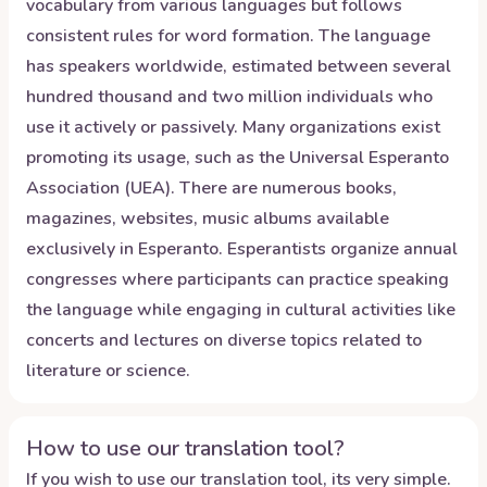
vocabulary from various languages but follows
consistent rules for word formation. The language
has speakers worldwide, estimated between several
hundred thousand and two million individuals who
use it actively or passively. Many organizations exist
promoting its usage, such as the Universal Esperanto
Association (UEA). There are numerous books,
magazines, websites, music albums available
exclusively in Esperanto. Esperantists organize annual
congresses where participants can practice speaking
the language while engaging in cultural activities like
concerts and lectures on diverse topics related to
literature or science.
How to use our translation tool?
If you wish to use our translation tool, its very simple.