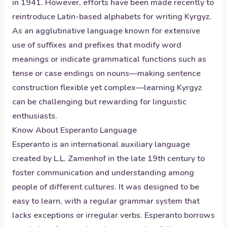
in 1941. However, efforts have been made recently to
reintroduce Latin-based alphabets for writing Kyrgyz.
As an agglutinative language known for extensive
use of suffixes and prefixes that modify word
meanings or indicate grammatical functions such as
tense or case endings on nouns—making sentence
construction flexible yet complex—learning Kyrgyz
can be challenging but rewarding for linguistic
enthusiasts.
Know About
Esperanto
Language
Esperanto is an international auxiliary language
created by L.L. Zamenhof in the late 19th century to
foster communication and understanding among
people of different cultures. It was designed to be
easy to learn, with a regular grammar system that
lacks exceptions or irregular verbs. Esperanto borrows