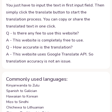
You just have to input the text in first input field. Then
simply click the translate button to start the
translation process. You can copy or share the
translated text in one click.
Q - Is there any fee to use this website?
A - This website is completely free to use.
Q - How accurate is the translation?
A - This website uses Google Translate API. So
translation accuracy is not an issue.
Commonly used languages:
Kinyarwanda to Zulu
Spanish to Galician
Hawaiian to Korean
Mizo to Sindhi
Chichewa to Lithuanian