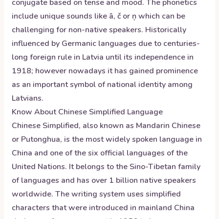
conjugate based on tense and mood. The phonetics
include unique sounds like ā, č or ņ which can be
challenging for non-native speakers. Historically
influenced by Germanic languages due to centuries-
long foreign rule in Latvia until its independence in
1918; however nowadays it has gained prominence
as an important symbol of national identity among
Latvians.
Know About
Chinese Simplified
Language
Chinese Simplified, also known as Mandarin Chinese
or Putonghua, is the most widely spoken language in
China and one of the six official languages of the
United Nations. It belongs to the Sino-Tibetan family
of languages and has over 1 billion native speakers
worldwide. The writing system uses simplified
characters that were introduced in mainland China