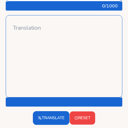
0
/1000
TRANSLATE
RESET