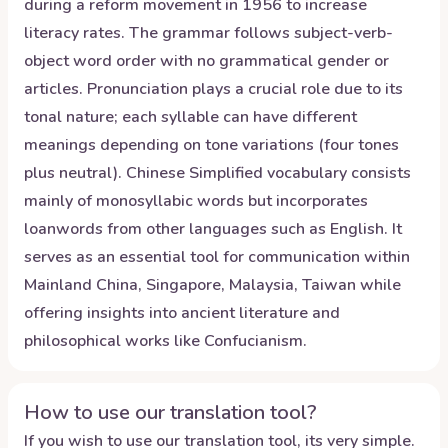
during a reform movement in 1956 to increase
literacy rates. The grammar follows subject-verb-
object word order with no grammatical gender or
articles. Pronunciation plays a crucial role due to its
tonal nature; each syllable can have different
meanings depending on tone variations (four tones
plus neutral). Chinese Simplified vocabulary consists
mainly of monosyllabic words but incorporates
loanwords from other languages such as English. It
serves as an essential tool for communication within
Mainland China, Singapore, Malaysia, Taiwan while
offering insights into ancient literature and
philosophical works like Confucianism.
How to use our translation tool?
If you wish to use our translation tool, its very simple.