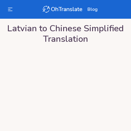
OhTranslate
Blog
Latvian
to
Chinese Simplified
Translation