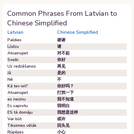
Common Phrases From
Latvian
to
Chinese Simplified
Latvian
Chinese Simplified
Paldies
谢谢
Lūdzu
请
Atvainojiet
对不起
Sveiki
你好
Uz redzēšanos
再见
Jā
是的
Nē
不
Kā tev iet?
你好吗？
Atvainojiet
打扰一下
es nezinu
我不知道
Es saprotu
我明白
ES tā domāju
我想是这样
Var būt
或许
Tiksimies vēlāk
回头见
Rūpējies
小心