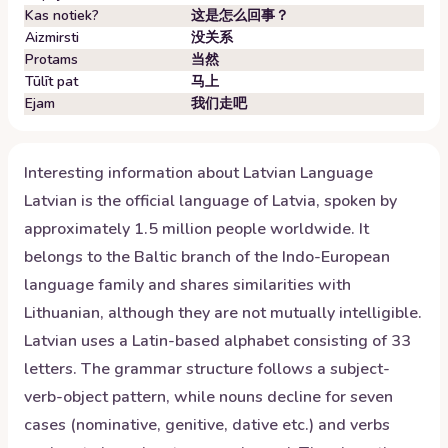
Kas notiek?
这是怎么回事？
Aizmirsti
没关系
Protams
当然
Tūlīt pat
马上
Ejam
我们走吧
Interesting information about
Latvian
Language
Latvian is the official language of Latvia, spoken by
approximately 1.5 million people worldwide. It
belongs to the Baltic branch of the Indo-European
language family and shares similarities with
Lithuanian, although they are not mutually intelligible.
Latvian uses a Latin-based alphabet consisting of 33
letters. The grammar structure follows a subject-
verb-object pattern, while nouns decline for seven
cases (nominative, genitive, dative etc.) and verbs