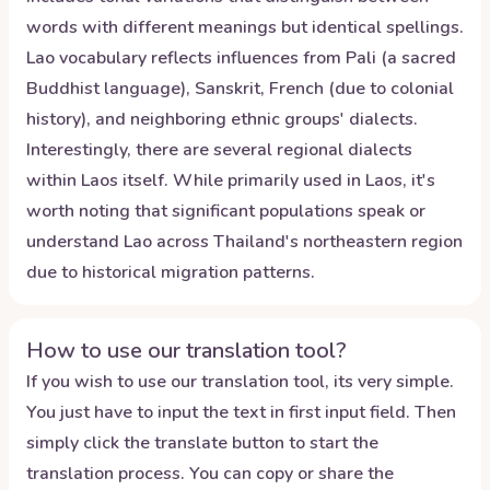
words with different meanings but identical spellings.
Lao vocabulary reflects influences from Pali (a sacred
Buddhist language), Sanskrit, French (due to colonial
history), and neighboring ethnic groups' dialects.
Interestingly, there are several regional dialects
within Laos itself. While primarily used in Laos, it's
worth noting that significant populations speak or
understand Lao across Thailand's northeastern region
due to historical migration patterns.
How to use our translation tool?
If you wish to use our translation tool, its very simple.
You just have to input the text in first input field. Then
simply click the translate button to start the
translation process. You can copy or share the