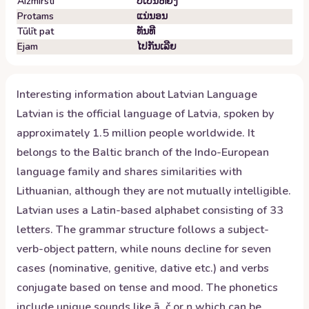
Aizmirsti
ບໍ່​ເປັນ​ຫຍັງ
Protams
ແນ່​ນອນ
Tūlīt pat
ທັນ​ທີ
Ejam
ໄປ​ກັນ​ເລີຍ
Interesting information about
Latvian
Language
Latvian is the official language of Latvia, spoken by
approximately 1.5 million people worldwide. It
belongs to the Baltic branch of the Indo-European
language family and shares similarities with
Lithuanian, although they are not mutually intelligible.
Latvian uses a Latin-based alphabet consisting of 33
letters. The grammar structure follows a subject-
verb-object pattern, while nouns decline for seven
cases (nominative, genitive, dative etc.) and verbs
conjugate based on tense and mood. The phonetics
include unique sounds like ā, č or ņ which can be