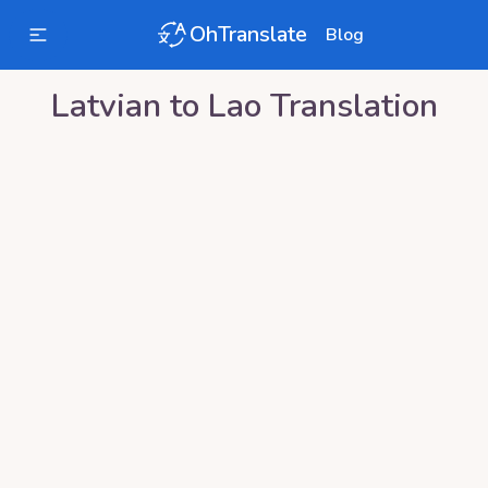
OhTranslate
Blog
Latvian
to
Lao
Translation