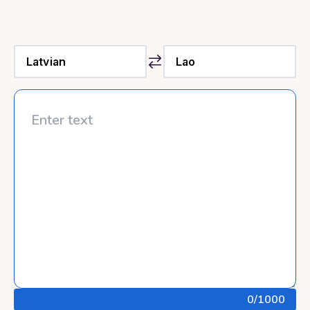
0
/1000