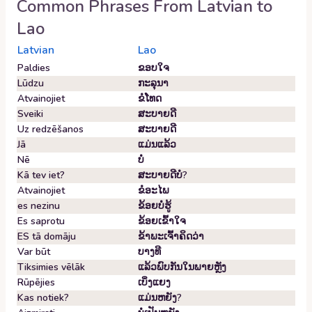
Common Phrases From
Latvian
to
Lao
Latvian
Lao
Paldies
ຂອບ​ໃຈ
Lūdzu
ກະລຸນາ
Atvainojiet
ຂໍ​ໂທດ
Sveiki
ສະບາຍດີ
Uz redzēšanos
ສະບາຍດີ
Jā
ແມ່ນແລ້ວ
Nē
ບໍ່
Kā tev iet?
ສະ​ບາຍ​ດີ​ບໍ?
Atvainojiet
ຂໍ​ອະ​ໄພ
es nezinu
ຂ້ອຍ​ບໍ່​ຮູ້
Es saprotu
ຂ້ອຍ​ເຂົ້າ​ໃຈ
ES tā domāju
ຂ້າພະເຈົ້າຄິດວ່າ
Var būt
ບາງທີ
Tiksimies vēlāk
ແລ້ວພົບກັນໃນພາຍຫຼັງ
Rūpējies
ເບິ່ງ​ແຍງ
Kas notiek?
ແມ່ນຫຍັງ?