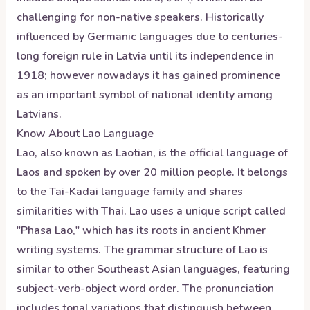
challenging for non-native speakers. Historically
influenced by Germanic languages due to centuries-
long foreign rule in Latvia until its independence in
1918; however nowadays it has gained prominence
as an important symbol of national identity among
Latvians.
Know About
Lao
Language
Lao, also known as Laotian, is the official language of
Laos and spoken by over 20 million people. It belongs
to the Tai-Kadai language family and shares
similarities with Thai. Lao uses a unique script called
"Phasa Lao," which has its roots in ancient Khmer
writing systems. The grammar structure of Lao is
similar to other Southeast Asian languages, featuring
subject-verb-object word order. The pronunciation
includes tonal variations that distinguish between