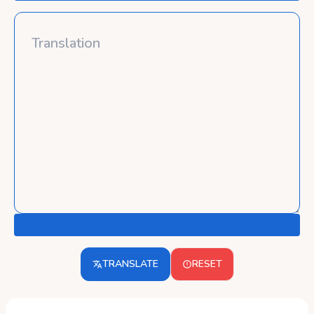
TRANSLATE
RESET