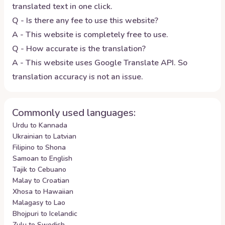
translated text in one click.
Q - Is there any fee to use this website?
A - This website is completely free to use.
Q - How accurate is the translation?
A - This website uses Google Translate API. So
translation accuracy is not an issue.
Commonly used languages:
Urdu to Kannada
Ukrainian to Latvian
Filipino to Shona
Samoan to English
Tajik to Cebuano
Malay to Croatian
Xhosa to Hawaiian
Malagasy to Lao
Bhojpuri to Icelandic
Zulu to Swedish