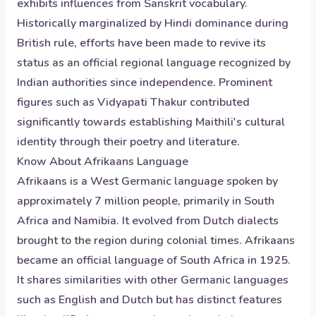
exhibits influences from Sanskrit vocabulary.
Historically marginalized by Hindi dominance during
British rule, efforts have been made to revive its
status as an official regional language recognized by
Indian authorities since independence. Prominent
figures such as Vidyapati Thakur contributed
significantly towards establishing Maithili's cultural
identity through their poetry and literature.
Know About
Afrikaans
Language
Afrikaans is a West Germanic language spoken by
approximately 7 million people, primarily in South
Africa and Namibia. It evolved from Dutch dialects
brought to the region during colonial times. Afrikaans
became an official language of South Africa in 1925.
It shares similarities with other Germanic languages
such as English and Dutch but has distinct features