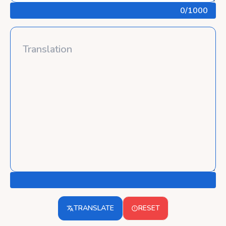
0
/1000
TRANSLATE
RESET