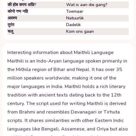
की होब करय अछि?
Wat is aan die gang?
कोनो गप्प नहि
Toemaar
अवश्य
Natuurlik
तुरंत
Dadelik
चलू
Kom ons gaan
Interesting information about
Maithili
Language
Maithili is an Indo-Aryan language spoken primarily in
the Mithila region of Bihar and Nepal. It has over 35
million speakers worldwide, making it one of the
major languages in India. Maithili holds a rich literary
tradition with ancient texts dating back to the 12th
century. The script used for writing Maithili is derived
from Brahmi and resembles Devanagari or Tirhuta
scripts. It shares similarities with other Eastern Indic
languages like Bengali, Assamese, and Oriya but also