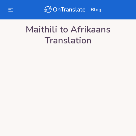
OhTranslate
Blog
Maithili
to
Afrikaans
Translation