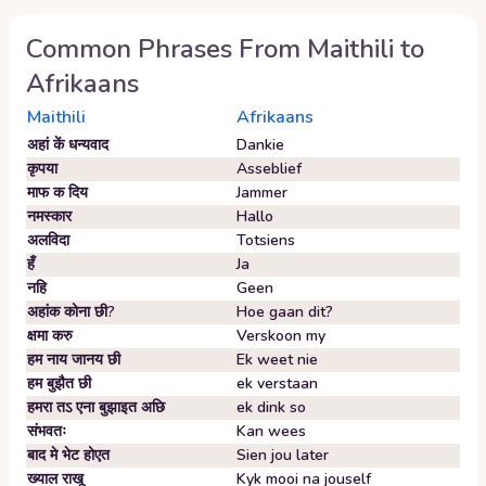
Common Phrases From
Maithili
to
Afrikaans
Maithili
Afrikaans
अहां कें धन्यवाद
Dankie
कृपया
Asseblief
माफ क दिय
Jammer
नमस्कार
Hallo
अलविदा
Totsiens
हँ
Ja
नहि
Geen
अहांक कोना छी?
Hoe gaan dit?
क्षमा करु
Verskoon my
हम नाय जानय छी
Ek weet nie
हम बुझैत छी
ek verstaan
हमरा तऽ एना बुझाइत अछि
ek dink so
संभवतः
Kan wees
बाद मे भेट होएत
Sien jou later
ख्याल राखू
Kyk mooi na jouself