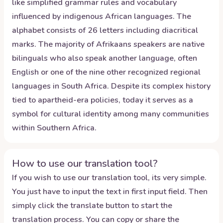
like simplified grammar rules and vocabulary
influenced by indigenous African languages. The
alphabet consists of 26 letters including diacritical
marks. The majority of Afrikaans speakers are native
bilinguals who also speak another language, often
English or one of the nine other recognized regional
languages in South Africa. Despite its complex history
tied to apartheid-era policies, today it serves as a
symbol for cultural identity among many communities
within Southern Africa.
How to use our translation tool?
If you wish to use our translation tool, its very simple.
You just have to input the text in first input field. Then
simply click the translate button to start the
translation process. You can copy or share the