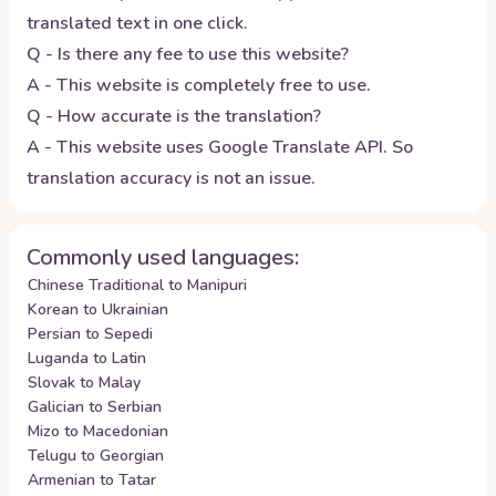
translated text in one click.
Q - Is there any fee to use this website?
A - This website is completely free to use.
Q - How accurate is the translation?
A - This website uses Google Translate API. So
translation accuracy is not an issue.
Commonly used languages:
Chinese Traditional to Manipuri
Korean to Ukrainian
Persian to Sepedi
Luganda to Latin
Slovak to Malay
Galician to Serbian
Mizo to Macedonian
Telugu to Georgian
Armenian to Tatar