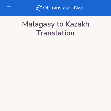
OhTranslate
Blog
Malagasy
to
Kazakh
Translation