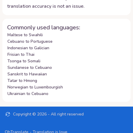
translation accuracy is not an issue.
Commonly used languages:
Maltese to Swahili
Cebuano to Portuguese
Indonesian to Galician
Frisian to Thai
Tsonga to Somali
Sundanese to Cebuano
Sanskrit to Hawaiian
Tatar to Hmong
Norwegian to Luxembourgish
Ukrainian to Cebuano
Copyright ©
2026
- All right reserved
OhTranslate - Translation is love