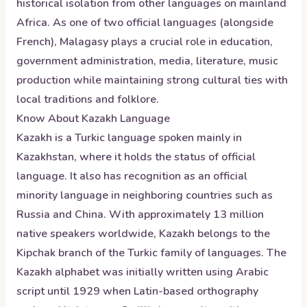
historical isolation from other languages on mainland
Africa. As one of two official languages (alongside
French), Malagasy plays a crucial role in education,
government administration, media, literature, music
production while maintaining strong cultural ties with
local traditions and folklore.
Know About
Kazakh
Language
Kazakh is a Turkic language spoken mainly in
Kazakhstan, where it holds the status of official
language. It also has recognition as an official
minority language in neighboring countries such as
Russia and China. With approximately 13 million
native speakers worldwide, Kazakh belongs to the
Kipchak branch of the Turkic family of languages. The
Kazakh alphabet was initially written using Arabic
script until 1929 when Latin-based orthography