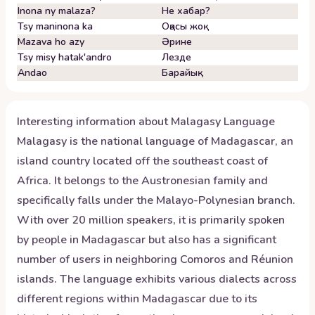
Inona ny malaza?
Не хабар?
Tsy maninona ka
Оқасы жоқ
Mazava ho azy
Әрине
Tsy misy hatak'andro
Лезде
Andao
Барайық
Interesting information about
Malagasy
Language
Malagasy is the national language of Madagascar, an
island country located off the southeast coast of
Africa. It belongs to the Austronesian family and
specifically falls under the Malayo-Polynesian branch.
With over 20 million speakers, it is primarily spoken
by people in Madagascar but also has a significant
number of users in neighboring Comoros and Réunion
islands. The language exhibits various dialects across
different regions within Madagascar due to its