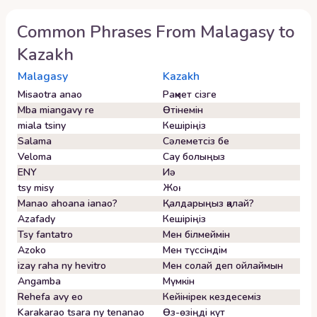
Common Phrases From
Malagasy
to
Kazakh
Malagasy
Kazakh
Misaotra anao
Рақмет сізге
Mba miangavy re
Өтінемін
miala tsiny
Кешіріңіз
Salama
Сәлеметсіз бе
Veloma
Сау болыңыз
ENY
Иә
tsy misy
Жоқ
Manao ahoana ianao?
Қалдарыңыз қалай?
Azafady
Кешіріңіз
Tsy fantatro
Мен білмеймін
Azoko
Мен түссіндім
izay raha ny hevitro
Мен солай деп ойлаймын
Angamba
Мүмкін
Rehefa avy eo
Кейінірек кездесеміз
Karakarao tsara ny tenanao
Өз-өзіңді күт