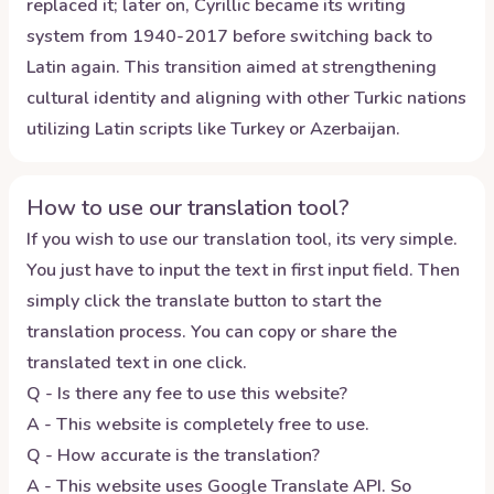
replaced it; later on, Cyrillic became its writing
system from 1940-2017 before switching back to
Latin again. This transition aimed at strengthening
cultural identity and aligning with other Turkic nations
utilizing Latin scripts like Turkey or Azerbaijan.
How to use our translation tool?
If you wish to use our translation tool, its very simple.
You just have to input the text in first input field. Then
simply click the translate button to start the
translation process. You can copy or share the
translated text in one click.
Q - Is there any fee to use this website?
A - This website is completely free to use.
Q - How accurate is the translation?
A - This website uses Google Translate API. So