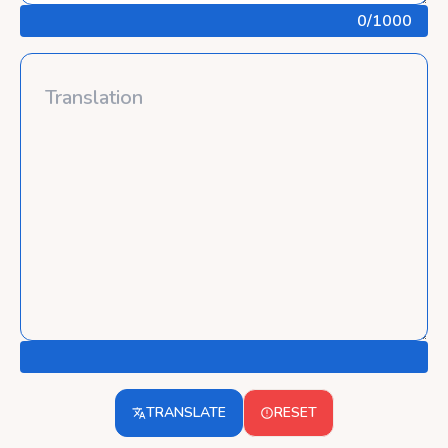
0
/1000
TRANSLATE
RESET