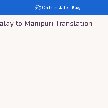
OhTranslate
Blog
alay
to
Manipuri
Translation