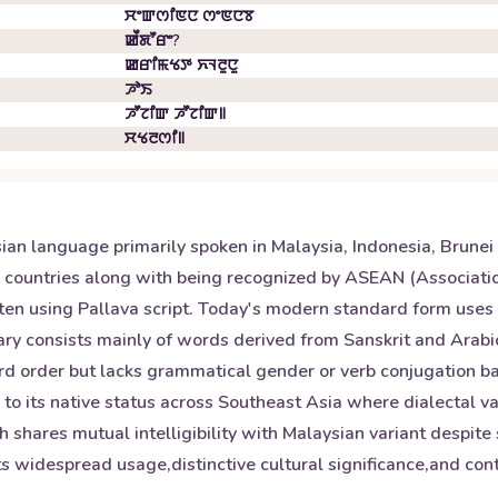
ꯆꯦꯛꯁꯤꯟꯅ ꯁꯦꯟꯅꯕ
ꯀꯩꯗꯧꯔꯦ?
ꯀꯔꯤꯃꯠꯇ ꯈꯜꯂꯨꯅꯨ
ꯍꯣꯏ
ꯍꯧꯖꯤꯛ ꯍꯧꯖꯤꯛ꯫
ꯆꯠꯂꯁꯤ꯫
ian language primarily spoken in Malaysia, Indonesia, Brunei
se countries along with being recognized by ASEAN (Associatio
tten using Pallava script. Today's modern standard form uses 
y consists mainly of words derived from Sanskrit and Arabic 
word order but lacks grammatical gender or verb conjugation b
n to its native status across Southeast Asia where dialectal va
 shares mutual intelligibility with Malaysian variant despite 
s widespread usage,distinctive cultural significance,and contr