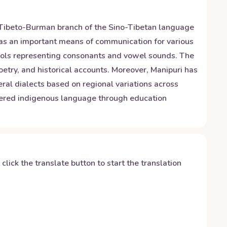
the Tibeto-Burman branch of the Sino-Tibetan language
s as an important means of communication for various
ymbols representing consonants and vowel sounds. The
poetry, and historical accounts. Moreover, Manipuri has
ral dialects based on regional variations across
angered indigenous language through education
y click the translate button to start the translation