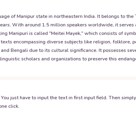
nguage of Manipur state in northeastern India. It belongs to 
 years. With around 1.5 million speakers worldwide, it serve
iting Manipuri is called "Meitei Mayek," which consists of s
 texts encompassing diverse subjects like religion, folklore, 
d Bengali due to its cultural significance. It possesses seve
y linguistic scholars and organizations to preserve this end
 You just have to input the text in first input field. Then simpl
ne click.