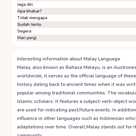
Jaga diri
Apa khabar?
Tidak mengapa
Sudah tentu
Segera
Mari pergi
Interesting information about
Malay
Language
Malay, also known as Bahasa Melayu, is an Austrones
worldwide, it serves as the official language of the
history dating back to ancient times when it was wri
popular among traditional communities. The vocabular
Islamic scholars. It features a subject-verb-object 
are used for indicating past/future events. In additio
influence in other languages such as Indonesian which
adaptations over time. Overall,Malay stands out for it
community