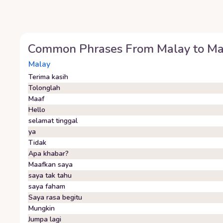
Common Phrases From
Malay
to
Ma
Malay
Terima kasih
Tolonglah
Maaf
Hello
selamat tinggal
ya
Tidak
Apa khabar?
Maafkan saya
saya tak tahu
saya faham
Saya rasa begitu
Mungkin
Jumpa lagi