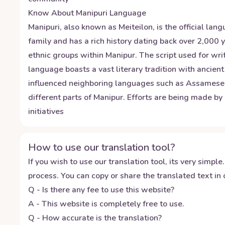
Know About
Manipuri
Language
Manipuri, also known as Meiteilon, is the official la
family and has a rich history dating back over 2,000
ethnic groups within Manipur. The script used for wr
language boasts a vast literary tradition with ancient
influenced neighboring languages such as Assamese an
different parts of Manipur. Efforts are being made b
initiatives
How to use our translation tool?
If you wish to use our translation tool, its very simple.
process. You can copy or share the translated text in o
Q - Is there any fee to use this website?
A - This website is completely free to use.
Q - How accurate is the translation?