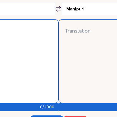
0
/1000