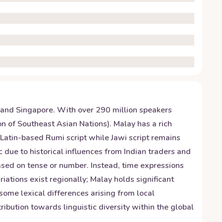
 and Singapore. With over 290 million speakers
n of Southeast Asian Nations). Malay has a rich
Latin-based Rumi script while Jawi script remains
due to historical influences from Indian traders and
ased on tense or number. Instead, time expressions
riations exist regionally; Malay holds significant
some lexical differences arising from local
ibution towards linguistic diversity within the global