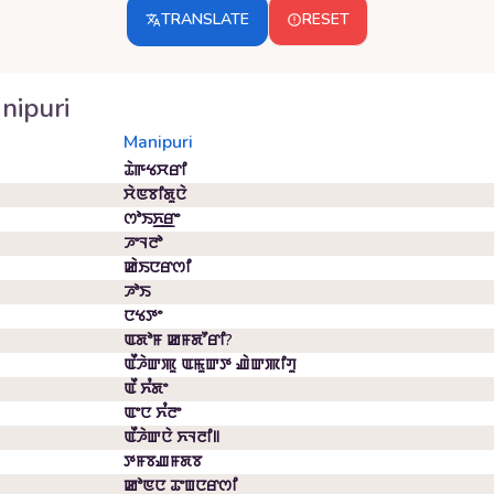
TRANSLATE
RESET
nipuri
Manipuri
ꯊꯥꯒꯠꯆꯔꯤ
ꯆꯥꯟꯕꯤꯗꯨꯅꯥ
ꯁꯣꯏꯈ꯭ꯔꯦ
ꯍꯦꯜꯂꯣ
ꯀꯥꯏꯅꯔꯁꯤ
ꯍꯣꯏ
ꯅꯠꯇꯦ
ꯑꯗꯣꯝ ꯀꯝꯗꯧꯔꯤ?
ꯑꯩꯍꯥꯛꯄꯨ ꯑꯃꯨꯛꯇ ꯉꯥꯛꯄꯤꯚꯨ
ꯑꯩ ꯈꯪꯗꯦ
ꯑꯦꯅ ꯈꯪꯂꯦ
ꯑꯩꯍꯥꯛꯅꯥ ꯈꯜꯂꯤ꯫
ꯇꯝꯕꯉꯝꯗꯕ
ꯀꯣꯟꯅ ꯊꯦꯡꯅꯔꯁꯤ