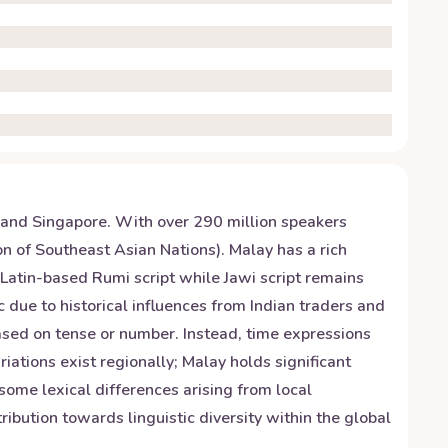
 and Singapore. With over 290 million speakers
n of Southeast Asian Nations). Malay has a rich
Latin-based Rumi script while Jawi script remains
due to historical influences from Indian traders and
ased on tense or number. Instead, time expressions
riations exist regionally; Malay holds significant
some lexical differences arising from local
ibution towards linguistic diversity within the global