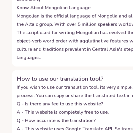
Know About
Mongolian
Language
Mongolian is the official language of Mongolia and al
the Altaic group. With over 5 million speakers worldw
The script used for writing Mongolian has evolved thr
object-verb word order with agglutinative features w
culture and traditions prevalent in Central Asia's s
languages.
How to use our translation tool?
If you wish to use our translation tool, its very simple.
process. You can copy or share the translated text in o
Q - Is there any fee to use this website?
A - This website is completely free to use.
Q - How accurate is the translation?
A - This website uses Google Translate API. So transl