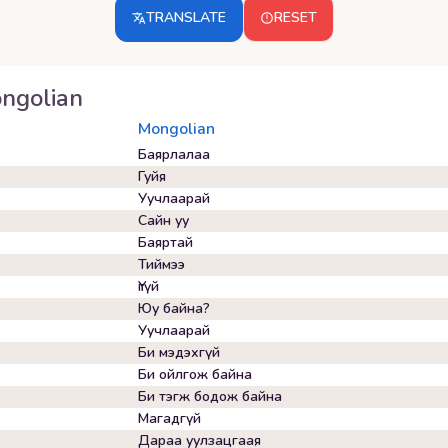
TRANSLATE
RESET
ngolian
Mongolian
Баярлалаа
Гуйя
Уучлаарай
Сайн уу
Баяртай
Тиймээ
Үгүй
Юу байна?
Уучлаарай
Би мэдэхгүй
Би ойлгож байна
Би тэгж бодож байна
Магадгүй
Дараа уулзацгаая