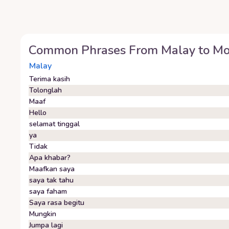
Common Phrases From
Malay
to
Mo
Malay
Terima kasih
Tolonglah
Maaf
Hello
selamat tinggal
ya
Tidak
Apa khabar?
Maafkan saya
saya tak tahu
saya faham
Saya rasa begitu
Mungkin
Jumpa lagi