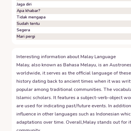
Jaga diri
Apa khabar?
Tidak mengapa
Sudah tentu
Segera
Mari pergi
Interesting information about
Malay
Language
Malay, also known as Bahasa Melayu, is an Austrones
worldwide, it serves as the official language of the
history dating back to ancient times when it was wri
popular among traditional communities. The vocabular
Islamic scholars. It features a subject-verb-object 
are used for indicating past/future events. In additio
influence in other languages such as Indonesian which
adaptations over time. Overall,Malay stands out for it
community