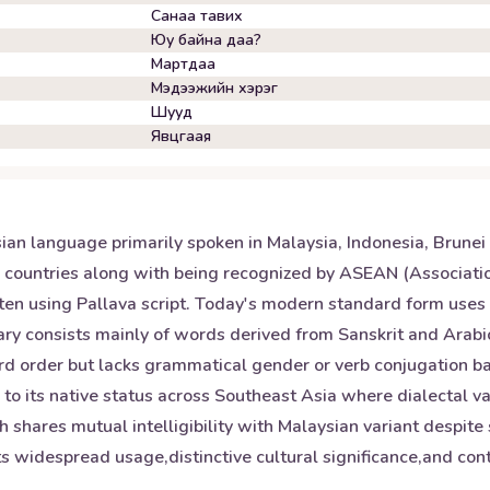
Санаа тавих
Юу байна даа?
Мартдаа
Мэдээжийн хэрэг
Шууд
Явцгаая
ian language primarily spoken in Malaysia, Indonesia, Brunei
se countries along with being recognized by ASEAN (Associatio
tten using Pallava script. Today's modern standard form uses 
y consists mainly of words derived from Sanskrit and Arabic 
word order but lacks grammatical gender or verb conjugation b
n to its native status across Southeast Asia where dialectal va
 shares mutual intelligibility with Malaysian variant despite 
s widespread usage,distinctive cultural significance,and contr