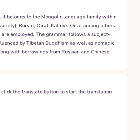
. It belongs to the Mongolic language family within
variety), Buryat, Oirat, Kalmyk-Oirat among others.
pts are employed. The grammar follows a subject-
influenced by Tibetan Buddhism as well as nomadic
s along with borrowings from Russian and Chinese
y click the translate button to start the translation