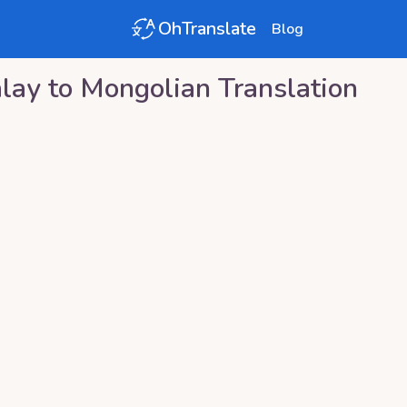
OhTranslate
Blog
lay
to
Mongolian
Translation