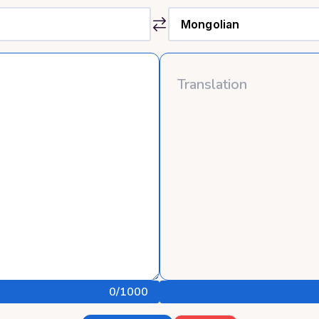
0
/1000