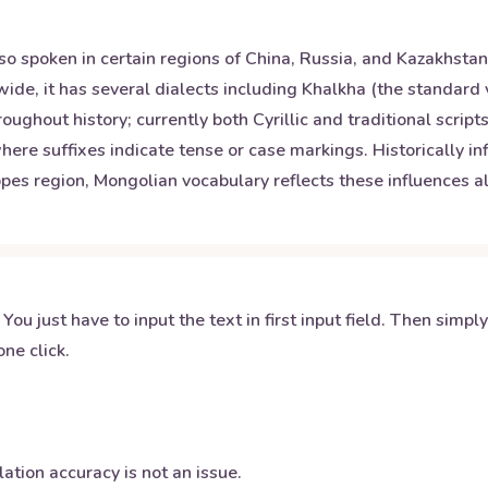
so spoken in certain regions of China, Russia, and Kazakhstan
ide, it has several dialects including Khalkha (the standard 
oughout history; currently both Cyrillic and traditional scri
here suffixes indicate tense or case markings. Historically 
teppes region, Mongolian vocabulary reflects these influence
 You just have to input the text in first input field. Then simpl
ne click.
ation accuracy is not an issue.