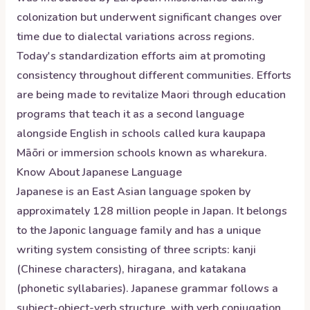
colonization but underwent significant changes over
time due to dialectal variations across regions.
Today's standardization efforts aim at promoting
consistency throughout different communities. Efforts
are being made to revitalize Maori through education
programs that teach it as a second language
alongside English in schools called kura kaupapa
Māōri or immersion schools known as wharekura.
Know About
Japanese
Language
Japanese is an East Asian language spoken by
approximately 128 million people in Japan. It belongs
to the Japonic language family and has a unique
writing system consisting of three scripts: kanji
(Chinese characters), hiragana, and katakana
(phonetic syllabaries). Japanese grammar follows a
subject-object-verb structure, with verb conjugation