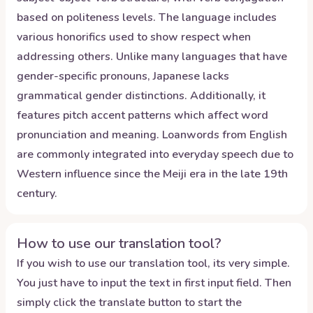
based on politeness levels. The language includes
various honorifics used to show respect when
addressing others. Unlike many languages that have
gender-specific pronouns, Japanese lacks
grammatical gender distinctions. Additionally, it
features pitch accent patterns which affect word
pronunciation and meaning. Loanwords from English
are commonly integrated into everyday speech due to
Western influence since the Meiji era in the late 19th
century.
How to use our translation tool?
If you wish to use our translation tool, its very simple.
You just have to input the text in first input field. Then
simply click the translate button to start the