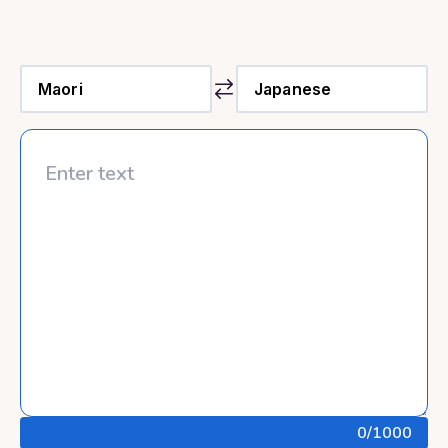
0
/1000