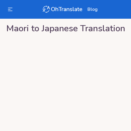
OhTranslate
Blog
Maori
to
Japanese
Translation