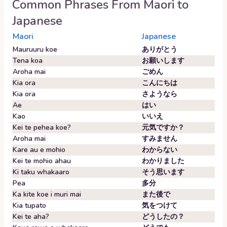
Common Phrases From
Maori
to
Japanese
Maori
Japanese
Mauruuru koe
ありがとう
Tena koa
お願いします
Aroha mai
ごめん
Kia ora
こんにちは
Kia ora
さようなら
Ae
はい
Kao
いいえ
Kei te pehea koe?
元気ですか？
Aroha mai
すみません
Kare au e mohio
わからない
Kei te mohio ahau
わかりました
Ki taku whakaaro
そう思います
Pea
多分
Ka kite koe i muri mai
また後で
Kia tupato
気をつけて
Kei te aha?
どうしたの？