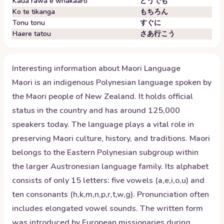
Kaua rawa e whakaaro
どうでも
Ko te tikanga
もちろん
Tonu tonu
すぐに
Haere tatou
さあ行こう
Interesting information about
Maori
Language
Maori is an indigenous Polynesian language spoken by
the Maori people of New Zealand. It holds official
status in the country and has around 125,000
speakers today. The language plays a vital role in
preserving Maori culture, history, and traditions. Maori
belongs to the Eastern Polynesian subgroup within
the larger Austronesian language family. Its alphabet
consists of only 15 letters: five vowels (a,e,i,o,u) and
ten consonants (h,k,m,n,p,r,t,w,g). Pronunciation often
includes elongated vowel sounds. The written form
was introduced by European missionaries during