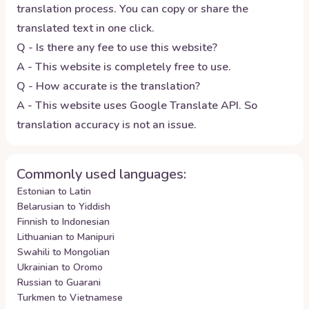
translation process. You can copy or share the
translated text in one click.
Q - Is there any fee to use this website?
A - This website is completely free to use.
Q - How accurate is the translation?
A - This website uses Google Translate API. So
translation accuracy is not an issue.
Commonly used languages:
Estonian to Latin
Belarusian to Yiddish
Finnish to Indonesian
Lithuanian to Manipuri
Swahili to Mongolian
Ukrainian to Oromo
Russian to Guarani
Turkmen to Vietnamese