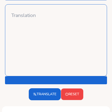
TRANSLATE
RESET