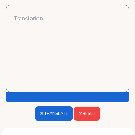
TRANSLATE
RESET