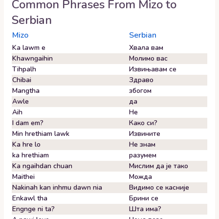
Common Phrases From
Mizo
to
Serbian
Mizo
Serbian
Ka lawm e
Хвала вам
Khawngaihin
Молимо вас
Tihpalh
Извињавам се
Chibai
Здраво
Mangtha
збогом
Awle
да
Aih
Не
I dam em?
Како си?
Min hrethiam lawk
Извините
Ka hre lo
Не знам
ka hrethiam
разумем
Ka ngaihdan chuan
Мислим да је тако
Maithei
Можда
Nakinah kan inhmu dawn nia
Видимо се касније
Enkawl tha
Брини се
Engnge ni ta?
Шта има?