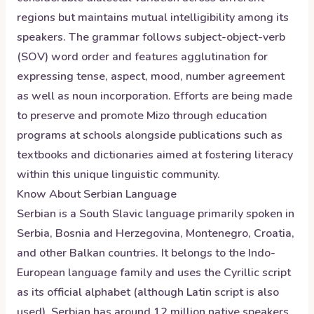
regions but maintains mutual intelligibility among its
speakers. The grammar follows subject-object-verb
(SOV) word order and features agglutination for
expressing tense, aspect, mood, number agreement
as well as noun incorporation. Efforts are being made
to preserve and promote Mizo through education
programs at schools alongside publications such as
textbooks and dictionaries aimed at fostering literacy
within this unique linguistic community.
Know About
Serbian
Language
Serbian is a South Slavic language primarily spoken in
Serbia, Bosnia and Herzegovina, Montenegro, Croatia,
and other Balkan countries. It belongs to the Indo-
European language family and uses the Cyrillic script
as its official alphabet (although Latin script is also
used). Serbian has around 12 million native speakers