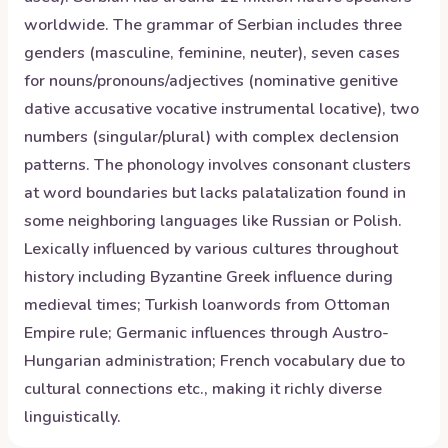
worldwide. The grammar of Serbian includes three
genders (masculine, feminine, neuter), seven cases
for nouns/pronouns/adjectives (nominative genitive
dative accusative vocative instrumental locative), two
numbers (singular/plural) with complex declension
patterns. The phonology involves consonant clusters
at word boundaries but lacks palatalization found in
some neighboring languages like Russian or Polish.
Lexically influenced by various cultures throughout
history including Byzantine Greek influence during
medieval times; Turkish loanwords from Ottoman
Empire rule; Germanic influences through Austro-
Hungarian administration; French vocabulary due to
cultural connections etc., making it richly diverse
linguistically.