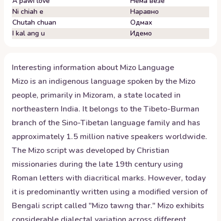
A pawi love
Нема везе
Ni chiah e
Наравно
Chutah chuan
Одмах
I kal ang u
Идемо
Interesting information about
Mizo
Language
Mizo is an indigenous language spoken by the Mizo
people, primarily in Mizoram, a state located in
northeastern India. It belongs to the Tibeto-Burman
branch of the Sino-Tibetan language family and has
approximately 1.5 million native speakers worldwide.
The Mizo script was developed by Christian
missionaries during the late 19th century using
Roman letters with diacritical marks. However, today
it is predominantly written using a modified version of
Bengali script called "Mizo tawng thar." Mizo exhibits
considerable dialectal variation across different