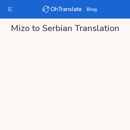
OhTranslate
Blog
Mizo
to
Serbian
Translation