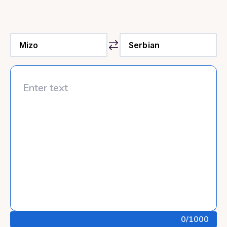
0
/1000