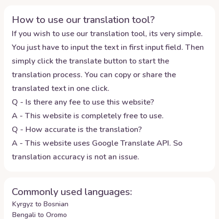
How to use our translation tool?
If you wish to use our translation tool, its very simple.
You just have to input the text in first input field. Then
simply click the translate button to start the
translation process. You can copy or share the
translated text in one click.
Q - Is there any fee to use this website?
A - This website is completely free to use.
Q - How accurate is the translation?
A - This website uses Google Translate API. So
translation accuracy is not an issue.
Commonly used languages:
Kyrgyz to Bosnian
Bengali to Oromo