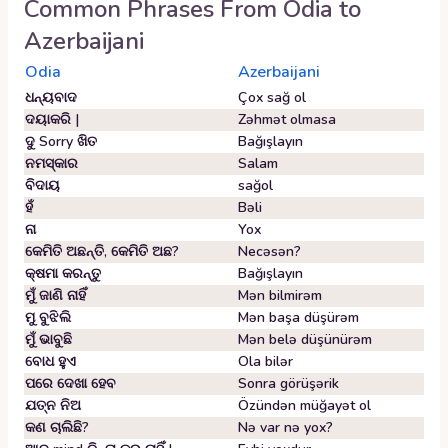
Common Phrases From
Odia
to
Azerbaijani
Odia
Azerbaijani
ଧନ୍ୟବାଦ
Çox sağ ol
ଦୟାକରି |
Zəhmət olmasa
ଦୁ Sorry ଖିତ
Bağışlayın
ନମସ୍କାର
Salam
ବିଦାୟ
sağol
ହଁ
Bəli
ନା
Yox
କେମିତି ଅଛନ୍ତି, କେମିତି ଅଛ?
Necəsən?
କ୍ଷମା କରନ୍ତୁ
Bağışlayın
ମୁଁ ଜାଣି ନାହିଁ
Mən bilmirəm
ମୁ ବୁଝିଲି
Mən başa düşürəm
ମୁଁ ଭାବୁଛି
Mən belə düşünürəm
ବୋଧ ହୁଏ
Ola bilər
ପରେ ଦେଖା ହେବ
Sonra görüşərik
ଯତ୍ନ ନିଅ
Özündən müğayət ol
କଣ ଚାଲିଛି?
Nə var nə yox?