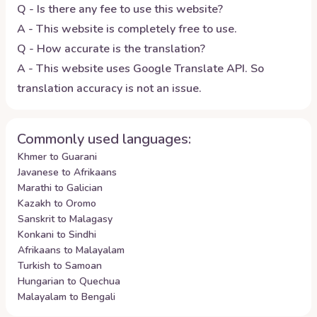
Q - Is there any fee to use this website?
A - This website is completely free to use.
Q - How accurate is the translation?
A - This website uses Google Translate API. So
translation accuracy is not an issue.
Commonly used languages:
Khmer to Guarani
Javanese to Afrikaans
Marathi to Galician
Kazakh to Oromo
Sanskrit to Malagasy
Konkani to Sindhi
Afrikaans to Malayalam
Turkish to Samoan
Hungarian to Quechua
Malayalam to Bengali