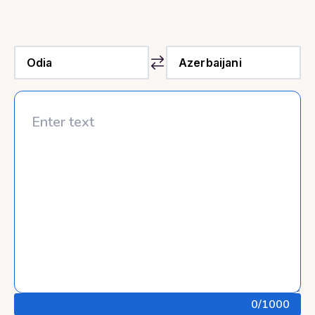
0
/1000