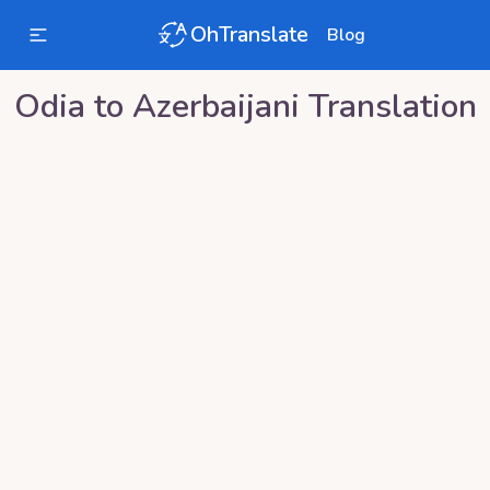
OhTranslate
Blog
Odia
to
Azerbaijani
Translation