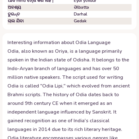
ଆଦ mind ଚିନ୍ତା କର ନାହିଁ |
Eybi yoxdur
ଅବଶ୍ୟ
Əlbəttə
ତୁରନ୍ତ
Dərhal
ଚାଲ ଯିବା
Gedək
Interesting information about
Odia
Language
Odia, also known as Oriya, is a language primarily
spoken in the Indian state of Odisha. It belongs to the
Indo-Aryan branch of languages and has over 50
million native speakers. The script used for writing
Odia is called "Odia Lipi," which evolved from ancient
Brahmi scripts. The history of Odia dates back to
around 9th century CE when it emerged as an
independent language influenced by Sanskrit. It
gained recognition as one of India's classical
languages in 2014 due to its rich literary heritage.
Odia literature encompasses various genres like