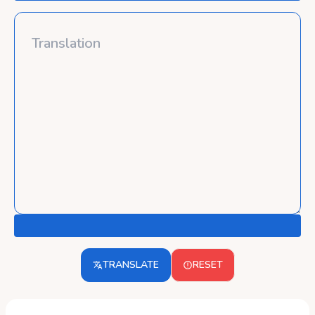
TRANSLATE
RESET