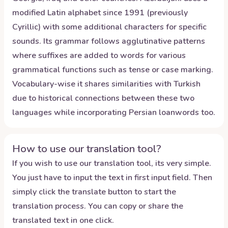
modified Latin alphabet since 1991 (previously
Cyrillic) with some additional characters for specific
sounds. Its grammar follows agglutinative patterns
where suffixes are added to words for various
grammatical functions such as tense or case marking.
Vocabulary-wise it shares similarities with Turkish
due to historical connections between these two
languages while incorporating Persian loanwords too.
How to use our translation tool?
If you wish to use our translation tool, its very simple.
You just have to input the text in first input field. Then
simply click the translate button to start the
translation process. You can copy or share the
translated text in one click.