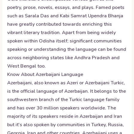
poetry, prose, novels, essays, and plays. Famed poets
such as Sarala Das and Kabi Samrat Upendra Bhanja
have greatly contributed towards enriching this
vibrant literary tradition. Apart from being widely
spoken within Odisha itself; significant communities
speaking or understanding the language can be found
across neighboring states like Andhra Pradesh and
West Bengal too.
Know About
Azerbaijani
Language
Azerbaijani, also known as Azeri or Azerbaijani Turkic,
is the official language of Azerbaijan. It belongs to the
southwestern branch of the Turkic language family
and has over 30 million speakers worldwide. The
majority of its speakers reside in Azerbaijan and Iran
but it's also spoken by communities in Turkey, Russia,
Georgia, Iraq and other countries. Azerbaijani uses a