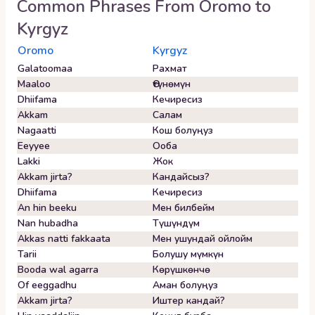
Common Phrases From
Oromo
to
Kyrgyz
Oromo
Kyrgyz
Galatoomaa
Рахмат
Maaloo
Өтүнөмүн
Dhiifama
Кечиресиз
Akkam
Салам
Nagaatti
Кош болуңуз
Eeyyee
Ооба
Lakki
Жок
Akkam jirta?
Кандайсыз?
Dhiifama
Кечиресиз
An hin beeku
Мен билбейм
Nan hubadha
Түшүндүм
Akkas natti fakkaata
Мен ушундай ойлойм
Tarii
Болушу мүмкүн
Booda wal agarra
Көрүшкөнчө
Of eeggadhu
Аман болуңуз
Akkam jirta?
Иштер кандай?