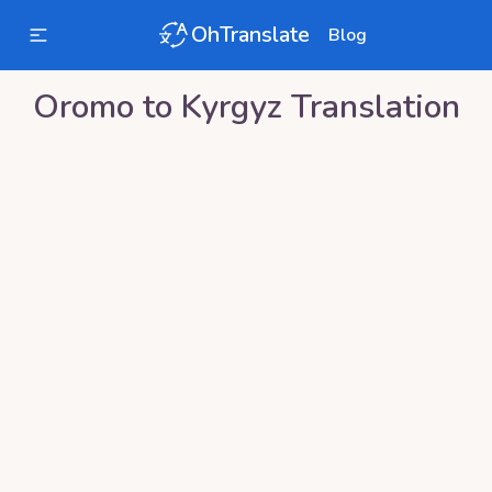
OhTranslate
Blog
Oromo
to
Kyrgyz
Translation