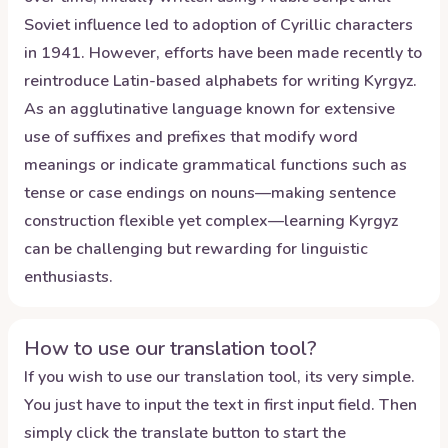
Soviet influence led to adoption of Cyrillic characters
in 1941. However, efforts have been made recently to
reintroduce Latin-based alphabets for writing Kyrgyz.
As an agglutinative language known for extensive
use of suffixes and prefixes that modify word
meanings or indicate grammatical functions such as
tense or case endings on nouns—making sentence
construction flexible yet complex—learning Kyrgyz
can be challenging but rewarding for linguistic
enthusiasts.
How to use our translation tool?
If you wish to use our translation tool, its very simple.
You just have to input the text in first input field. Then
simply click the translate button to start the