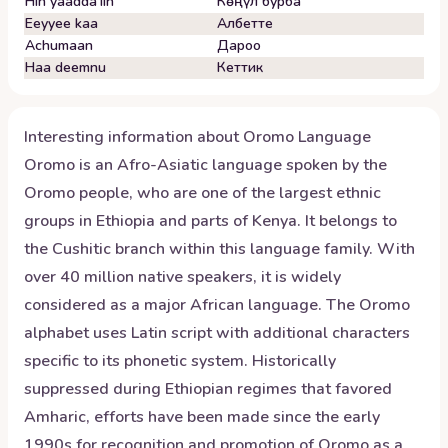
Hin yaadda'iin
Көңүл бурба
Eeyyee kaa
Албетте
Achumaan
Дароо
Haa deemnu
Кеттик
Interesting information about
Oromo
Language
Oromo is an Afro-Asiatic language spoken by the
Oromo people, who are one of the largest ethnic
groups in Ethiopia and parts of Kenya. It belongs to
the Cushitic branch within this language family. With
over 40 million native speakers, it is widely
considered as a major African language. The Oromo
alphabet uses Latin script with additional characters
specific to its phonetic system. Historically
suppressed during Ethiopian regimes that favored
Amharic, efforts have been made since the early
1990s for recognition and promotion of Oromo as a