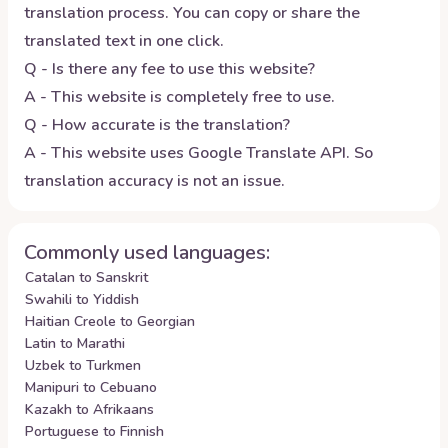
translation process. You can copy or share the
translated text in one click.
Q - Is there any fee to use this website?
A - This website is completely free to use.
Q - How accurate is the translation?
A - This website uses Google Translate API. So
translation accuracy is not an issue.
Commonly used languages:
Catalan to Sanskrit
Swahili to Yiddish
Haitian Creole to Georgian
Latin to Marathi
Uzbek to Turkmen
Manipuri to Cebuano
Kazakh to Afrikaans
Portuguese to Finnish