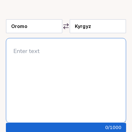
0
/1000