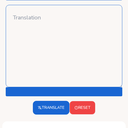
TRANSLATE
RESET