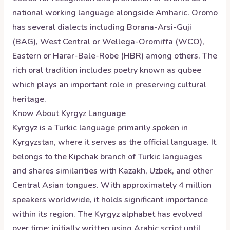
national working language alongside Amharic. Oromo
has several dialects including Borana-Arsi-Guji
(BAG), West Central or Wellega-Oromiffa (WCO),
Eastern or Harar-Bale-Robe (HBR) among others. The
rich oral tradition includes poetry known as qubee
which plays an important role in preserving cultural
heritage.
Know About
Kyrgyz
Language
Kyrgyz is a Turkic language primarily spoken in
Kyrgyzstan, where it serves as the official language. It
belongs to the Kipchak branch of Turkic languages
and shares similarities with Kazakh, Uzbek, and other
Central Asian tongues. With approximately 4 million
speakers worldwide, it holds significant importance
within its region. The Kyrgyz alphabet has evolved
over time; initially written using Arabic script until