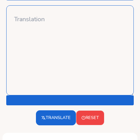
TRANSLATE
RESET