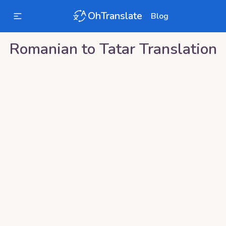
OhTranslate
Blog
Romanian
to
Tatar
Translation