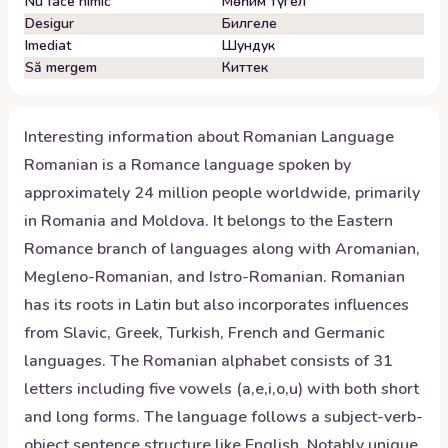
Nu face nimic
Мөһим түгел
Desigur
Билгеле
Imediat
Шундук
Să mergem
Киттек
Interesting information about
Romanian
Language
Romanian is a Romance language spoken by
approximately 24 million people worldwide, primarily
in Romania and Moldova. It belongs to the Eastern
Romance branch of languages along with Aromanian,
Megleno-Romanian, and Istro-Romanian. Romanian
has its roots in Latin but also incorporates influences
from Slavic, Greek, Turkish, French and Germanic
languages. The Romanian alphabet consists of 31
letters including five vowels (a,e,i,o,u) with both short
and long forms. The language follows a subject-verb-
object sentence structure like English. Notably unique