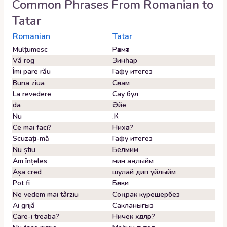
Common Phrases From
Romanian
to
Tatar
Romanian
Tatar
Mulțumesc
Рәхмәт
Vă rog
Зинһар
Îmi pare rău
Гафу итегез
Buna ziua
Сәлам
La revedere
Сау бул
da
Әйе
Nu
.К
Ce mai faci?
Нихәл?
Scuzați-mă
Гафу итегез
Nu știu
Белмим
Am înțeles
мин аңлыйм
Așa cred
шулай дип уйлыйм
Pot fi
Бәлки
Ne vedem mai târziu
Соңрак күрешербез
Ai grijă
Сакланыгыз
Care-i treaba?
Ничек хәлләр?