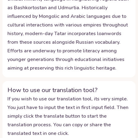
as Bashkortostan and Udmurtia. Historically
influenced by Mongolic and Arabic languages due to
cultural interactions with various empires throughout
history, modern-day Tatar incorporates loanwords
from these sources alongside Russian vocabulary.
Efforts are underway to promote literacy among
younger generations through educational initiatives
aiming at preserving this rich linguistic heritage.
How to use our translation tool?
If you wish to use our translation tool, its very simple.
You just have to input the text in first input field. Then
simply click the translate button to start the
translation process. You can copy or share the
translated text in one click.