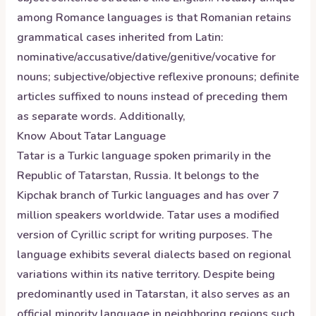
among Romance languages is that Romanian retains
grammatical cases inherited from Latin:
nominative/accusative/dative/genitive/vocative for
nouns; subjective/objective reflexive pronouns; definite
articles suffixed to nouns instead of preceding them
as separate words. Additionally,
Know About
Tatar
Language
Tatar is a Turkic language spoken primarily in the
Republic of Tatarstan, Russia. It belongs to the
Kipchak branch of Turkic languages and has over 7
million speakers worldwide. Tatar uses a modified
version of Cyrillic script for writing purposes. The
language exhibits several dialects based on regional
variations within its native territory. Despite being
predominantly used in Tatarstan, it also serves as an
official minority language in neighboring regions such