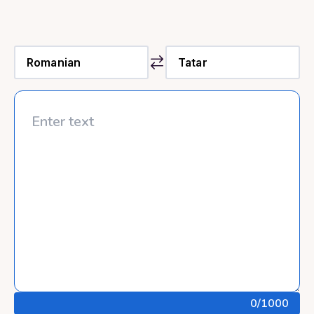
0
/1000