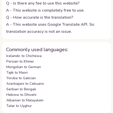
Q - Is there any fee to use this website?
A - This website is completely free to use.
Q - How accurate is the translation?
A - This website uses Google Translate API. So
translation accuracy is not an issue.
Commonly used languages:
Icelandic to Chichewa
Persian to Khmer
Mongolian to German
Tajik to Maori
Yoruba to Galician
Azerbaijani to Cebuano
Serbian to Bengali
Hebrew to Dhivehi
Albanian to Malayalam
Tatar to Uyghur